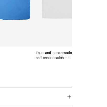
Thule anti-condensation mat-Foothill
anti-condensation mat