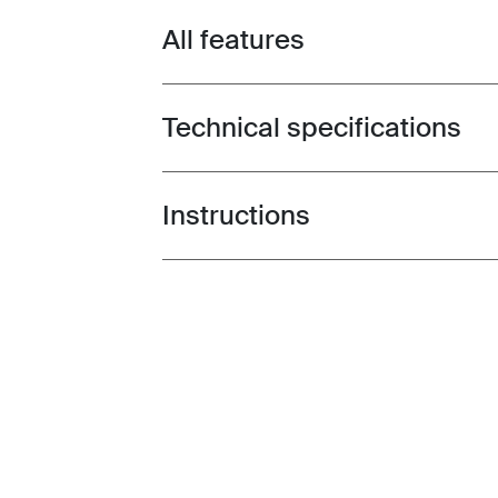
All features
Toggle features
Technical specifications
Toggle techspec
Instructions
Toggle guides and instructions