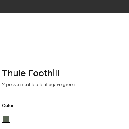
Thule Foothill
2-person roof top tent agave green
Color
Thule Foothill Agave Green (selected)