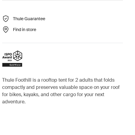
Thule Guarantee
Find in store
Thule Foothill is a rooftop tent for 2 adults that folds
compactly and preserves valuable space on your roof
for bikes, kayaks, and other cargo for your next
adventure.