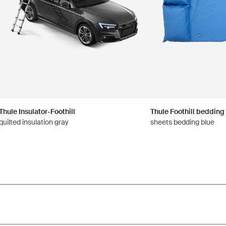
Thule Insulator-Foothill
Thule Foothill bedding
quilted insulation gray
sheets bedding blue