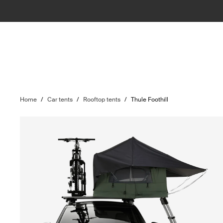
Home
/
Car tents
/
Rooftop tents
/
Thule Foothill