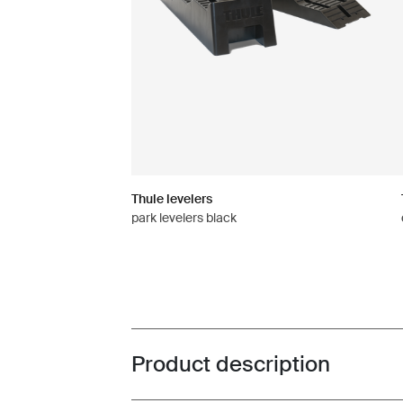
Thule levelers
park levelers black
Product description
Toggle overview