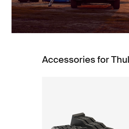
Accessories for Thul