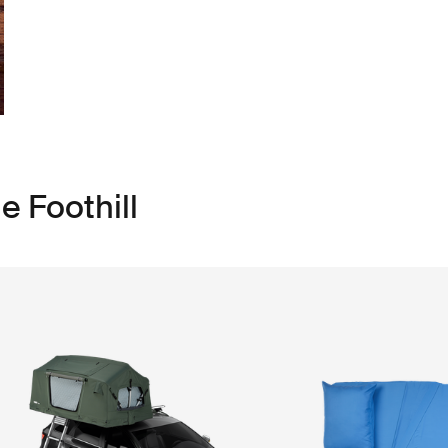
e Foothill