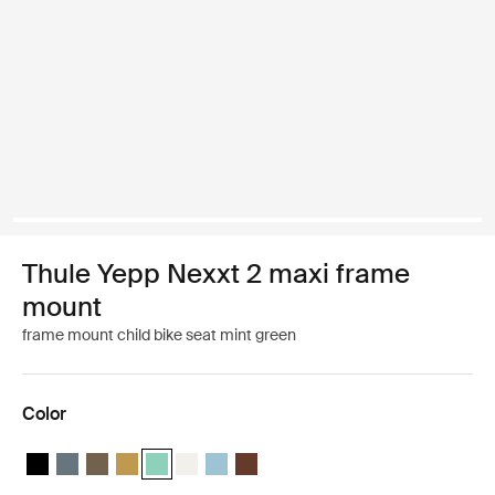
Thule Yepp Nexxt 2 maxi frame
mount
frame mount child bike seat mint green
Color
Thule Yepp Nexxt 2 Midnight black
Thule Yepp Nexxt 2 Dark slate
Thule Yepp Nexxt 2 Deep khaki
Thule Yepp Nexxt 2 Burnished yellow
Thule Yepp Nexxt 2 Maxi Mint Green (selected)
Thule Yepp Nexxt 2 Maxi Snow White
Thule Yepp Nexxt 2 Aquamarine
Thule Yepp Nexxt 2 Maxi Chocolate 