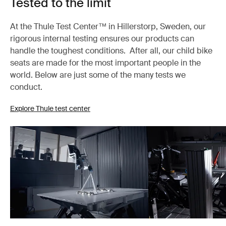
Tested to the limit
At the Thule Test Center™ in Hillerstorp, Sweden, our
rigorous internal testing ensures our products can
handle the toughest conditions. After all, our child bike
seats are made for the most important people in the
world. Below are just some of the many tests we
conduct.
Explore Thule test center