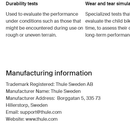
Durability tests
Wear and tear simula
Used to evaluate the performance
Specialized tests tha
under conditions such as those that
evaluate the child bi
might be encountered during use on
time, to assess their 
rough or uneven terrain.
long-term performan
Manufacturing information
Trademark Registered: Thule Sweden AB
Manufacturer Name: Thule Sweden
Manufacturer Address: Borggatan 5, 335 73
Hillerstorp, Sweden
Email: support@thule.com
Website: www.thule.com