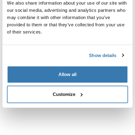
We also share information about your use of our site with
Product description
our social media, advertising and analytics partners who
Toggle overview
may combine it with other information that you’ve
provided to them or that they’ve collected from your use
All features
Toggle features
of their services.
Technical specifications
Toggle techspec
Show details
Instructions
Toggle guides and instructions
Allow all
Customize