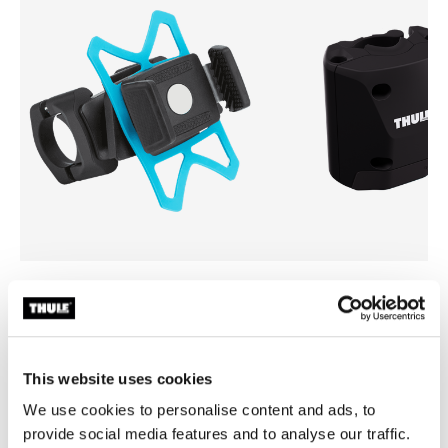
Thule smartphone bike mount
Thule quick release bracket
smartphone bike mount black
quick release bracket black
This website uses cookies
We use cookies to personalise content and ads, to
provide social media features and to analyse our traffic.