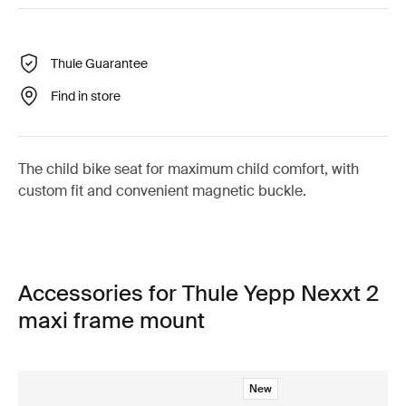
Thule Guarantee
Find in store
The child bike seat for maximum child comfort, with
custom fit and convenient magnetic buckle.
Accessories for Thule Yepp Nexxt 2
maxi frame mount
New