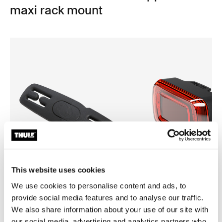
maxi rack mount
This website uses cookies
We use cookies to personalise content and ads, to
provide social media features and to analyse our traffic.
Thule Yepp harness clip
Thule Delight 2
We also share information about your use of our site with
harness clip black
rear light
our social media, advertising and analytics partners who