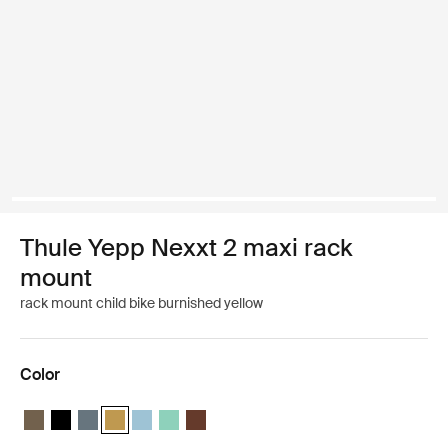
Thule Yepp Nexxt 2 maxi rack
mount
rack mount child bike burnished yellow
Color
Thule Yepp Nexxt 2 maxi Deep khaki
Thule Yepp Nexxt 2 maxi Midnight black
Thule Yepp Nexxt 2 maxi Dark slate
Thule Yepp Nexxt 2 maxi Burnished yellow (selected)
Thule Yepp Nexxt 2 maxi Aquamarine
Thule Yepp Nexxt 2 maxi Mint Green
Thule Yepp Nexxt 2 maxi Chocolate Brow