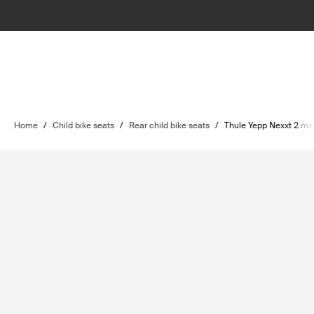
Home
/
Child bike seats
/
Rear child bike seats
/
Thule Yepp Nexxt 2 ma