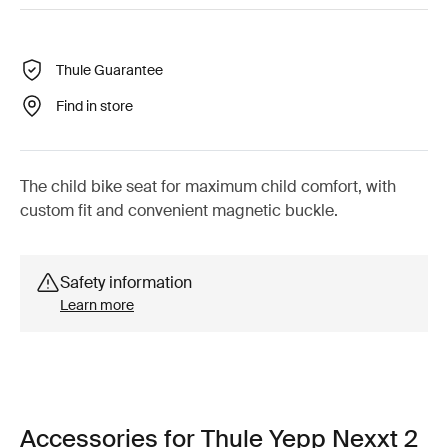
Thule Guarantee
Find in store
The child bike seat for maximum child comfort, with
custom fit and convenient magnetic buckle.
Safety information
Learn more
Accessories for Thule Yepp Nexxt 2