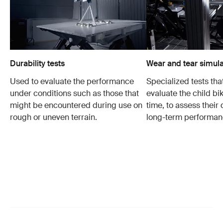
Durability tests
Wear and tear simula
Used to evaluate the performance
Specialized tests tha
under conditions such as those that
evaluate the child bi
might be encountered during use on
time, to assess their 
rough or uneven terrain.
long-term performan