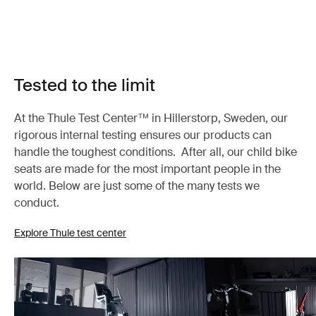
Tested to the limit
At the Thule Test Center™ in Hillerstorp, Sweden, our
rigorous internal testing ensures our products can
handle the toughest conditions. After all, our child bike
seats are made for the most important people in the
world. Below are just some of the many tests we
conduct.
Explore Thule test center