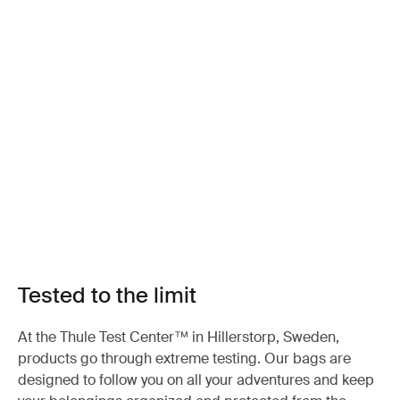
Tested to the limit
At the Thule Test Center™ in Hillerstorp, Sweden,
products go through extreme testing. Our bags are
designed to follow you on all your adventures and keep