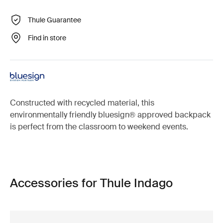
Thule Guarantee
Find in store
Constructed with recycled material, this
environmentally friendly bluesign® approved backpack
is perfect from the classroom to weekend events.
Accessories for Thule Indago