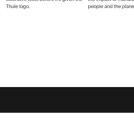
Thule logo.
people and the plane
Support