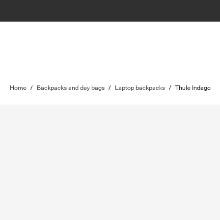
Home
/
Backpacks and day bags
/
Laptop backpacks
/
Thule Indago