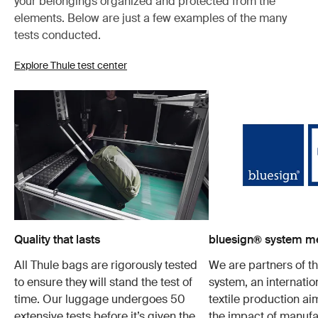
your belongings organized and protected from the
elements. Below are just a few examples of the many
tests conducted.
Explore Thule test center
Quality that lasts
bluesign® system 
All Thule bags are rigorously tested
We are partners of t
to ensure they will stand the test of
system, an internatio
time. Our luggage undergoes 50
textile production a
extensive tests before it’s given the
the impact of manufa