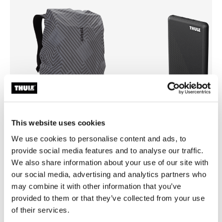
This website uses cookies
We use cookies to personalise content and ads, to
Thule backpack rain cover
Thule power bank 10k
provide social media features and to analyse our traffic.
universal backpack rain cover silver
power bank
We also share information about your use of our site with
our social media, advertising and analytics partners who
may combine it with other information that you’ve
provided to them or that they’ve collected from your use
of their services.