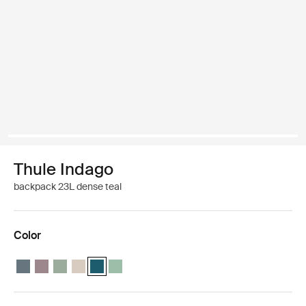
Thule Indago
backpack 23L dense teal
Color
Thule Indago backpack Dark slate
Thule Indago backpack Tinted taupe
Thule Indago backpack Quiet green
Thule Indago backpack Soft sand
Thule Indago backpack Dense Teal (selected)
Thule Indago backpack Basil Green