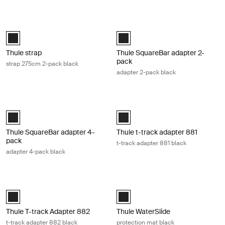
Thule strap strap 275cm 2-pack black Black
Thule SquareBar adapter 2-pack ada
Black (selected)
Black (selected)
Thule strap
Thule SquareBar adapter 2-
pack
strap 275cm 2-pack black
adapter 2-pack black
Thule SquareBar adapter 4-pack adapter 4-pack black Black
Thule t-track adapter 881 t-track ad
Black (selected)
Black (selected)
Thule SquareBar adapter 4-
Thule t-track adapter 881
pack
t-track adapter 881 black
adapter 4-pack black
Thule T-track Adapter 882 t-track adapter 882 black Black
Thule WaterSlide protection mat bla
Black (selected)
Black (selected)
Thule T-track Adapter 882
Thule WaterSlide
t-track adapter 882 black
protection mat black