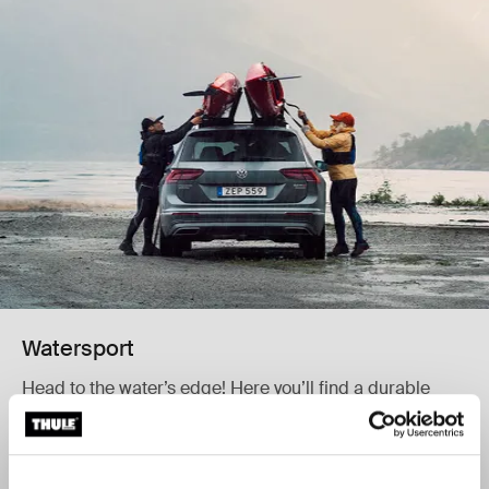
Watersport
Head to the water’s edge! Here you’ll find a durable
carrier to transport your kayak, canoe, surfboard, or
SUP.