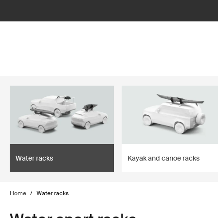
lter
filter
Water racks
Kayak and canoe racks
Home
/
Water racks