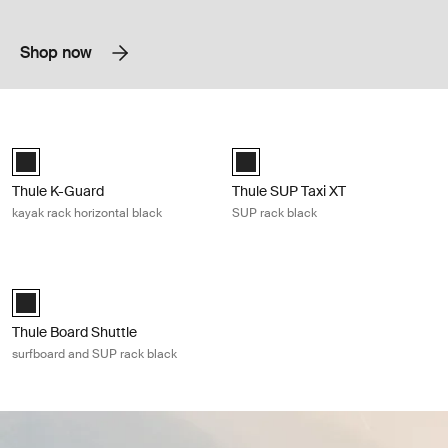
Shop now
Thule K-Guard kayak rack horizontal black Black
Thule SUP Taxi XT SUP rack black B
Thule K-Guard Black (selected)
Black (selected)
Thule K-Guard
Thule SUP Taxi XT
kayak rack horizontal black
SUP rack black
Thule Board Shuttle surfboard and SUP rack black Black
Thule Board Shuttle Black (selected)
Thule Board Shuttle
surfboard and SUP rack black