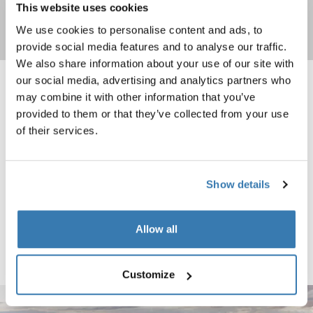
This website uses cookies
We use cookies to personalise content and ads, to
Shop now
provide social media features and to analyse our traffic.
We also share information about your use of our site with
our social media, advertising and analytics partners who
Thule surf pads M narrow 20" black Black
Thule surf pads L narrow 30" black B
may combine it with other information that you’ve
Black (selected)
Black (selected)
provided to them or that they’ve collected from your use
of their services.
Thule surf pads
Thule surf pads
M narrow 20" black
L narrow 30" black
Show details
Thule surf pads M wide 20" black Black
Black (selected)
Allow all
Thule surf pads
M wide 20" black
Customize