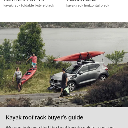
kayak rack foldable j-style black
kayak rack horizontal black
Kayak roof rack buyer’s guide
We can help you find the best kayak rack for your car,