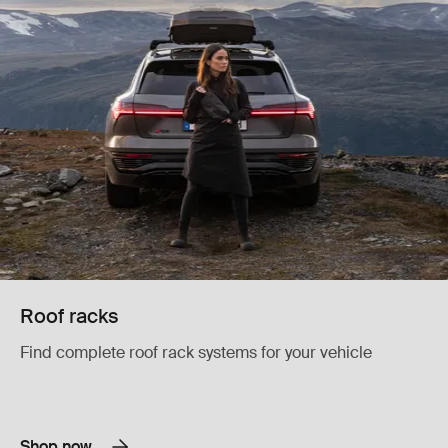
Roof racks
Find complete roof rack systems for your vehicle
Shop now