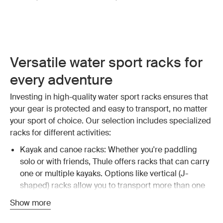
Versatile water sport racks for
every adventure
Investing in high-quality water sport racks ensures that
your gear is protected and easy to transport, no matter
your sport of choice. Our selection includes specialized
racks for different activities:
Kayak and canoe racks: Whether you're paddling
solo or with friends, Thule offers racks that can carry
one or multiple kayaks. Options like vertical (J-
shaped) racks allow you to transport more than one
kayak, maximizing your vehicle's capacity.
Explore
Show more
kayak and canoe racks
.
Surfboard and SUP racks: For surfers and stand-up