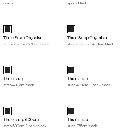
boxes
sports black
Thule Strap Organiser strap organizer 275cm black Black
Thule Strap Organiser strap organi
Black (selected)
Black (selected)
Thule Strap Organiser
Thule Strap Organiser
strap organizer 275cm black
strap organizer 400cm black
Thule strap strap 400cm black Black
Thule strap strap 400cm 2-pack bla
Black (selected)
Black (selected)
Thule strap
Thule strap
strap 400cm black
strap 400cm 2-pack black
Thule strap 600cm strap 600cm 2-pack black Black
Thule strap strap 275cm black Blac
Thule strap 2x600cm Black (selected)
Black (selected)
Thule strap 600cm
Thule strap
strap 600cm 2-pack black
strap 275cm black