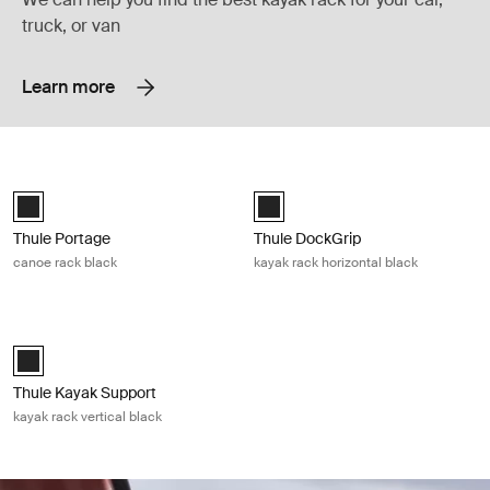
truck, or van
Learn more
Thule Portage canoe rack black Black
Thule DockGrip kayak rack horizonta
Thule Portage Black (selected)
Thule DockGrip Black (selected)
Thule Portage
Thule DockGrip
canoe rack black
kayak rack horizontal black
Thule Kayak Support kayak rack vertical black Black
Thule Kayak Support Black (selected)
Thule Kayak Support
kayak rack vertical black