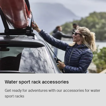
Water sport rack accessories
Get ready for adventures with our accessories for water
sport racks