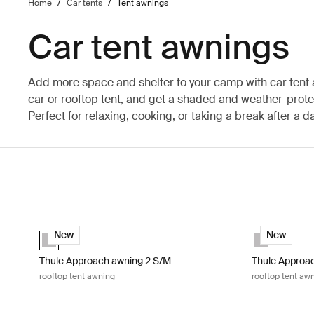
Home
/
Car tents
/
Tent awnings
Car tent awnings
Add more space and shelter to your camp with car tent
car or rooftop tent, and get a shaded and weather-prot
Perfect for relaxing, cooking, or taking a break after a d
Thule Approach awning 2 S/M rooftop tent awning Ashland gre
Thule Approac
Ashland grey (selected)
Ashland grey 
New
New
Thule Approach awning 2 S/M
Thule Approac
rooftop tent awning
rooftop tent aw