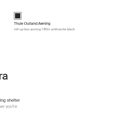
arp Mid blue
Thule Outland Awning roll-up box awning 1.90m anthracite blac
Thule Outland Awning Anthracite (selected)
Thule Outland Awning
roll-up box awning 1.90m anthracite black
ra
ing shelter
er you’re
 extra