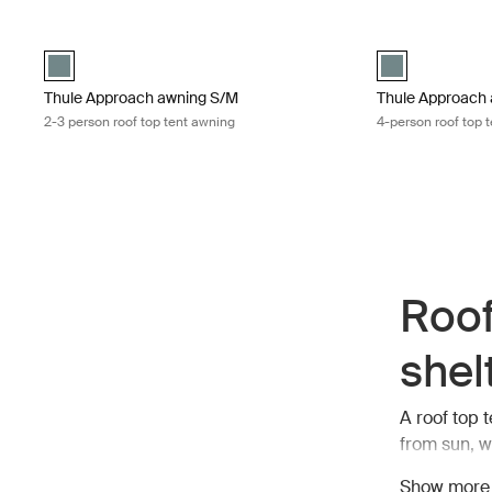
Thule Approach awning S/M 2-3 person roof top tent awning Mid 
Thule Approach a
Mid blue swatch (selected)
Mid blue swatch
Thule Approach awning S/M
Thule Approach 
2-3 person roof top tent awning
4-person roof top 
Roof
shel
A roof top 
from sun, w
preparing m
Show more