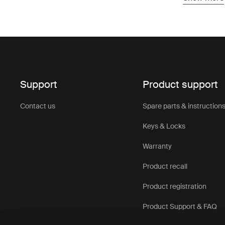
protection 
Designed to
up and buil
provide rel
adventure 
Roof top te
Support
Product support
trips. Comb
help create
Contact us
Spare parts & instruction
takes you.
You’ll find
Keys & Locks
easy to cho
Warranty
Product recall
Product registration
Product Support & FAQ