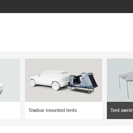
Towbar mounted tents
Tent awni