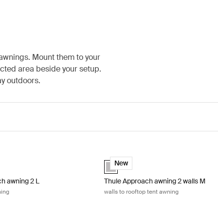
 awnings. Mount them to your
ected area beside your setup.
ay outdoors.
y
h awning 2 L rooftop tent awning Ashland grey
Thule Approach awning 2 walls M wall
(selected)
Ashland grey (selected)
New
h awning 2 L
Thule Approach awning 2 walls M
ning
walls to rooftop tent awning