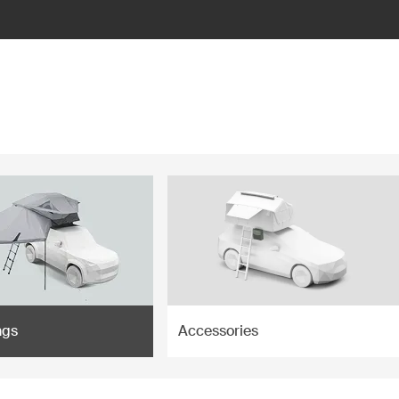
ngs
Accessories