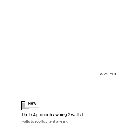
products
s to rooftop tent awning Ashland grey
Thule Approach awning 2 walls L walls to rooftop tent awnin
Ashland grey (selected)
New
Thule Approach awning 2 walls L
walls to rooftop tent awning