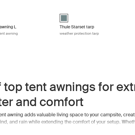
blue
wning L 4-person roof top tent awning Mid blue
Thule Starset tarp weather protection t
 (selected)
Thule Starset tarp Mid blue (selected)
awning L
Thule Starset tarp
tent awning
weather protection tarp
 top tent awnings for ext
ter and comfort
tent awning adds valuable living space to your campsite, creat
ind, and rain while extending the comfort of your setup. Wheth
eals, relaxing after a long day outdoors, or simply looking for