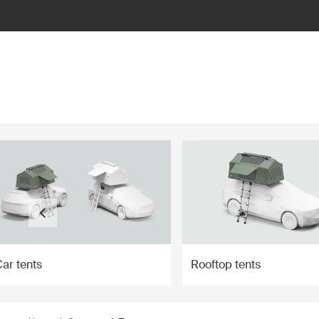
ilter
ar tents
Rooftop tents