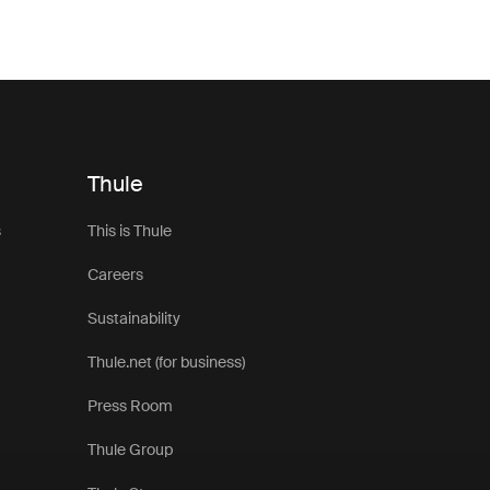
around your vehicle, an awning helps you make the most of lif
 pair seamlessly with Thule roof top tents, these awnings are 
t for changing outdoor conditions. Lightweight yet durable ma
iable weather protection without adding unnecessary bulk to y
setup.
nt awnings are ideal for everything from weekend escapes to 
Thule
ined with side panels, groundsheets, or additional accessorie
 a more versatile and comfortable basecamp wherever your j
s
This is Thule
 awnings compatible with different tent styles and vehicle setup
Careers
ose the right solution for your next outdoor adventure.
Sustainability
Thule.net (for business)
Press Room
Thule Group