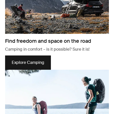
Find freedom and space on the road
Camping in comfort – is it possible? Sure it is!
Explore Camping
Opens in a new tab