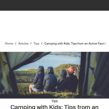
Home
/
Articles
/
Tips
/
Camping with Kids: Tips from an Active Family
Tips
Camping with Kids: Tips from an