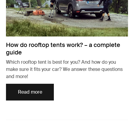
How do rooftop tents work? – a complete
guide
Which rooftop tent is best for you? And how do you
make sure it fits your car? We answer these questions
and more!
Read more