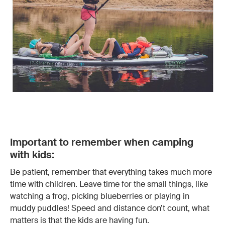
Important to remember when camping
with kids:
Be patient, remember that everything takes much more
time with children. Leave time for the small things, like
watching a frog, picking blueberries or playing in
muddy puddles! Speed and distance don’t count, what
matters is that the kids are having fun.