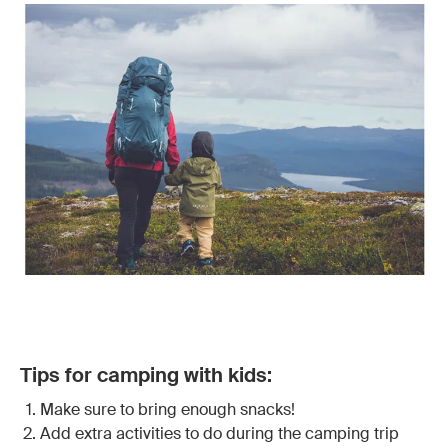
Tips for camping with kids:
Make sure to bring enough snacks!
Add extra activities to do during the camping trip