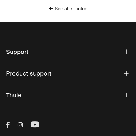
See all articles
Support
Product support
Thule
Visit Thule on Facebook (external link)
Visit Thule on Instagram (external link)
Visit Thule on Youtube (external lin