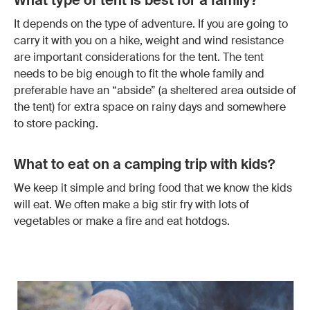
What type of tent is best for a family?
It depends on the type of adventure. If you are going to
carry it with you on a hike, weight and wind resistance
are important considerations for the tent. The tent
needs to be big enough to fit the whole family and
preferable have an “abside” (a sheltered area outside of
the tent) for extra space on rainy days and somewhere
to store packing.
What to eat on a camping trip with kids?
We keep it simple and bring food that we know the kids
will eat. We often make a big stir fry with lots of
vegetables or make a fire and eat hotdogs.