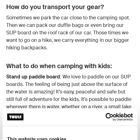
How do you transport your gear?
Sometimes we park the car close to the camping spot.
Then we can pack our duffle bags or even bring our
SUP board on the roof rack of our car. Those times we
want to go on a hike, we carry everything in our bigger
hiking backpacks.
What to do when camping with kids:
Stand up paddle board
: We love to paddle on our SUP
boards. The feeling of being just above the surface of
the water is amazing! It’s easy, peaceful and safe but
still full of adventure for the kids. It’s possible to paddle
wherever there is water, whether on a river, a small lake
or in the ocean. Make sure the kids are well hydrated
and well-fed with proper meals and snacks. Let them
take part and have something to do rather than just
tagging along. The kids can paddle themselves and be
This website uses cookies