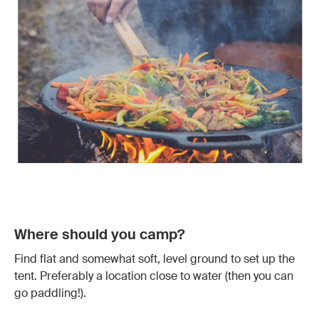
Where should you camp?
Find flat and somewhat soft, level ground to set up the
tent. Preferably a location close to water (then you can
go paddling!).