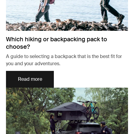
Which hiking or backpacking pack to
choose?
A guide to selecting a backpack that is the best fit for
you and your adventures.
Read more