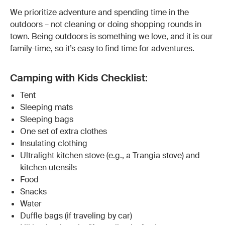
We prioritize adventure and spending time in the
outdoors – not cleaning or doing shopping rounds in
town. Being outdoors is something we love, and it is our
family-time, so it’s easy to find time for adventures.
Camping with Kids Checklist:
Tent
Sleeping mats
Sleeping bags
One set of extra clothes
Insulating clothing
Ultralight kitchen stove (e.g., a Trangia stove) and
kitchen utensils
Food
Snacks
Water
Duffle bags (if traveling by car)