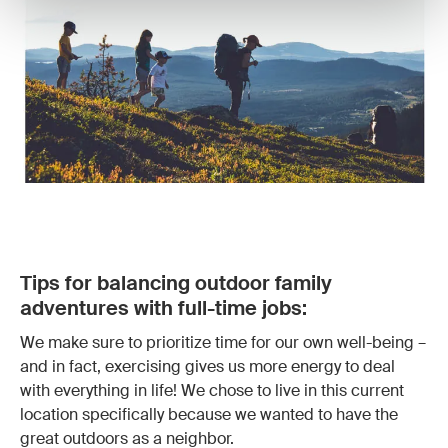
Tips for balancing outdoor family
adventures with full-time jobs:
We make sure to prioritize time for our own well-being –
and in fact, exercising gives us more energy to deal
with everything in life! We chose to live in this current
location specifically because we wanted to have the
great outdoors as a neighbor.