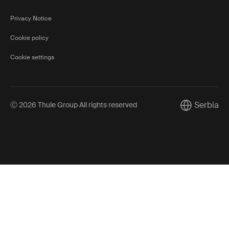
Privacy Notice
Cookie policy
Cookie settings
Serbia
Ⓒ 2026 Thule Group All rights reserved
Current mark