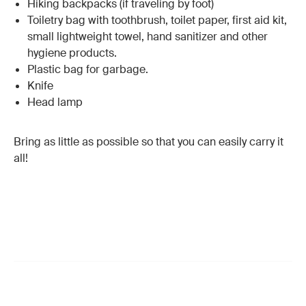
Hiking backpacks (if traveling by foot)
Toiletry bag with toothbrush, toilet paper, first aid kit,
small lightweight towel, hand sanitizer and other
hygiene products.
Plastic bag for garbage.
Knife
Head lamp
Bring as little as possible so that you can easily carry it
all!