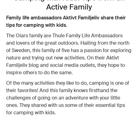
Active Family
Family life ambassadors Aktivt Familjeliv share their
tips for camping with kids.
The Olars family are Thule Family Life Ambassadors
and lovers of the great outdoors. Hailing from the north
of Sweden, this family of five has a passion for exploring
nature and trying out new activities. On their Aktivt
Familjeliv blog and social media outlets, they hope to
inspire others to do the same.
Of the many activities they like to do, camping is one of
their favorites! And this family knows firsthand the
challenges of going on an adventure with your little
ones. They shared with us some of their essential tips
for camping with kids.