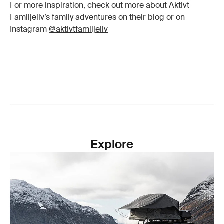
For more inspiration, check out more about Aktivt
Familjeliv’s family adventures on their blog or on
Instagram
@aktivtfamiljeliv
Explore