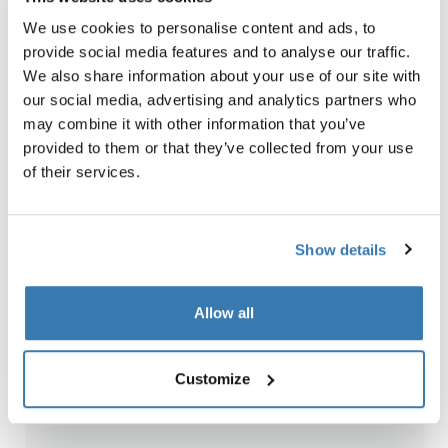
a part of the activity!
We use cookies to personalise content and ads, to
Kayaking
: It’s easy to bring your kids, they can just enjoy
provide social media features and to analyse our traffic.
the ride or paddle if they like to. Paddling on a small
We also share information about your use of our site with
river on the lookout for the wildlife all around you is such
our social media, advertising and analytics partners who
a great way to get close to nature. Here in Hälsingland
may combine it with other information that you’ve
in the north of Sweden, you can see lots of wild animals
provided to them or that they’ve collected from your use
when paddling.
of their services.
Mountain biking
: It’s so much fun for the whole family
with trails, speed and nature! You can go longer
distances than hiking and it is also easy to bring smaller
Show details
kids in a bike trailer.
Allow all
Customize