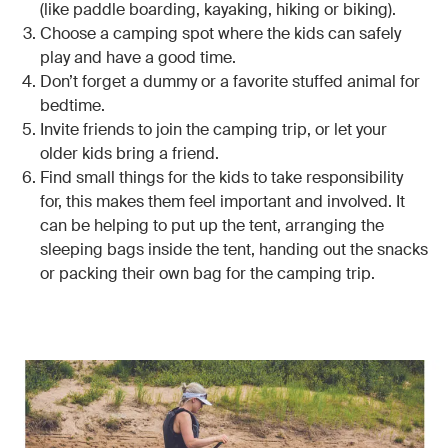
(like paddle boarding, kayaking, hiking or biking).
Choose a camping spot where the kids can safely
play and have a good time.
Don’t forget a dummy or a favorite stuffed animal for
bedtime.
Invite friends to join the camping trip, or let your
older kids bring a friend.
Find small things for the kids to take responsibility
for, this makes them feel important and involved. It
can be helping to put up the tent, arranging the
sleeping bags inside the tent, handing out the snacks
or packing their own bag for the camping trip.