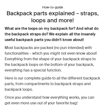
How-to-guide
Backpack parts explained – straps,
loops and more!
What are the loops on my backpack for? And what do
the backpack straps do? We explain all the insanely
useful backpack parts you didn't know about!
Most backpacks are packed (no pun intended) with
functionalities – which you might not even know about!
Everything from the shape of your backpack straps to
the backpack loops on the bottom of your backpack,
everything has a special function.
Here is our complete guide to all the different backpack
parts, from compartments to backpack straps and
backpack loops.
Once you understand how everything works, you can
get even more use out of your favorite bag!