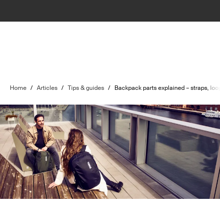
Home
/
Articles
/
Tips & guides
/
Backpack parts explained – straps, lo