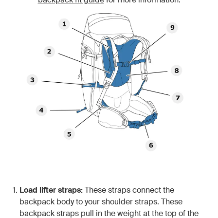
Load lifter straps:
These straps connect the
backpack body to your shoulder straps. These
backpack straps pull in the weight at the top of the