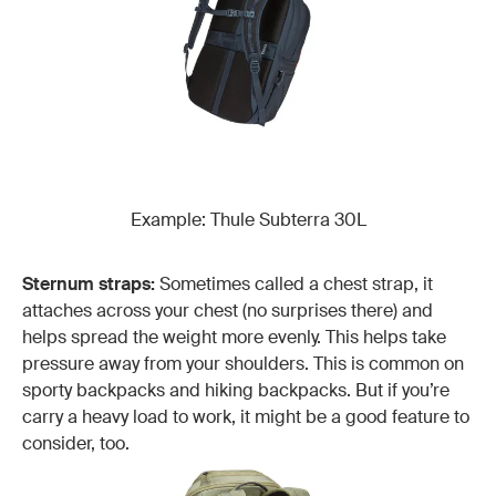
Example: Thule Subterra 30L
Sternum straps:
Sometimes called a chest strap, it
attaches across your chest (no surprises there) and
helps spread the weight more evenly. This helps take
pressure away from your shoulders. This is common on
sporty backpacks and hiking backpacks. But if you’re
carry a heavy load to work, it might be a good feature to
consider, too.