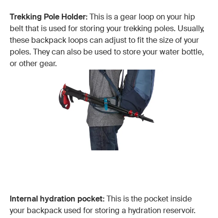
Trekking Pole Holder:
This is a gear loop on your hip
belt that is used for storing your trekking poles. Usually,
these backpack loops can adjust to fit the size of your
poles. They can also be used to store your water bottle,
or other gear.
Internal hydration pocket:
This is the pocket inside
your backpack used for storing a hydration reservoir.