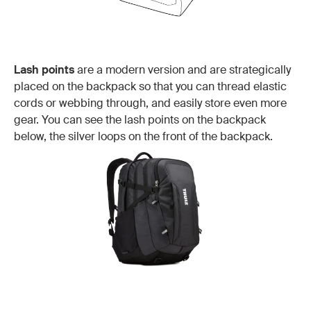
Lash points
are a modern version and are strategically
placed on the backpack so that you can thread elastic
cords or webbing through, and easily store even more
gear. You can see the lash points on the backpack
below, the silver loops on the front of the backpack.