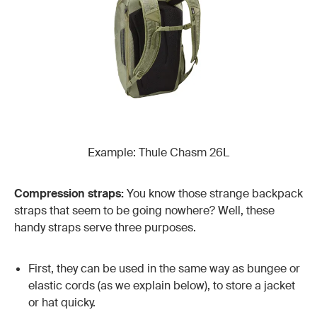
Example: Thule Chasm 26L
Compression straps:
You know those strange backpack
straps that seem to be going nowhere? Well, these
handy straps serve three purposes.
First, they can be used in the same way as bungee or
elastic cords (as we explain below), to store a jacket
or hat quicky.