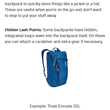
backpack to quickly store things like a jacket or a hat.
These are useful when you’re on the go and don’t want
to stop to put your stuff away.
Hidden Lash Points:
Some backpacks have hidden,
integrated loops sewn into the backpack itself. On these
you can attach a carabiner and extra gear if necessary.
Example: Thule Enroute 20L