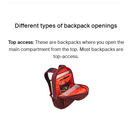
Different types of backpack openings
Top access:
These are backpacks where you open the
main compartment from the top. Most backpacks are
top-access.