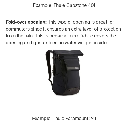
Example: Thule Capstone 40L
Fold-over opening:
This type of opening is great for
commuters since it ensures an extra layer of protection
from the rain. This is because more fabric covers the
opening and guarantees no water will get inside.
Example: Thule Paramount 24L