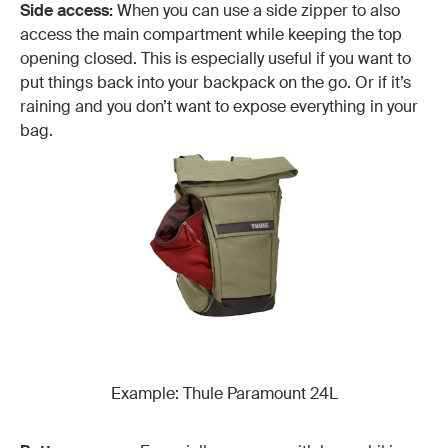
Side access:
When you can use a side zipper to also
access the main compartment while keeping the top
opening closed. This is especially useful if you want to
put things back into your backpack on the go. Or if it’s
raining and you don’t want to expose everything in your
bag.
Example: Thule Paramount 24L