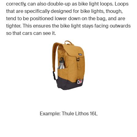
correctly, can also double-up as bike light loops. Loops
that are specifically designed for bike lights, though,
tend to be positioned lower down on the bag, and are
tighter. This ensures the bike light stays facing outwards
so that cars can see it.
Example: Thule Lithos 16L