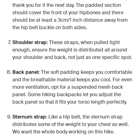
thank you for it the next day. The padded section
should cover the front of your hipbones and there
should be at least a 3cm/1 inch distance away from
the hip belt buckle on both sides.
Shoulder strap:
These straps, when pulled tight
enough, ensure the weight is distributed all around
your shoulder and back, not just as one specific spot.
Back panel:
The soft padding keeps you comfortable
and the breathable material keeps you cool. For even
more ventilation, opt for a suspended mesh back
panel. Some hiking backpacks let you adjust the
back panel so that it fits your torso length perfectly.
Sternum strap:
Like a hip belt, the sternum strap
distributes some of the weight to your chest as well.
We want the whole body working on this hike.