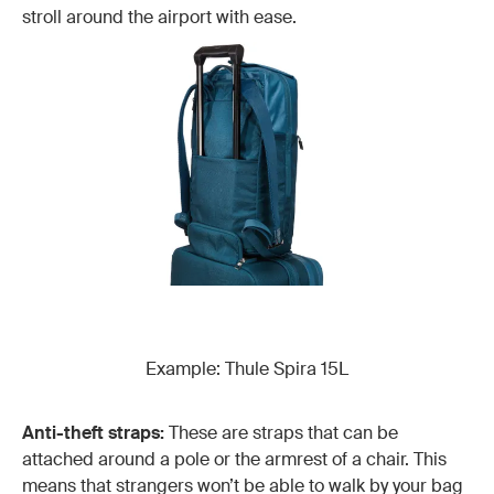
stroll around the airport with ease.
Example: Thule Spira 15L
Anti-theft straps:
These are straps that can be
attached around a pole or the armrest of a chair. This
means that strangers won’t be able to walk by your bag