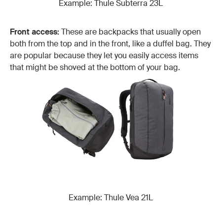
Example: Thule Subterra 23L
Front access:
These are backpacks that usually open
both from the top and in the front, like a duffel bag. They
are popular because they let you easily access items
that might be shoved at the bottom of your bag.
Example: Thule Vea 21L