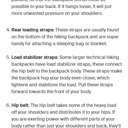
possible to your back. If it hangs loose, it will put
more unwanted pressure on your shoulders.
Rear loading straps:
These straps are usually found
on the bottom of the hiking backpack and are super
handy for attaching a sleeping bag or blanket.
Load stabilizer straps:
Some larger technical hiking
backpacks have load stabilizer straps, these connect
the hip belt to the backpack body. These straps make
the backpack hug your body even closer, which
lightens and stabilizes the load. Pull these straps
forward towards the front of your body
Hip belt:
The hip belt takes some of the heavy load
off your shoulders and distributes it to your hips. If
you are exerting power with different parts of your
body rather than just your shoulders and back, they’ll