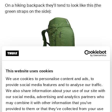
On a hiking backpack they’ll tend to look like this (the
green straps on the side):
This website uses cookies
We use cookies to personalise content and ads, to
provide social media features and to analyse our traffic.
Example: Thule Alltrail 45L
We also share information about your use of our site with
our social media, advertising and analytics partners who
may combine it with other information that you’ve
Rear loading straps:
Yet another pair of confusing
provided to them or that they’ve collected from your use
backpack straps, the rear loading straps can be found