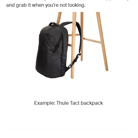
and grab it when you’re not looking.
Example: Thule Tact backpack