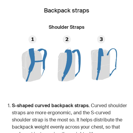
Backpack straps
Shoulder Straps
S-shaped curved backpack straps.
Curved shoulder
straps are more ergonomic, and the S-curved
shoulder strap is the most so. It helps distribute the
backpack weight evenly across your chest, so that