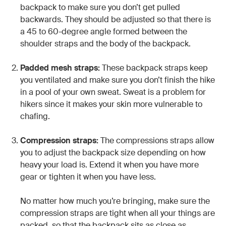
backpack to make sure you don’t get pulled
backwards. They should be adjusted so that there is
a 45 to 60-degree angle formed between the
shoulder straps and the body of the backpack.
Padded mesh straps:
These backpack straps keep
you ventilated and make sure you don’t finish the hike
in a pool of your own sweat. Sweat is a problem for
hikers since it makes your skin more vulnerable to
chafing.
Compression straps:
The compressions straps allow
you to adjust the backpack size depending on how
heavy your load is. Extend it when you have more
gear or tighten it when you have less.
No matter how much you’re bringing, make sure the
compression straps are tight when all your things are
packed, so that the backpack sits as close as