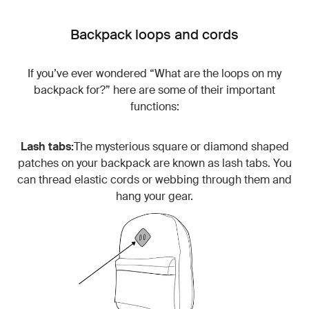
Backpack loops and cords
If you’ve ever wondered “What are the loops on my
backpack for?” here are some of their important
functions:
Lash tabs:
The mysterious square or diamond shaped
patches on your backpack are known as lash tabs. You
can thread elastic cords or webbing through them and
hang your gear.