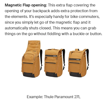
Magnetic Flap opening:
This extra flap covering the
opening of your backpack adds extra protection from
the elements. It’s especially handy for bike commuters,
since you simply let go of the magnetic flap and it
automatically shuts closed. This means you can grab
things on the go without fiddling with a buckle or button.
Example: Thule Paramount 27L