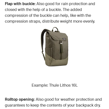
Flap with buckle:
Also good for rain protection and
closed with the help of a buckle. The added
compression of the buckle can help, like with the
compression straps, distribute weight more evenly.
Example: Thule Lithos 16L
Rolltop opening:
Also good for weather protection and
guarantees to keep the contents of your backpack dry.