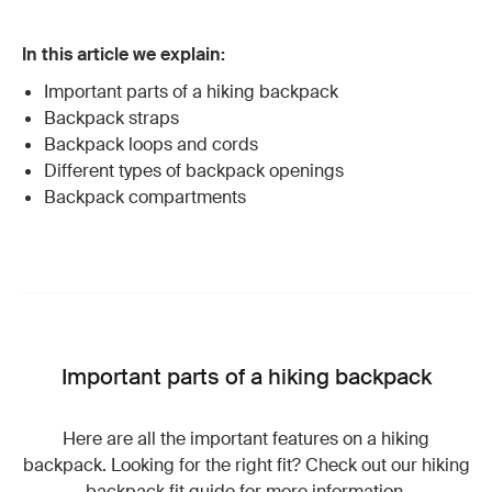
In this article we explain:
Important parts of a hiking backpack
Backpack straps
Backpack loops and cords
Different types of backpack openings
Backpack compartments
Important parts of a hiking backpack
Here are all the important features on a hiking
backpack. Looking for the right fit? Check out our hiking
backpack fit guide
for more information.