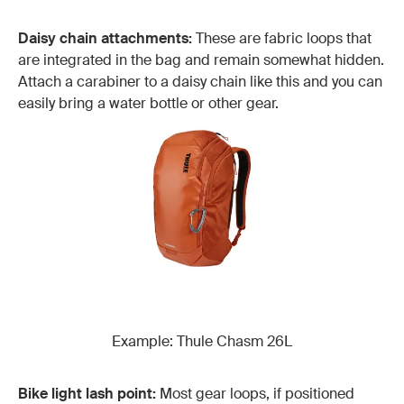
Daisy chain attachments:
These are fabric loops that
are integrated in the bag and remain somewhat hidden.
Attach a carabiner to a daisy chain like this and you can
easily bring a water bottle or other gear.
Example: Thule Chasm 26L
Bike light lash point:
Most gear loops, if positioned