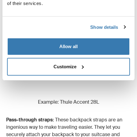
of their services.
at the bottom of your backpack. These straps are
usually found on hiking backpacks and are super handy
for attaching a sleeping bag or sleeping mat.
Show details
Allow all
Customize
Example: Thule Accent 28L
Pass-through straps:
These backpack straps are an
ingenious way to make traveling easier. They let you
securely attach your backpack to your suitcase and