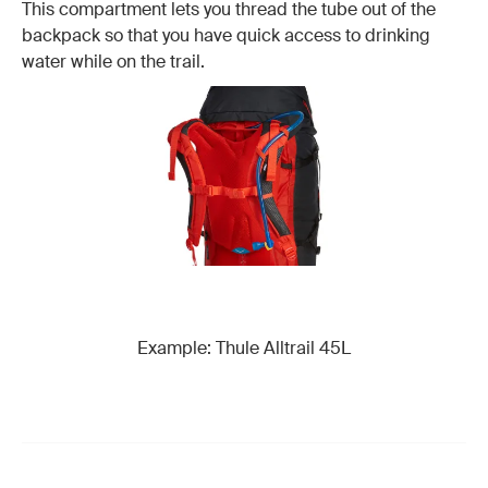
This compartment lets you thread the tube out of the
backpack so that you have quick access to drinking
water while on the trail.
Example: Thule Alltrail 45L