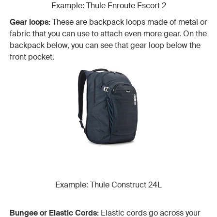
Example: Thule Enroute Escort 2
Gear loops:
These are backpack loops made of metal or
fabric that you can use to attach even more gear. On the
backpack below, you can see that gear loop below the
front pocket.
Example: Thule Construct 24L
Bungee or Elastic Cords:
Elastic cords go across your