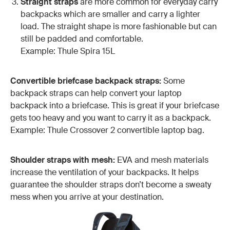
Straight straps
are more common for everyday carry
backpacks which are smaller and carry a lighter
load. The straight shape is more fashionable but can
still be padded and comfortable.
Example: Thule Spira 15L
Convertible briefcase backpack straps:
Some
backpack straps can help convert your laptop
backpack into a briefcase. This is great if your briefcase
gets too heavy and you want to carry it as a backpack.
Example: Thule Crossover 2 convertible laptop bag.
Shoulder straps with mesh:
EVA and mesh materials
increase the ventilation of your backpacks. It helps
guarantee the shoulder straps don’t become a sweaty
mess when you arrive at your destination.