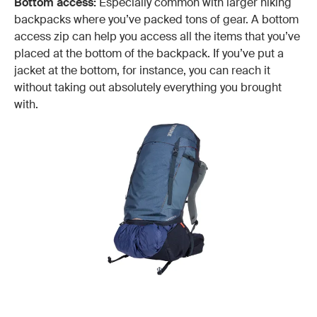
Bottom access:
Especially common with larger hiking
backpacks where you’ve packed tons of gear. A bottom
access zip can help you access all the items that you’ve
placed at the bottom of the backpack. If you’ve put a
jacket at the bottom, for instance, you can reach it
without taking out absolutely everything you brought
with.