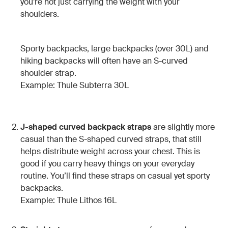
you’re not just carrying the weight with your
shoulders.
Sporty backpacks, large backpacks (over 30L) and
hiking backpacks will often have an S-curved
shoulder strap.
Example: Thule Subterra 30L
J-shaped curved backpack straps
are slightly more
casual than the S-shaped curved straps, that still
helps distribute weight across your chest. This is
good if you carry heavy things on your everyday
routine. You’ll find these straps on casual yet sporty
backpacks.
Example: Thule Lithos 16L