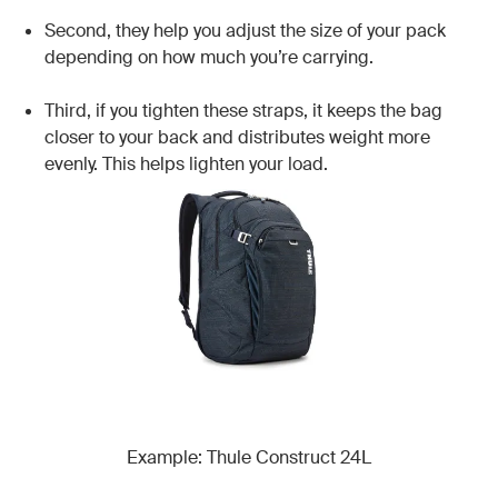
Second, they help you adjust the size of your pack
depending on how much you’re carrying.
Third, if you tighten these straps, it keeps the bag
closer to your back and distributes weight more
evenly. This helps lighten your load.
Example: Thule Construct 24L