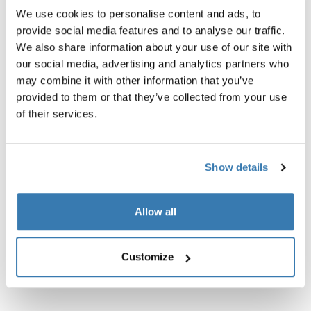
We use cookies to personalise content and ads, to
provide social media features and to analyse our traffic.
We also share information about your use of our site with
our social media, advertising and analytics partners who
may combine it with other information that you’ve
provided to them or that they’ve collected from your use
Product description
Toggle overview
of their services.
All features
Toggle features
Show details
Technical specifications
Toggle techspec
Allow all
Instructions
Toggle guides and instructions
Customize