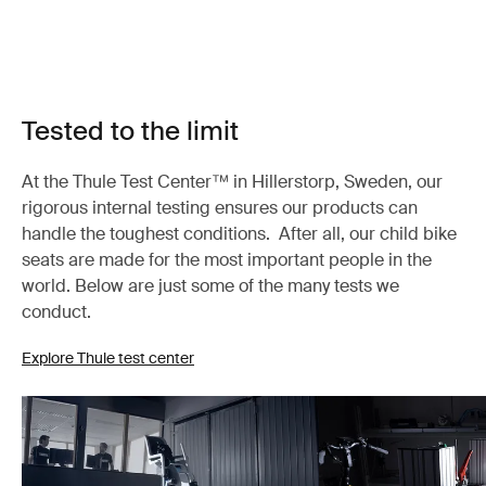
Tested to the limit
At the Thule Test Center™ in Hillerstorp, Sweden, our
rigorous internal testing ensures our products can
handle the toughest conditions. After all, our child bike
seats are made for the most important people in the
world. Below are just some of the many tests we
conduct.
Explore Thule test center