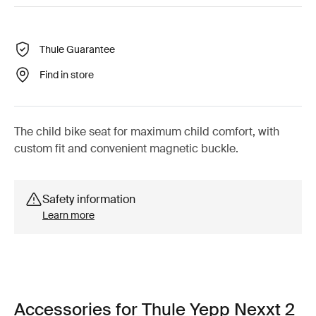
Thule Guarantee
Find in store
The child bike seat for maximum child comfort, with
custom fit and convenient magnetic buckle.
Safety information
Learn more
Accessories for Thule Yepp Nexxt 2