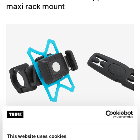
maxi rack mount
Thule smartphone bike mount
Thule Yepp harness clip
smartphone bike mount black
harness clip black
This website uses cookies