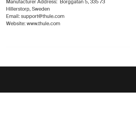
Manufacturer Address: Borggatan 5, 335 73
Hillerstorp, Sweden
Email: support@thule.com
Website: www.thule.com
Support
Product support