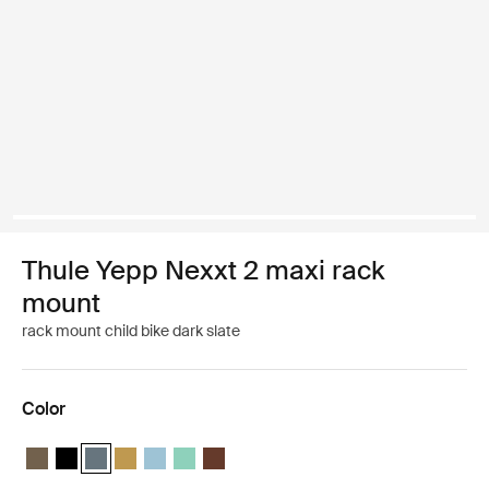
Thule Yepp Nexxt 2 maxi rack
mount
rack mount child bike dark slate
Color
Thule Yepp Nexxt 2 maxi Deep khaki
Thule Yepp Nexxt 2 maxi Midnight black
Thule Yepp Nexxt 2 maxi Dark slate (selected)
Thule Yepp Nexxt 2 maxi Burnished yellow
Thule Yepp Nexxt 2 maxi Aquamarine
Thule Yepp Nexxt 2 maxi Mint Green
Thule Yepp Nexxt 2 maxi Chocolate Brow