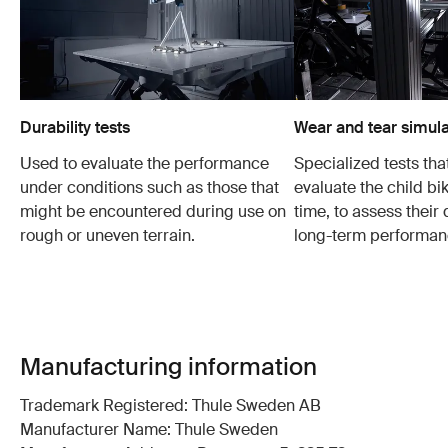
Durability tests
Wear and tear simula
Used to evaluate the performance
Specialized tests tha
under conditions such as those that
evaluate the child bi
might be encountered during use on
time, to assess their 
rough or uneven terrain.
long-term performan
Manufacturing information
Trademark Registered: Thule Sweden AB
Manufacturer Name: Thule Sweden