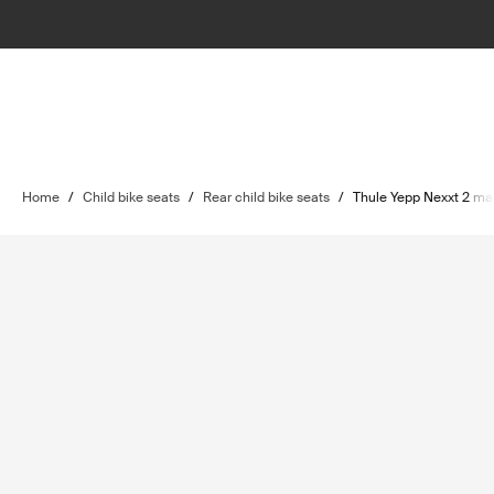
Home
/
Child bike seats
/
Rear child bike seats
/
Thule Yepp Nexxt 2 ma