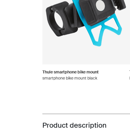
Thule smartphone bike mount
smartphone bike mount black
Product description
Toggle overview