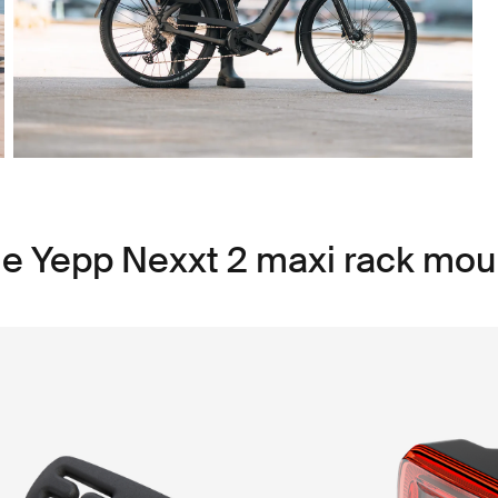
le Yepp Nexxt 2 maxi rack mou