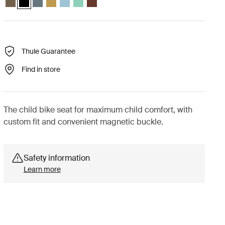
Thule Guarantee
Find in store
The child bike seat for maximum child comfort, with
custom fit and convenient magnetic buckle.
Safety information
Learn more