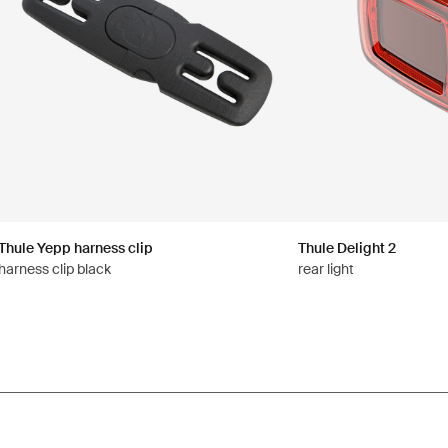
Thule Yepp harness clip
Thule Delight 2
harness clip black
rear light