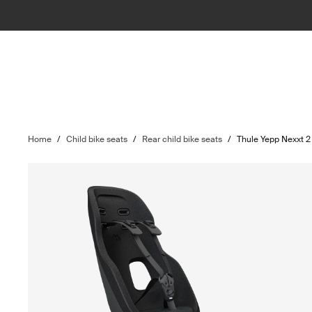
Home
/
Child bike seats
/
Rear child bike seats
/
Thule Yepp Nexxt 2