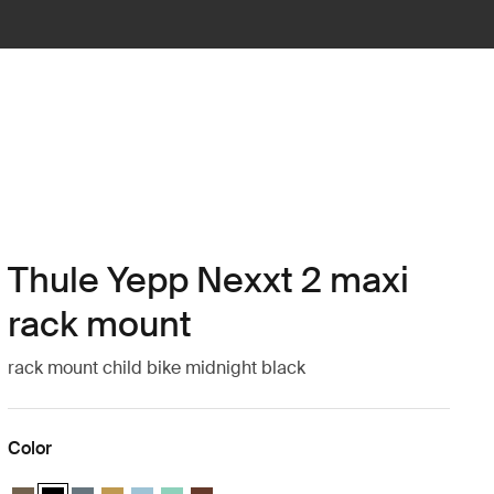
Thule Yepp Nexxt 2 maxi
rack mount
rack mount child bike midnight black
Color
Thule Yepp Nexxt 2 maxi Deep khaki
Thule Yepp Nexxt 2 maxi Midnight black (selected)
Thule Yepp Nexxt 2 maxi Dark slate
Thule Yepp Nexxt 2 maxi Burnished yellow
Thule Yepp Nexxt 2 maxi Aquamarine
Thule Yepp Nexxt 2 maxi Mint Green
Thule Yepp Nexxt 2 maxi Chocolate Brown