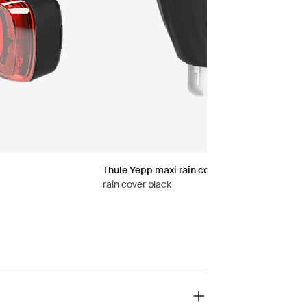
Thule Yepp maxi rain cover
rain cover black