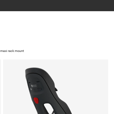
 maxi rack mount