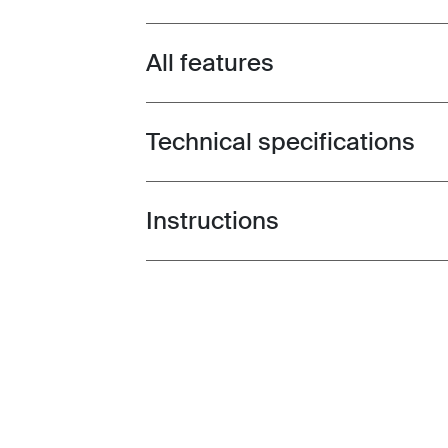
All features
Toggle features
Technical specifications
Toggle techspec
Instructions
Toggle guides and instructions