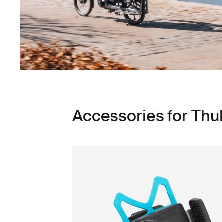
Accessories for Thu