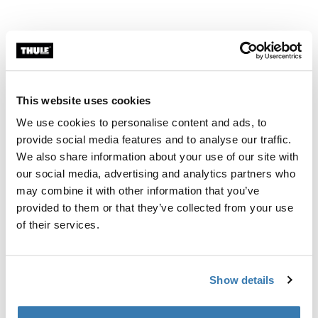
This website uses cookies
We use cookies to personalise content and ads, to
provide social media features and to analyse our traffic.
We also share information about your use of our site with
our social media, advertising and analytics partners who
may combine it with other information that you’ve
provided to them or that they’ve collected from your use
of their services.
Dock, lock, go!
Show details
The EasyDock technology makes it easy to mount the
car seat to the base which is especially important for