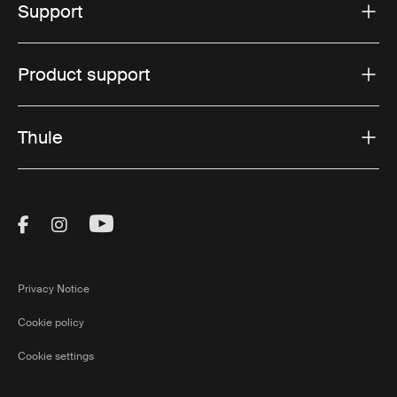
Support
Product support
Thule
Visit Thule on Facebook (external link)
Visit Thule on Instagram (external link)
Visit Thule on Youtube (external lin
Privacy Notice
Cookie policy
Cookie settings