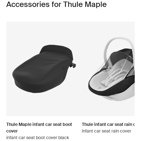
Accessories for Thule Maple
Thule Maple infant car seat boot
Thule infant car seat rain cov
cover
infant car seat rain cover
infant car seat boot cover black