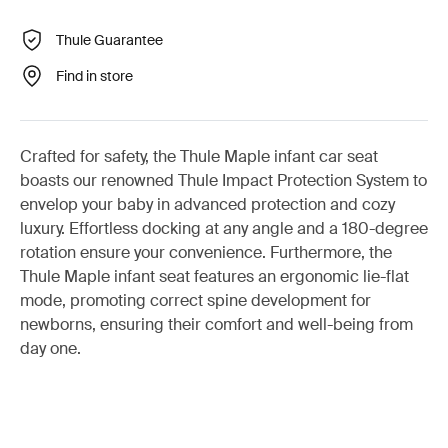
Thule Guarantee
Find in store
Crafted for safety, the Thule Maple infant car seat
boasts our renowned Thule Impact Protection System to
envelop your baby in advanced protection and cozy
luxury. Effortless docking at any angle and a 180-degree
rotation ensure your convenience. Furthermore, the
Thule Maple infant seat features an ergonomic lie-flat
mode, promoting correct spine development for
newborns, ensuring their comfort and well-being from
day one.