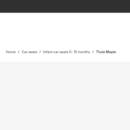
Home
/
Car seats
/
Infant car seats 0- 15 months
/
Thule Maple