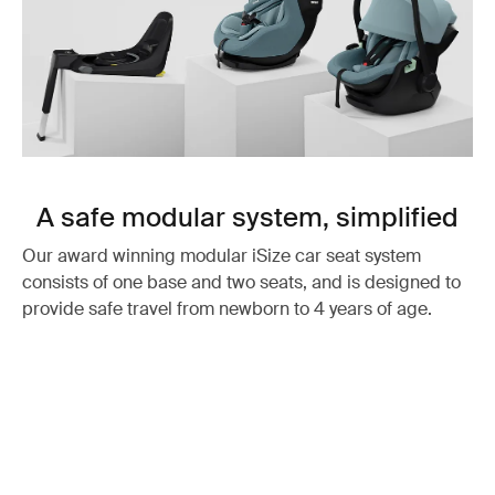
A safe modular system, simplified
Our award winning modular iSize car seat system
consists of one base and two seats, and is designed to
provide safe travel from newborn to 4 years of age.