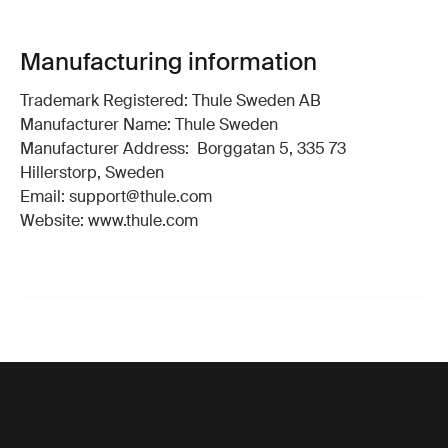
Manufacturing information
Trademark Registered: Thule Sweden AB
Manufacturer Name: Thule Sweden
Manufacturer Address: Borggatan 5, 335 73
Hillerstorp, Sweden
Email: support@thule.com
Website: www.thule.com