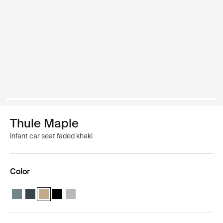
Thule Maple
infant car seat faded khaki
Color
Thule Maple infant seat Mid blue
Thule Maple infant seat Darkest blue
Thule Maple infant seat Faded khaki (selected)
Thule Maple infant seat Black
Thule Maple infant seat Light gray