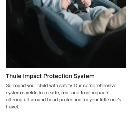
Thule Impact Protection System
Surround your child with safety. Our comprehensive
system shields from side, rear and front impacts,
offering all-around head protection for your little one’s
travel.