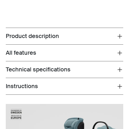
Product description
Toggle overview
All features
Toggle features
Technical specifications
Toggle techspec
Instructions
Toggle guides and instructions