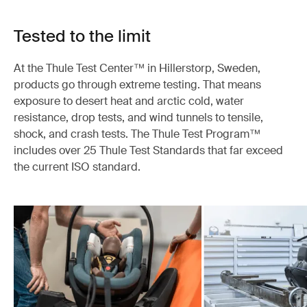
Tested to the limit
At the Thule Test Center™ in Hillerstorp, Sweden,
products go through extreme testing. That means
exposure to desert heat and arctic cold, water
resistance, drop tests, and wind tunnels to tensile,
shock, and crash tests. The Thule Test Program™
includes over 25 Thule Test Standards that far exceed
the current ISO standard.