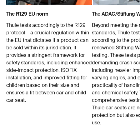
The R129 EU norm
The ADAC/Stiftung Wa
Thule tests accordingly to the R129
Beyond meeting the
protocol – a crucial regulation within
standards, Thule test
the EU that dictates if a product can
according to the prot
be sold within its jurisdiction. It
renowned Stiftung 
provides a stringent framework for
testing. These tests
safety standards, including enhanced
demanding crash sce
side-impact protection, ISOFIX
including heavier im
installation, and improved fitting for
varying angles, and e
children based on their size and
practicality of hand
ensures a fit between car and child
and chemical safety. 
car seat.
comprehensive testin
Thule car seats are n
protection but also e
use.