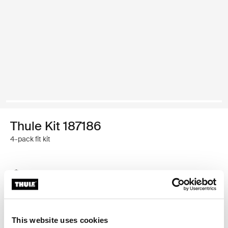
Thule Kit 187186
4-pack fit kit
Thule Guarantee
Find in store
This website uses cookies