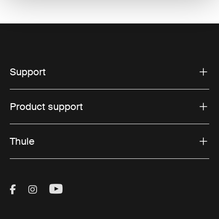
Support
Product support
Thule
Visit Thule on Facebook (external link)
Visit Thule on Instagram (external link)
Visit Thule on Youtube (external lin