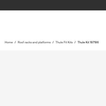
Home
/
Roof racks and platforms
/
Thule Fit Kits
/
Thule Kit 187186