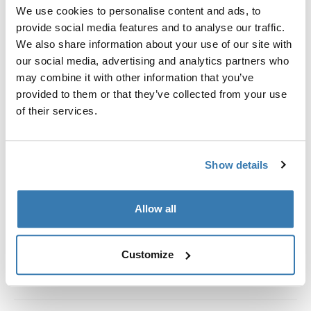
Custom fit kit for mounting a Thule roof rack system to
We use cookies to personalise content and ads, to
vehicles with integrated fixed points, T-profile, or
provide social media features and to analyse our traffic.
custom install rack attachment points.
We also share information about your use of our site with
our social media, advertising and analytics partners who
may combine it with other information that you’ve
provided to them or that they’ve collected from your use
of their services.
All features
Toggle features
Show details
Technical specifications
Toggle techspec
Instructions
Toggle guides and instructions
Allow all
Customize