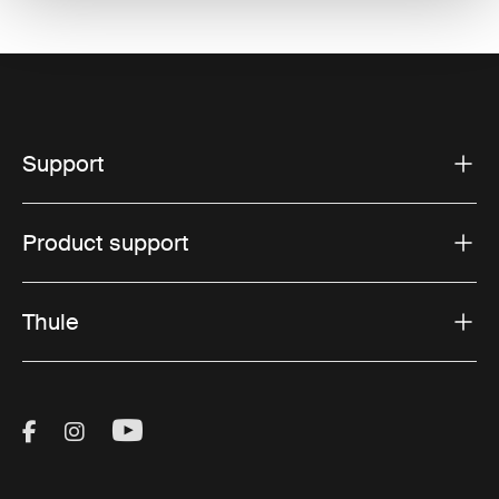
Support
Product support
Thule
Visit Thule on Facebook (external link)
Visit Thule on Instagram (external link)
Visit Thule on Youtube (external lin