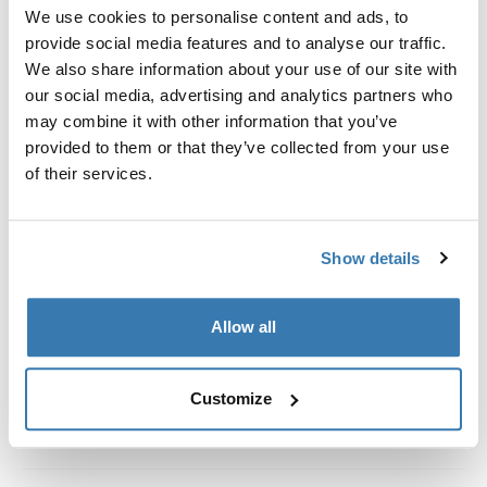
Custom fit kit for mounting a Thule roof rack system to
We use cookies to personalise content and ads, to
vehicles with integrated fixed points, T-profile, or
provide social media features and to analyse our traffic.
custom install rack attachment points.
We also share information about your use of our site with
our social media, advertising and analytics partners who
may combine it with other information that you’ve
provided to them or that they’ve collected from your use
of their services.
All features
Toggle features
Show details
Technical specifications
Toggle techspec
Instructions
Toggle guides and instructions
Allow all
Customize