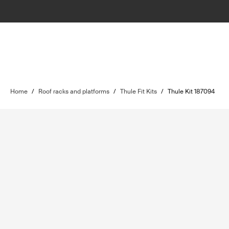
Home
/
Roof racks and platforms
/
Thule Fit Kits
/
Thule Kit 187094