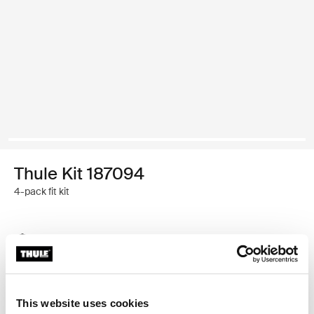
Thule Kit 187094
4-pack fit kit
Thule Guarantee
Find in store
This website uses cookies