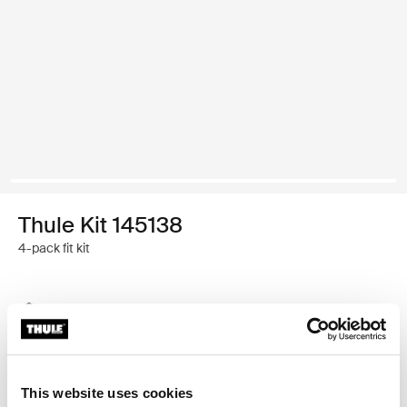
Thule Kit 145138
4-pack fit kit
Thule Guarantee
Find in store
This website uses cookies