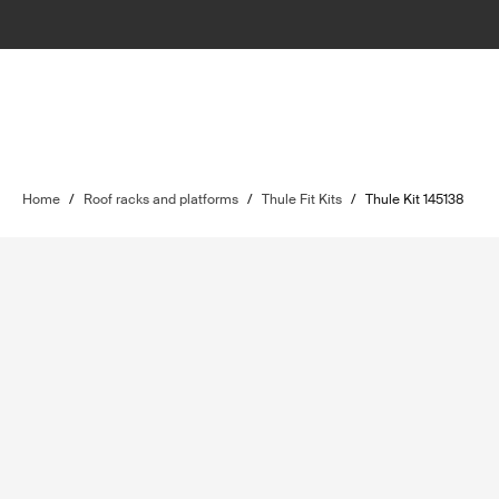
Home
/
Roof racks and platforms
/
Thule Fit Kits
/
Thule Kit 145138