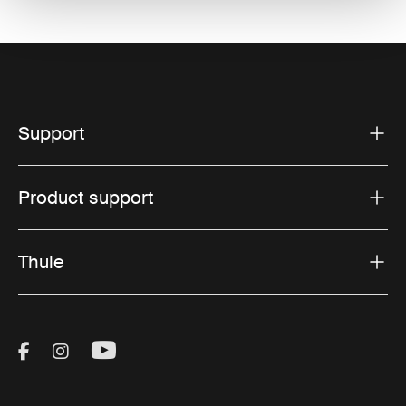
Support
Product support
Thule
Visit Thule on Facebook (external link)
Visit Thule on Instagram (external link)
Visit Thule on Youtube (external lin