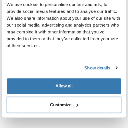
Custom fit kit for mounting a Thule roof rack system to
We use cookies to personalise content and ads, to
vehicles without pre-existing roof rack attachment
provide social media features and to analyse our traffic.
points, or factory-installed racks.
We also share information about your use of our site with
our social media, advertising and analytics partners who
may combine it with other information that you’ve
provided to them or that they’ve collected from your use
of their services.
All features
Toggle features
Show details
Technical specifications
Toggle techspec
Instructions
Toggle guides and instructions
Allow all
Customize