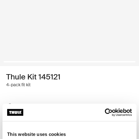
Thule Kit 145121
4-pack fit kit
Thule Guarantee
Find in store
This website uses cookies