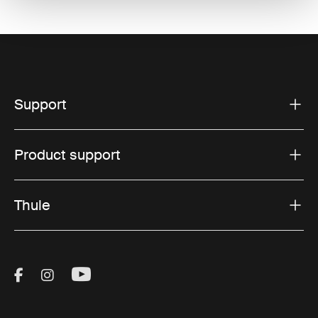
Support
Product support
Thule
Visit Thule on Facebook (external link)
Visit Thule on Instagram (external link)
Visit Thule on Youtube (external lin