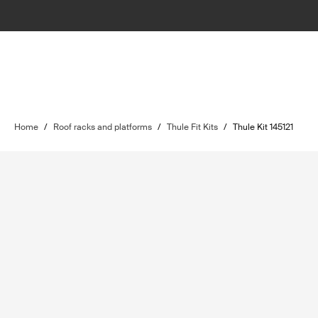
Home
/
Roof racks and platforms
/
Thule Fit Kits
/
Thule Kit 145121