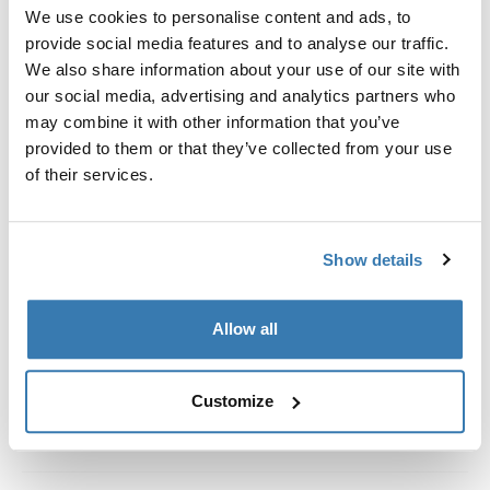
Custom fit kit for mounting a Thule roof rack system to
We use cookies to personalise content and ads, to
vehicles without pre-existing roof rack attachment
provide social media features and to analyse our traffic.
points, or factory-installed racks.
We also share information about your use of our site with
our social media, advertising and analytics partners who
may combine it with other information that you’ve
provided to them or that they’ve collected from your use
of their services.
All features
Toggle features
Show details
Technical specifications
Toggle techspec
Instructions
Toggle guides and instructions
Allow all
Customize