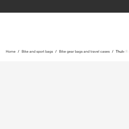
Home
/
Bike and sport bags
/
Bike gear bags and travel cases
/
Thule R