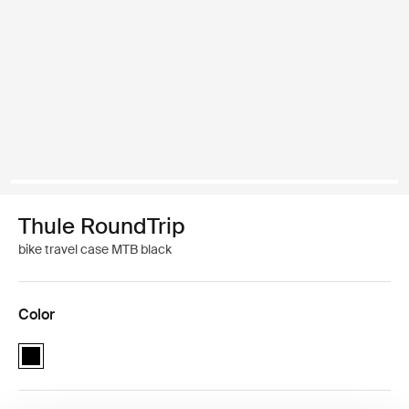
Thule RoundTrip
bike travel case MTB black
Color
Thule RoundTrip MTB bike case Black (selected)