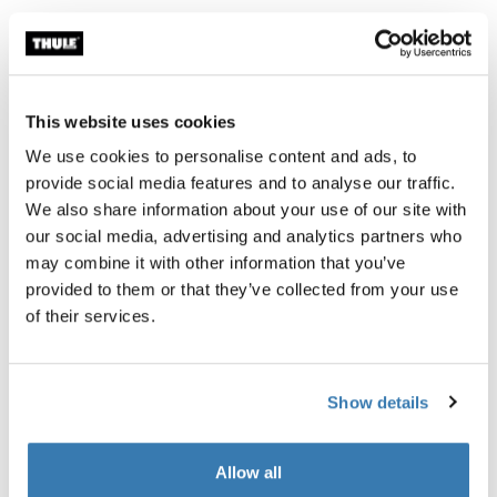
Thule Guarantee
Find in store
This website uses cookies
We use cookies to personalise content and ads, to
The safest and easiest way to travel with your mountain
provide social media features and to analyse our traffic.
bike, with an integrated work stand for proper assembly
We also share information about your use of our site with
and maintenance along the way. This bag is made of
our social media, advertising and analytics partners who
bluesign® certified fabrics that ensure the protection of
may combine it with other information that you’ve
workers, consumers, and the environment.
provided to them or that they’ve collected from your use
of their services.
Show details
Product description
Toggle overview
Allow all
All features
Toggle features