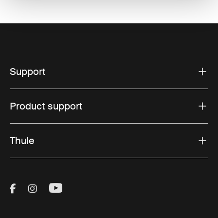
Support
Product support
Thule
Visit Thule on Facebook (external link)
Visit Thule on Instagram (external link)
Visit Thule on Youtube (external lin