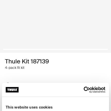
Thule Kit 187139
4-pack fit kit
Thule Guarantee
Find in store
This website uses cookies