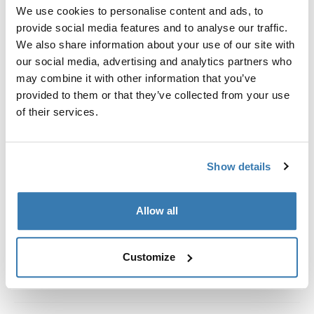
Custom fit kit for mounting a Thule roof rack system to
We use cookies to personalise content and ads, to
vehicles with integrated fixed points, T-profile, or
provide social media features and to analyse our traffic.
custom install rack attachment points.
We also share information about your use of our site with
our social media, advertising and analytics partners who
may combine it with other information that you’ve
provided to them or that they’ve collected from your use
of their services.
All features
Toggle features
Show details
Technical specifications
Toggle techspec
Instructions
Toggle guides and instructions
Allow all
Customize