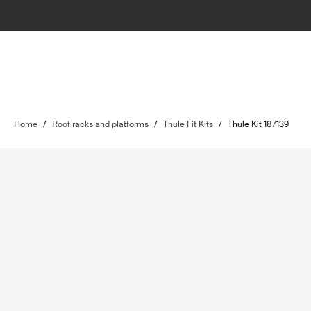
Home
/
Roof racks and platforms
/
Thule Fit Kits
/
Thule Kit 187139