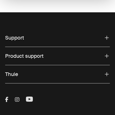
Support
Product support
Thule
Visit Thule on Facebook (external link)
Visit Thule on Instagram (external link)
Visit Thule on Youtube (external lin