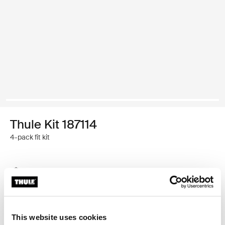
Thule Kit 187114
4-pack fit kit
Thule Guarantee
Find in store
This website uses cookies