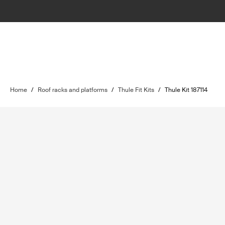
Home
/
Roof racks and platforms
/
Thule Fit Kits
/
Thule Kit 187114