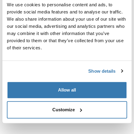
Custom fit kit for mounting a Thule roof rack system to
We use cookies to personalise content and ads, to
vehicles with integrated fixed points, T-profile, or
provide social media features and to analyse our traffic.
custom install rack attachment points.
We also share information about your use of our site with
our social media, advertising and analytics partners who
may combine it with other information that you’ve
provided to them or that they’ve collected from your use
of their services.
All features
Toggle features
Show details
Technical specifications
Toggle techspec
Instructions
Toggle guides and instructions
Allow all
Customize