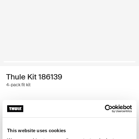
Thule Kit 186139
4-pack fit kit
Thule Guarantee
Find in store
This website uses cookies