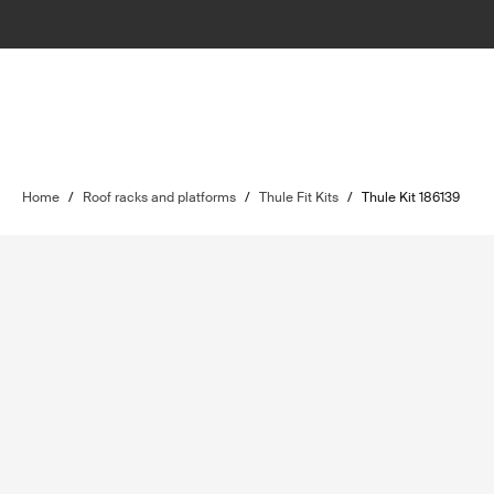
Home
/
Roof racks and platforms
/
Thule Fit Kits
/
Thule Kit 186139