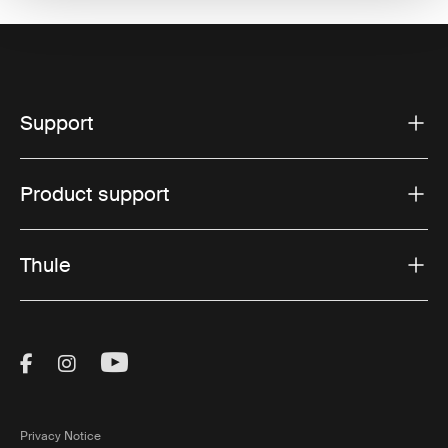
Support
Product support
Thule
Visit Thule on Facebook (external link)
Visit Thule on Instagram (external link)
Visit Thule on Youtube (external lin
Privacy Notice