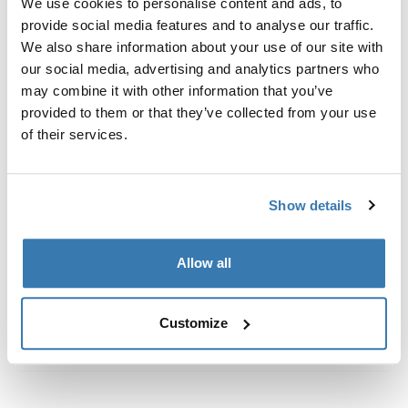
We use cookies to personalise content and ads, to
Custom fit kit for mounting a Thule roof rack to vehicles
provide social media features and to analyse our traffic.
with flush railings.
We also share information about your use of our site with
our social media, advertising and analytics partners who
may combine it with other information that you’ve
provided to them or that they’ve collected from your use
of their services.
All features
Toggle features
Technical specifications
Toggle techspec
Show details
Instructions
Toggle guides and instructions
Allow all
Customize