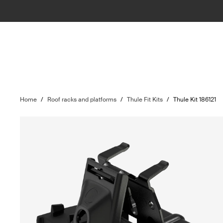
Home
/
Roof racks and platforms
/
Thule Fit Kits
/
Thule Kit 186121