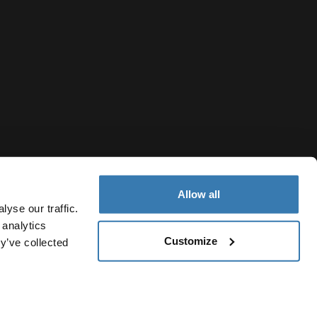
Allow all
yse our traffic.
 analytics
Customize
y’ve collected
French Polynesia
Cookie policy
Cookie settings
Current market/Switch ma