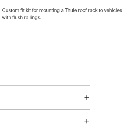
Custom fit kit for mounting a Thule roof rack to vehicles
with flush railings.