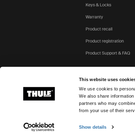
Keys & Locks
Warranty
Product recall
Product registration
Product Support & FAQ
This website uses cookie
We use cookies to personal
We also share information 
partners who may combine i
Ⓒ 2026 Thule Group All rights reserved
from your use of their serv
Show details