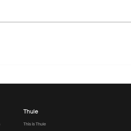
Thule
s
This is Thule