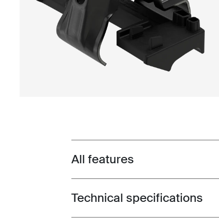
All features
Toggle features
Technical specifications
Toggle techspec