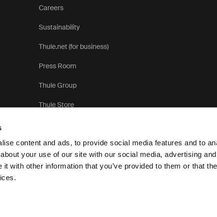
Careers
Sustainability
Thule.net (for business)
Press Room
Thule Group
Thule Store
s
ise content and ads, to provide social media features and to anal
about your use of our site with our social media, advertising and
t with other information that you’ve provided to them or that the
Privacy Notice
ices.