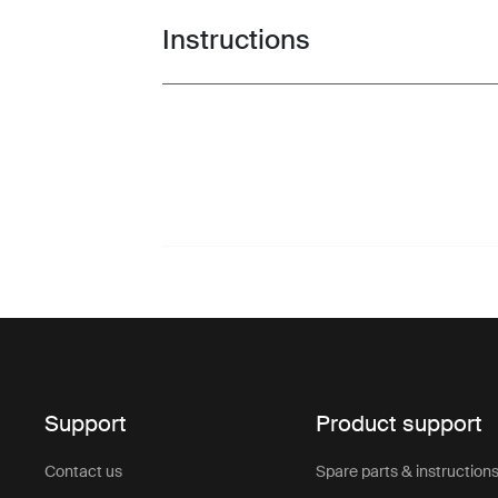
Instructions
Toggle guides and instructions
Support
Product support
Contact us
Spare parts & instruction