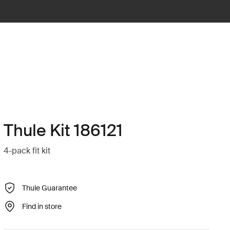
Thule Kit 186121
4-pack fit kit
Thule Guarantee
Find in store