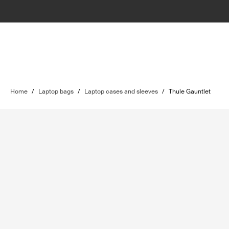
Home
/
Laptop bags
/
Laptop cases and sleeves
/
Thule Gauntlet