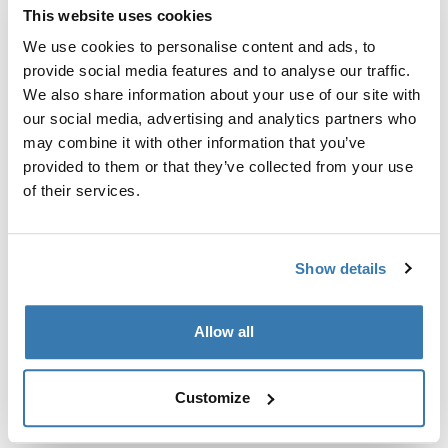
This website uses cookies
Thule Guarantee
We use cookies to personalise content and ads, to
provide social media features and to analyse our traffic.
Find in store
We also share information about your use of our site with
our social media, advertising and analytics partners who
may combine it with other information that you’ve
A molded, sleek sleeve with rugged protection and in-
provided to them or that they’ve collected from your use
case usability.
of their services.
Show details
All features
Toggle features
Allow all
Technical specifications
Toggle techspec
Customize