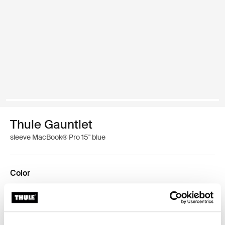
Thule Gauntlet
sleeve MacBook® Pro 15" blue
Color
Thule Gauntlet MacBook Pro® sleeve 15" Majolica Blue (selected)
Thule Gauntlet MacBook Pro® sleeve 15" Black