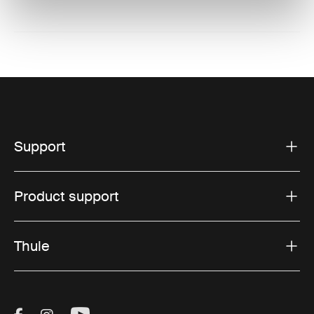
Support
Product support
Thule