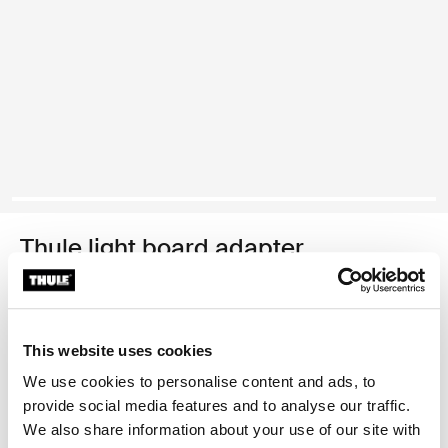
Thule light board adapter
light board adapter black
Thule Guarantee
This website uses cookies
Find in store
We use cookies to personalise content and ads, to
provide social media features and to analyse our traffic.
We also share information about your use of our site with