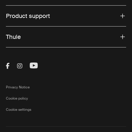
Product support
Thule
Visit Thule on Facebook (external link)
Visit Thule on Instagram (external link)
Visit Thule on Youtube (external lin
Privacy Notice
Cookie policy
Cookie settings