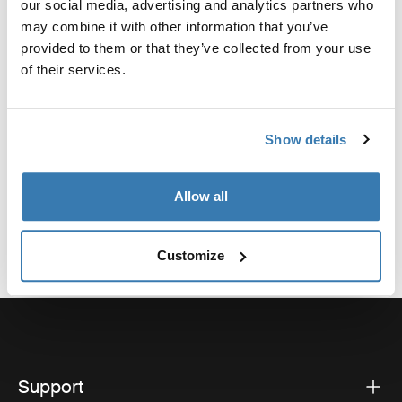
our social media, advertising and analytics partners who
For quick and easy fitting of the Thule Light board.
may combine it with other information that you’ve
provided to them or that they’ve collected from your use
of their services.
Technical specifications
Toggle techspec
Show details
Allow all
Customize
Support