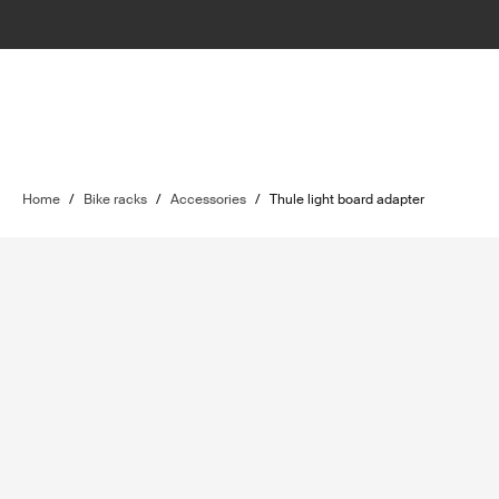
Home
/
Bike racks
/
Accessories
/
Thule light board adapter