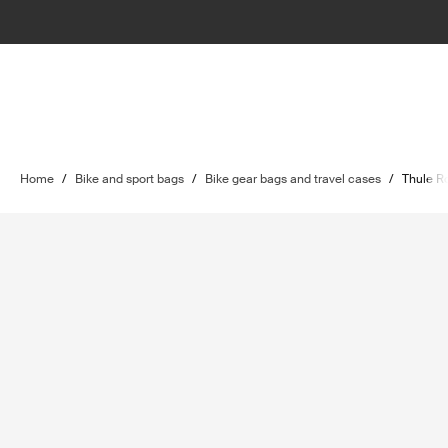
Home
/
Bike and sport bags
/
Bike gear bags and travel cases
/
Thule R