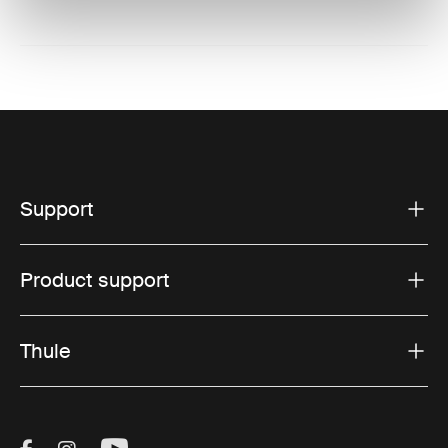
Support
Product support
Thule