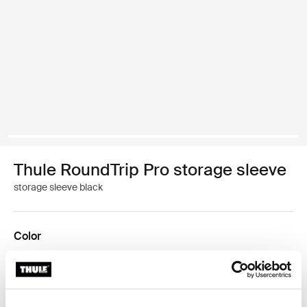
Thule RoundTrip Pro storage sleeve
storage sleeve black
Color
Thule RoundTrip Pro storage sleeve Black (selected)