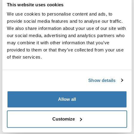
This website uses cookies
Thule Guarantee
We use cookies to personalise content and ads, to
provide social media features and to analyse our traffic.
Find in store
We also share information about your use of our site with
our social media, advertising and analytics partners who
may combine it with other information that you’ve
A soft storage sleeve to keep the contents of your Thule
provided to them or that they’ve collected from your use
RoundTrip Pro tidy when not in use.
of their services.
Show details
All features
Toggle features
Allow all
Technical specifications
Toggle techspec
Customize