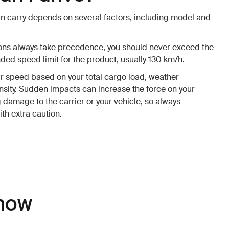
n carry depends on several factors, including model and
tions always take precedence, you should never exceed the
d speed limit for the product, usually 130 km/h.
ur speed based on your total cargo load, weather
tensity. Sudden impacts can increase the force on your
g damage to the carrier or your vehicle, so always
h extra caution.
now