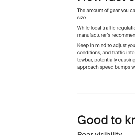
The amount of gear you ca
size.
While local traffic regula
manufacturer's recommende
Keep in mind to adjust yo
conditions, and traffic in
towbar, potentially causin
approach speed bumps wit
Good to k
Rear visibility