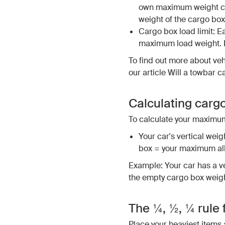
own maximum weight cap
weight of the cargo box
Cargo box load limit: E
maximum load weight. E
To find out more about veh
our article Will a towbar c
Calculating carg
To calculate your maximum
Your car's vertical weigh
box = your maximum al
Example: Your car has a ve
the empty cargo box weighs
The ¼, ½, ¼ rule 
Place your heaviest items 