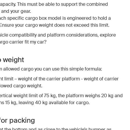
acity. This must be able to support the combined
 and your gear.
ach specific cargo box model is engineered to hold a
nsure your cargo weight does not exceed this limit.
icle compatibility and platform considerations, explore
argo carrier fit my car?
o weight
 allowed cargo you can use this simple formula:
t limit – weight of the carrier platform - weight of carrier
lowed cargo weight.
rtical weight limit of 75 kg, the platform weighs 20 kg and
 15 kg, leaving 40 kg available for cargo.
for packing
at the bottom and as close to the vehicle’s bumper as