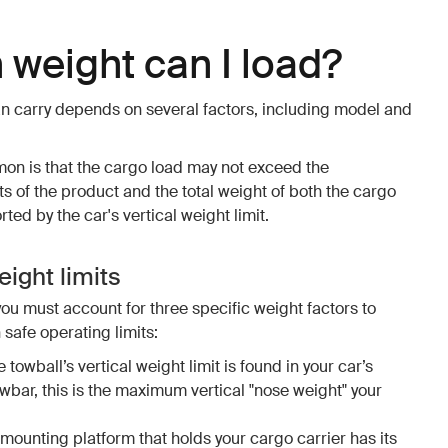
weight can I load?
n carry depends on several factors, including model and
mon is that the cargo load may not exceed the
 of the product and the total weight of both the cargo
ed by the car's vertical weight limit.
ight limits
you must account for three specific weight factors to
 safe operating limits:
e towball’s vertical weight limit is found in your car’s
owbar, this is the maximum vertical "nose weight" your
 mounting platform that holds your cargo carrier has its