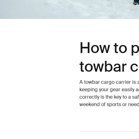
How to p
towbar c
A towbar cargo carrier is 
keeping your gear easily a
correctly is the key to a s
weekend of sports or need