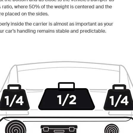
¼ ratio, where 50% of the weight is centered and the
e placed on the sides.
erly inside the carrier is almost as important as your
your car’s handling remains stable and predictable.