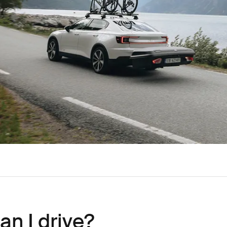
an I drive?