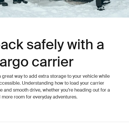
ack safely with a
argo carrier
a great way to add extra storage to your vehicle while
ccessible. Understanding how to load your carrier
afe and smooth drive, whether you’re heading out for a
 more room for everyday adventures.