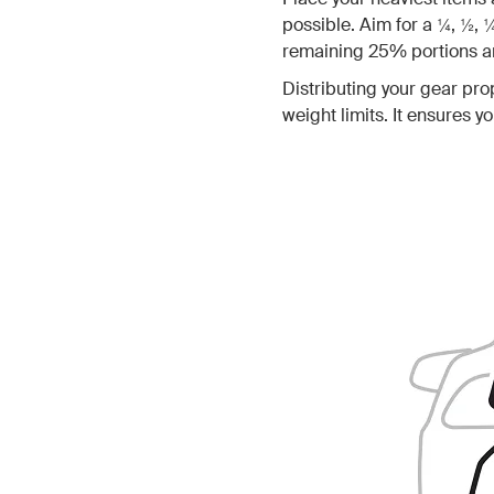
possible. Aim for a ¼, ½, 
remaining 25% portions ar
Distributing your gear prop
weight limits. It ensures 