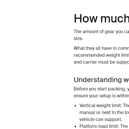
How much 
The amount of gear you ca
size.
What they all have in com
recommended weight limits
and carrier must be support
Understanding we
Before you start packing, 
ensure your setup is within
Vertical weight limit: Th
manual or next to the t
vehicle can support.
Platform load limit: The