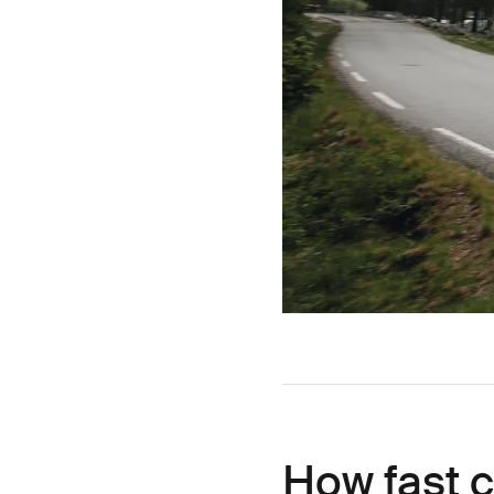
How fast c