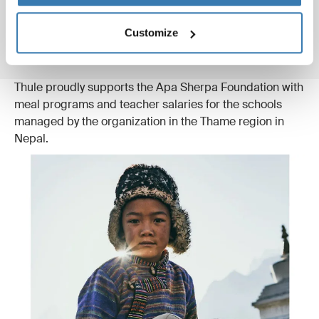
“Apa Sherpa is the recipient of the World Wildlife
Foundation’s prestigious ‘Leaders for a Living Planet’
Customize
award.”
Thule proudly supports the Apa Sherpa Foundation with
meal programs and teacher salaries for the schools
managed by the organization in the Thame region in
Nepal.