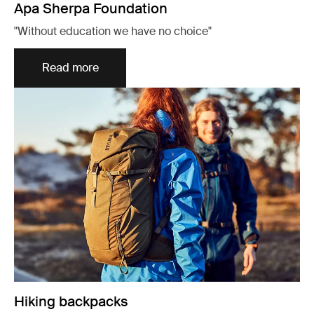
Apa Sherpa Foundation
"Without education we have no choice"
Read more
Hiking backpacks