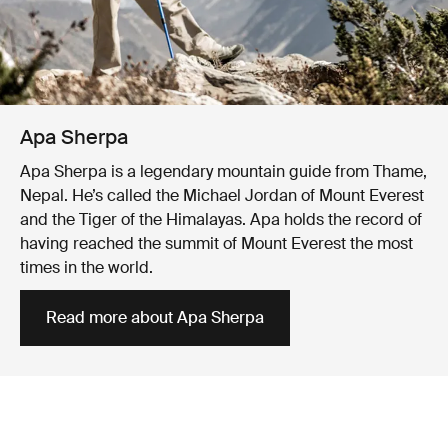
Apa Sherpa
Apa Sherpa is a legendary mountain guide from Thame,
Nepal. He’s called the Michael Jordan of Mount Everest
and the Tiger of the Himalayas. Apa holds the record of
having reached the summit of Mount Everest the most
times in the world.
Read more about Apa Sherpa