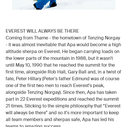
EVEREST WILL ALWAYS BE THERE
Coming from Thame - the hometown of Tenzing Norgay
- it was almost inevitable that Apa would become a high
altitude sherpa on Everest. He began carrying loads on
the lower parts of the mountain in 1988, but it wasn't
until May 10, 1990 that he reached the summit for the
first time, alongside Rob Hall, Gary Ball and, in a twist of
fate, Peter Hillary (Peter's father Edmund was of course
one of the first two men to reach Everest's peak,
alongside Tenzing Norgay). Since then, Apa has taken
part in 22 Everest expeditions and reached the summit
21 times. Sticking to the simple philosophy that “Everest
will always be there” and so it's more important to keep
all team members and sherpas safe, Apa has led his
teams to amazing success.