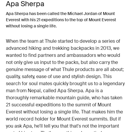
Apa Sherpa
Apa Sherpa has been called the Michael Jordan of Mount
Everest with his 21 expeditions to the top of Mount Everest
without losing a single life.
When the team at Thule started to develop a series of
advanced hiking and trekking backpacks in 2013, we
wanted to find partners and ambassadors who would
not only give us input to the packs, but also carry the
genuine message of what Thule products are all about;
quality, safety, ease of use and stylish design. This
search for soul mates quickly brought us to a legendary
man from Nepal, called Apa Sherpa. Apa is a
thoroughly remarkable mountain guide, who has taken
21 successful expeditions to the summit of Mount
Everest without losing a single life. That makes him the
world record holder for Mount Everest summits. But if
you ask Apa, he'll tell you that that's not the important