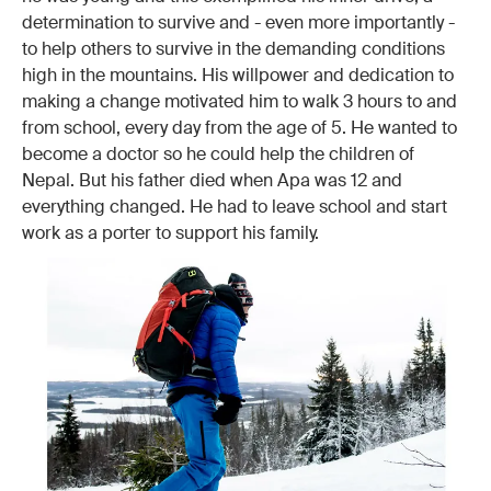
determination to survive and - even more importantly -
to help others to survive in the demanding conditions
high in the mountains. His willpower and dedication to
making a change motivated him to walk 3 hours to and
from school, every day from the age of 5. He wanted to
become a doctor so he could help the children of
Nepal. But his father died when Apa was 12 and
everything changed. He had to leave school and start
work as a porter to support his family.