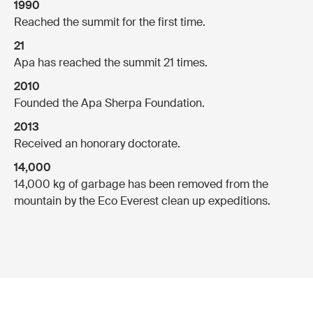
1990
Reached the summit for the first time.
21
Apa has reached the summit 21 times.
2010
Founded the Apa Sherpa Foundation.
2013
Received an honorary doctorate.
14,000
14,000 kg of garbage has been removed from the
mountain by the Eco Everest clean up expeditions.