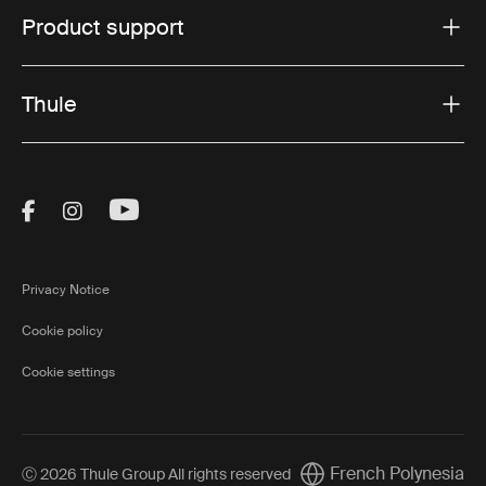
Product support
Thule
Visit Thule on Facebook (external link)
Visit Thule on Instagram (external link)
Visit Thule on Youtube (external lin
Privacy Notice
Cookie policy
Cookie settings
French Polynesia
Ⓒ 2026 Thule Group All rights reserved
Current market/Switch