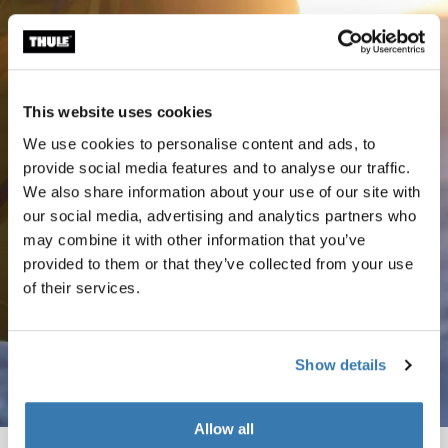
This website uses cookies
We use cookies to personalise content and ads, to
provide social media features and to analyse our traffic.
We also share information about your use of our site with
our social media, advertising and analytics partners who
may combine it with other information that you’ve
provided to them or that they’ve collected from your use
of their services.
Show details
Allow all