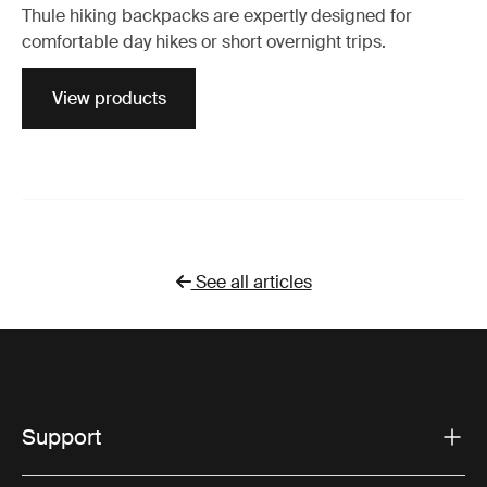
Thule hiking backpacks are expertly designed for
comfortable day hikes or short overnight trips.
View products
See all articles
Support