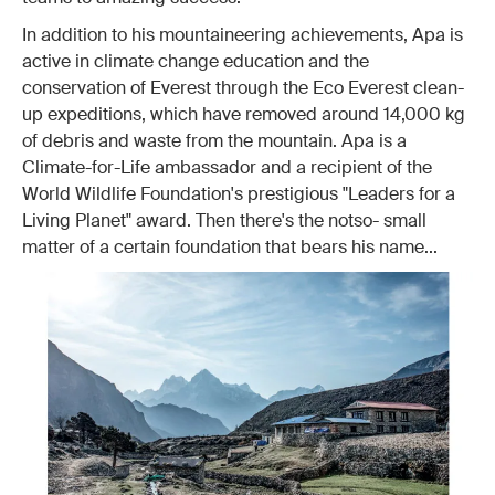
In addition to his mountaineering achievements, Apa is
active in climate change education and the
conservation of Everest through the Eco Everest clean-
up expeditions, which have removed around 14,000 kg
of debris and waste from the mountain. Apa is a
Climate-for-Life ambassador and a recipient of the
World Wildlife Foundation's prestigious "Leaders for a
Living Planet" award. Then there's the notso- small
matter of a certain foundation that bears his name...