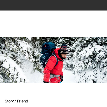
Story / Friend