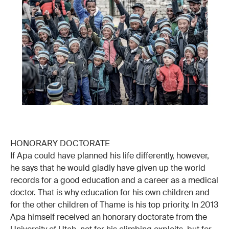
HONORARY DOCTORATE
If Apa could have planned his life differently, however,
he says that he would gladly have given up the world
records for a good education and a career as a medical
doctor. That is why education for his own children and
for the other children of Thame is his top priority. In 2013
Apa himself received an honorary doctorate from the