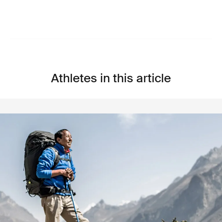
Athletes in this article