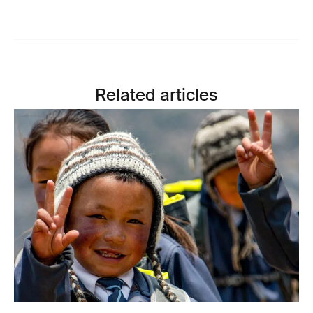
Related articles