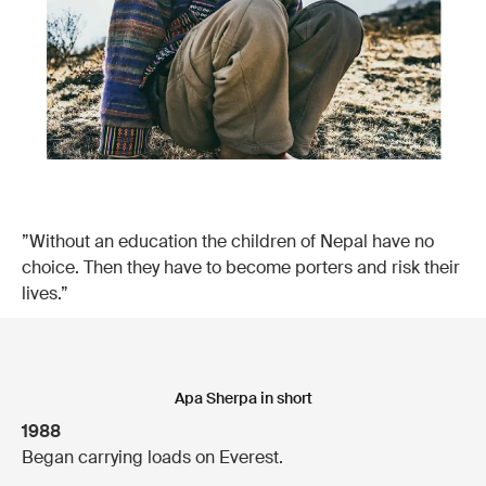
”Without an education the children of Nepal have no
choice. Then they have to become porters and risk their
lives.”
Apa Sherpa in short
1988
Began carrying loads on Everest.