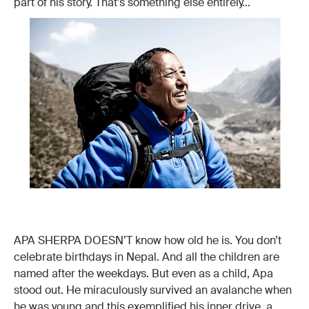
part of his story. That's something else entirely...
APA SHERPA DOESN’T know how old he is. You don’t
celebrate birthdays in Nepal. And all the children are
named after the weekdays. But even as a child, Apa
stood out. He miraculously survived an avalanche when
he was young and this exemplified his inner drive, a