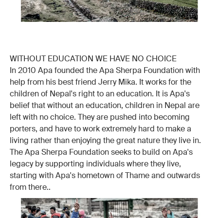
WITHOUT EDUCATION WE HAVE NO CHOICE
In 2010 Apa founded the Apa Sherpa Foundation with
help from his best friend Jerry Mika. It works for the
children of Nepal's right to an education. It is Apa's
belief that without an education, children in Nepal are
left with no choice. They are pushed into becoming
porters, and have to work extremely hard to make a
living rather than enjoying the great nature they live in.
The Apa Sherpa Foundation seeks to build on Apa's
legacy by supporting individuals where they live,
starting with Apa's hometown of Thame and outwards
from there..