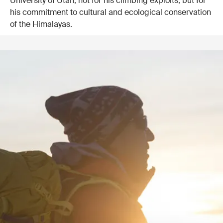
University of Utah, not for his climbing exploits, but for
his commitment to cultural and ecological conservation
of the Himalayas.