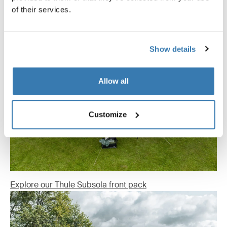
of their services.
Show details
Allow all
Customize
Explore our Thule Subsola front pack