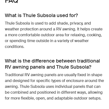
FAQ
What is Thule Subsola used for?
Thule Subsola is used to add shade, privacy, and
weather protection around a RV awning. It helps create
a more comfortable outdoor area for relaxing, cooking,
or spending time outside in a variety of weather
conditions.
What is the difference between traditional
RV awning panels and Thule Subsola?
Traditional RV awning panels are usually fixed in shape
and designed for specific types of enclosure around the
awning. Thule Subsola uses individual panels that can
be combined and positioned in different ways, allowing
for more flexible, open, and adaptable outdoor setups.