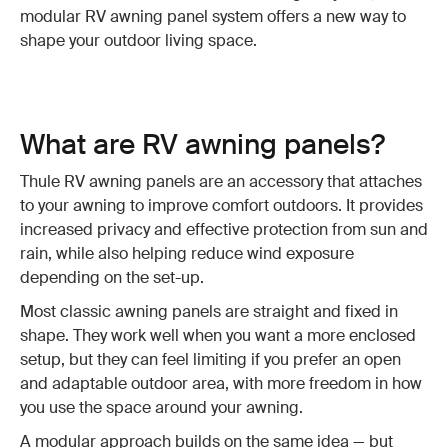
modular RV awning panel system offers a new way to
shape your outdoor living space.
What are RV awning panels?
Thule RV awning panels are an accessory that attaches
to your awning to improve comfort outdoors. It provides
increased privacy and effective protection from sun and
rain, while also helping reduce wind exposure
depending on the set-up.
Most classic awning panels are straight and fixed in
shape. They work well when you want a more enclosed
setup, but they can feel limiting if you prefer an open
and adaptable outdoor area, with more freedom in how
you use the space around your awning.
A modular approach builds on the same idea — but