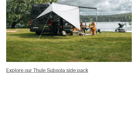
Explore our Thule Subsola side pack