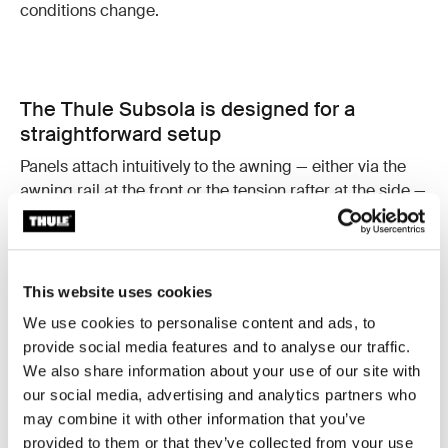
conditions change.
The Thule Subsola is designed for a
straightforward setup
Panels attach intuitively to the awning — either via the
awning rail at the front or the tension rafter at the side —
and connect to each other using integrated zippers.
Telescopic support poles make it easy to fine-tune
angles and height.
This website uses cookies
Once in place, adjustments are quick and simple:
Adjust panels as the sun moves
We use cookies to personalise content and ads, to
Open or close sections as needed
provide social media features and to analyse our traffic.
Reconfigure the setup without starting from scratch
We also share information about your use of our site with
our social media, advertising and analytics partners who
This ease of use makes Thule Subsola practical for
may combine it with other information that you’ve
everyday camping.
provided to them or that they’ve collected from your use