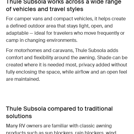
Thule Subsola works across a wide range
of vehicles and travel styles
For camper vans and compact vehicles, it helps create
a defined outdoor area that stays light, open, and
adaptable — ideal for travelers who move frequently or
camp in changing environments.
For motorhomes and caravans, Thule Subsola adds
comfort and flexibility around the awning. Shade can be
created where it is needed most, privacy added without
fully enclosing the space, while airflow and an open feel
are maintained.
Thule Subsola compared to traditional
solutions
Many RV owners are familiar with classic awning
products such as sun blockers, rain blockers, wind