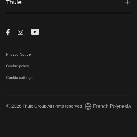
Thule
Visit Thule on Facebook (external link)
Visit Thule on Instagram (external link)
Visit Thule on Youtube (external lin
Privacy Notice
Cookie policy
Cookie settings
French Polynesia
Ⓒ 2026 Thule Group All rights reserved
Current market/Switch