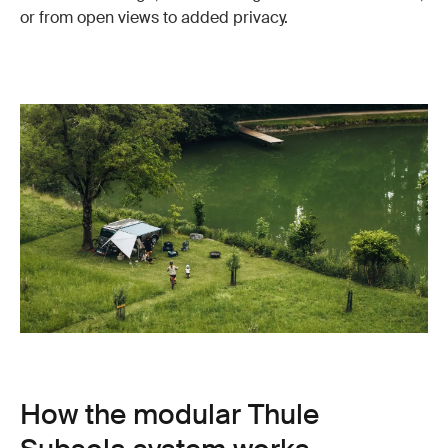
or from open views to added privacy.
How the modular Thule