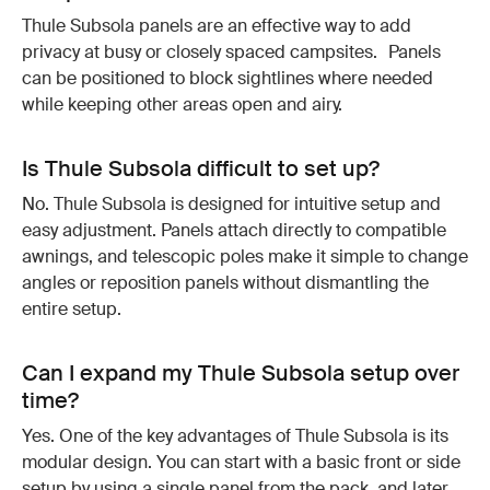
Thule Subsola panels are an effective way to add
privacy at busy or closely spaced campsites. Panels
can be positioned to block sightlines where needed
while keeping other areas open and airy.
Is Thule Subsola difficult to set up?
No. Thule Subsola is designed for intuitive setup and
easy adjustment. Panels attach directly to compatible
awnings, and telescopic poles make it simple to change
angles or reposition panels without dismantling the
entire setup.
Can I expand my Thule Subsola setup over
time?
Yes. One of the key advantages of Thule Subsola is its
modular design. You can start with a basic front or side
setup by using a single panel from the pack, and later