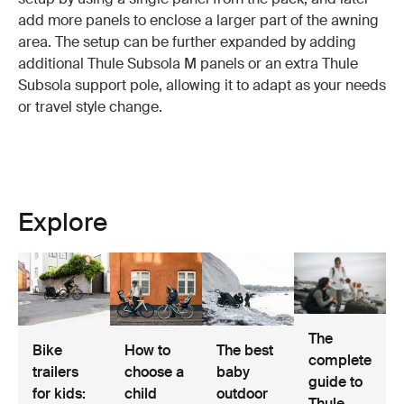
add more panels to enclose a larger part of the awning
area. The setup can be further expanded by adding
additional Thule Subsola M panels or an extra Thule
Subsola support pole, allowing it to adapt as your needs
or travel style change.
Explore
The
Bike
How to
The best
complete
trailers
choose a
baby
guide to
for kids:
child
outdoor
Thule