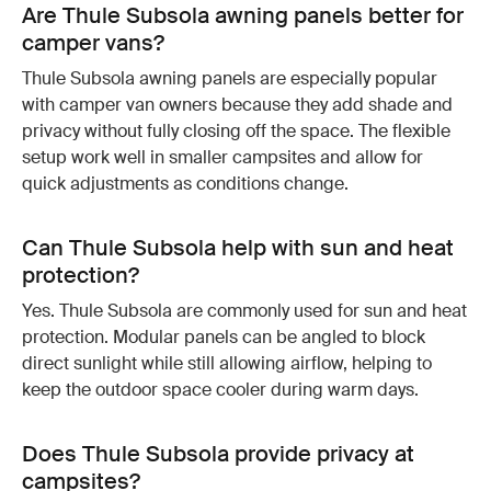
Are Thule Subsola awning panels better for
camper vans?
Thule Subsola awning panels are especially popular
with camper van owners because they add shade and
privacy without fully closing off the space. The flexible
setup work well in smaller campsites and allow for
quick adjustments as conditions change.
Can Thule Subsola help with sun and heat
protection?
Yes. Thule Subsola are commonly used for sun and heat
protection. Modular panels can be angled to block
direct sunlight while still allowing airflow, helping to
keep the outdoor space cooler during warm days.
Does Thule Subsola provide privacy at
campsites?