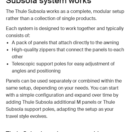
Subsola system works
The Thule Subsola works as a complete, modular setup
rather than a collection of single products.
Each system is designed to work together and typically
consists of:
A pack of panels that attach directly to the awning
High-quality zippers that connect the panels to each
other
Telescopic support poles for easy adjustment of
angles and positioning
Panels can be used separately or combined within the
same setup, depending on your needs. You can start
with a simple configuration and expand over time by
adding Thule Subsola additional M panels or Thule
Subsola support poles, adapting the setup as your
travel style evolves.