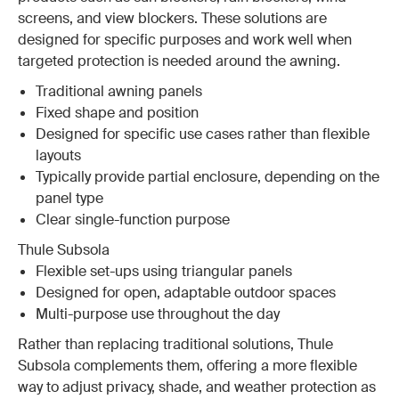
screens, and view blockers. These solutions are
designed for specific purposes and work well when
targeted protection is needed around the awning.
Traditional awning panels
Fixed shape and position
Designed for specific use cases rather than flexible
layouts
Typically provide partial enclosure, depending on the
panel type
Clear single-function purpose
Thule Subsola
Flexible set-ups using triangular panels
Designed for open, adaptable outdoor spaces
Multi-purpose use throughout the day
Rather than replacing traditional solutions, Thule
Subsola complements them, offering a more flexible
way to adjust privacy, shade, and weather protection as