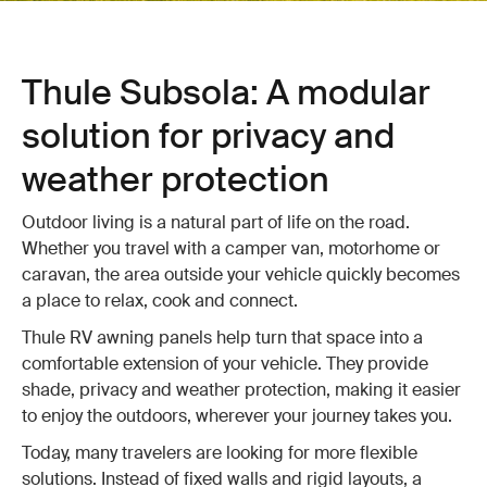
Thule Subsola: A modular
solution for privacy and
weather protection
Outdoor living is a natural part of life on the road.
Whether you travel with a camper van, motorhome or
caravan, the area outside your vehicle quickly becomes
a place to relax, cook and connect.
Thule RV awning panels help turn that space into a
comfortable extension of your vehicle. They provide
shade, privacy and weather protection, making it easier
to enjoy the outdoors, wherever your journey takes you.
Today, many travelers are looking for more flexible
solutions. Instead of fixed walls and rigid layouts, a