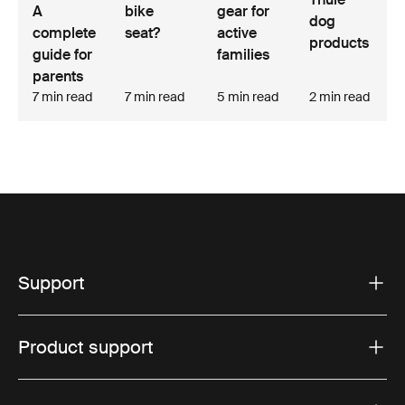
A
bike
gear for
dog
complete
seat?
active
products
guide for
families
parents
7 min read
7 min read
5 min read
2 min read
Support
Product support