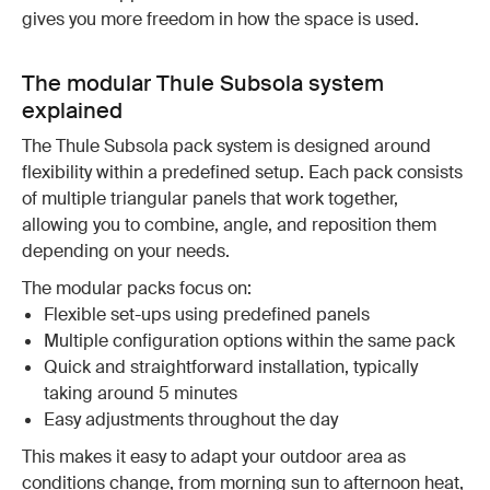
gives you more freedom in how the space is used.
The modular Thule Subsola system
explained
The Thule Subsola pack system is designed around
flexibility within a predefined setup. Each pack consists
of multiple triangular panels that work together,
allowing you to combine, angle, and reposition them
depending on your needs.
The modular packs focus on:
Flexible set-ups using predefined panels
Multiple configuration options within the same pack
Quick and straightforward installation, typically
taking around 5 minutes
Easy adjustments throughout the day
This makes it easy to adapt your outdoor area as
conditions change, from morning sun to afternoon heat,