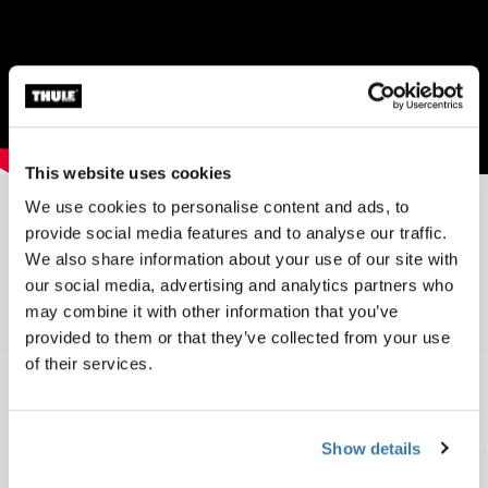
This website uses cookies
We use cookies to personalise content and ads, to
provide social media features and to analyse our traffic.
Toplist 2010
We also share information about your use of our site with
our social media, advertising and analytics partners who
may combine it with other information that you’ve
provided to them or that they’ve collected from your use
of their services.
Show details