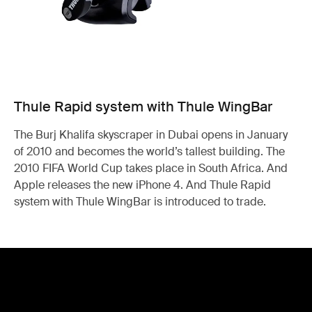
Thule Rapid system with Thule WingBar
The Burj Khalifa skyscraper in Dubai opens in January
of 2010 and becomes the world’s tallest building. The
2010 FIFA World Cup takes place in South Africa. And
Apple releases the new iPhone 4. And Thule Rapid
system with Thule WingBar is introduced to trade.