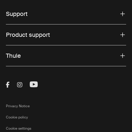
Support
Product support
Thule
Visit Thule on Facebook (external link)
Visit Thule on Instagram (external link)
Visit Thule on Youtube (external lin
Privacy Notice
Cookie policy
Cookie settings