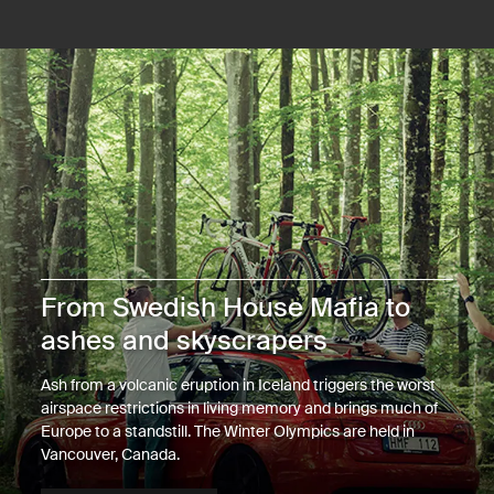
From Swedish House Mafia to
ashes and skyscrapers
Ash from a volcanic eruption in Iceland triggers the worst
airspace restrictions in living memory and brings much of
Europe to a standstill. The Winter Olympics are held in
Vancouver, Canada.