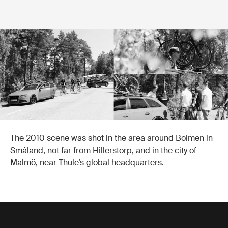
The 2010 scene was shot in the area around Bolmen in
Småland, not far from Hillerstorp, and in the city of
Malmö, near Thule’s global headquarters.