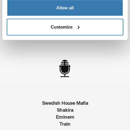
Allow all
The Social Network
Black Swan
The King's Speech
Customize
Inception
Swedish House Mafia
Shakira
Eminem
Train