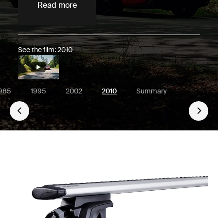
Read more
See the film: 2010
985
1995
2002
2010
Summary
Go 