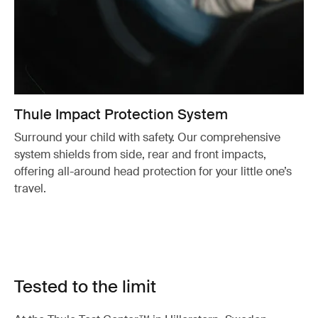
Thule Impact Protection System
Surround your child with safety. Our comprehensive
system shields from side, rear and front impacts,
offering all-around head protection for your little one’s
travel.
Tested to the limit