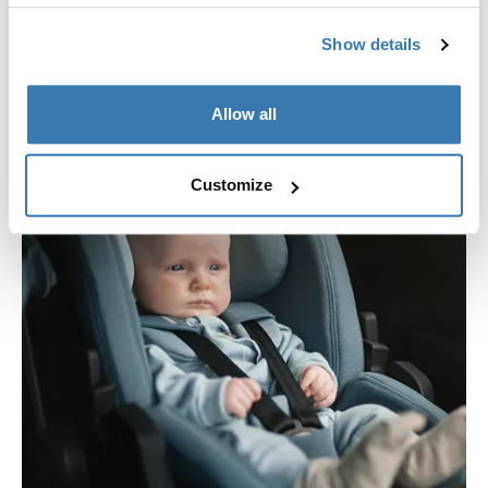
Show details
Allow all
Customize