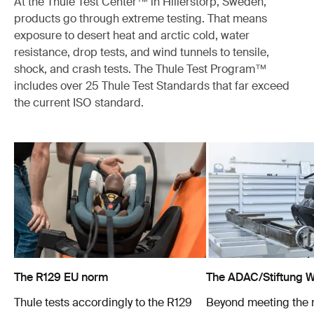
At the Thule Test Center™ in Hillerstorp, Sweden,
products go through extreme testing. That means
exposure to desert heat and arctic cold, water
resistance, drop tests, and wind tunnels to tensile,
shock, and crash tests. The Thule Test Program™
includes over 25 Thule Test Standards that far exceed
the current ISO standard.
The R129 EU norm
The ADAC/Stiftung Wa
Thule tests accordingly to the R129
Beyond meeting the