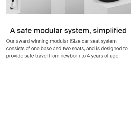
A safe modular system, simplified
Our award winning modular iSize car seat system
consists of one base and two seats, and is designed to
provide safe travel from newborn to 4 years of age.