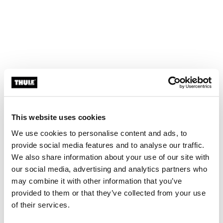
This website uses cookies
We use cookies to personalise content and ads, to
Dock, lock, go!
provide social media features and to analyse our traffic.
The EasyDock technology makes it easy to mount the
We also share information about your use of our site with
car seat to the base which is especially important for
our social media, advertising and analytics partners who
infant car seats to not disrupt your baby’s sleep. Its
may combine it with other information that you’ve
intuitive cone-shaped interface makes seat installation
provided to them or that they’ve collected from your use
virtually effortless. Dock the seat at any angle from the
of their services.
car door, rotate to lock it in, and you’re ready to go.