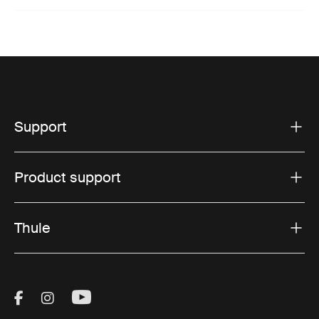
Support
Product support
Thule
Visit Thule on Facebook (external link)
Visit Thule on Instagram (external link)
Visit Thule on Youtube (external lin