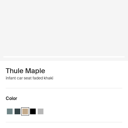
Thule Maple
infant car seat faded khaki
Color
Thule Maple infant seat Mid blue
Thule Maple infant seat Darkest blue
Thule Maple infant seat Faded khaki (selected)
Thule Maple infant seat Black
Thule Maple infant seat Light gray