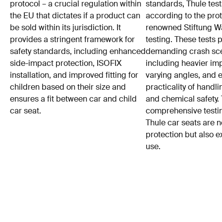
protocol – a crucial regulation within
standards, Thule test
the EU that dictates if a product can
according to the prot
be sold within its jurisdiction. It
renowned Stiftung 
provides a stringent framework for
testing. These tests
safety standards, including enhanced
demanding crash sce
side-impact protection, ISOFIX
including heavier im
installation, and improved fitting for
varying angles, and e
children based on their size and
practicality of hand
ensures a fit between car and child
and chemical safety. 
car seat.
comprehensive testin
Thule car seats are n
protection but also e
use.