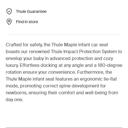
Thule Guarantee
Find in store
Crafted for safety, the Thule Maple infant car seat
boasts our renowned Thule Impact Protection System to
envelop your baby in advanced protection and cozy
luxury. Effortless docking at any angle and a 180-degree
rotation ensure your convenience. Furthermore, the
Thule Maple infant seat features an ergonomic lie-flat
mode, promoting correct spine development for
newborns, ensuring their comfort and well-being from
day one.