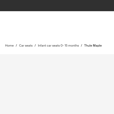
Home
/
Car seats
/
Infant car seats 0- 15 months
/
Thule Maple