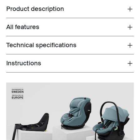
Product description
Toggle overview
All features
Toggle features
Technical specifications
Toggle techspec
Instructions
Toggle guides and instructions