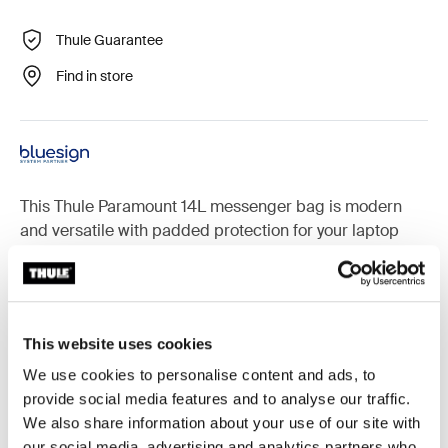
Thule Guarantee
Find in store
This Thule Paramount 14L messenger bag is modern
and versatile with padded protection for your laptop
and the functionality you need to easily get around town.
This website uses cookies
Accessories for Thule Paramount
We use cookies to personalise content and ads, to
provide social media features and to analyse our traffic.
We also share information about your use of our site with
our social media, advertising and analytics partners who