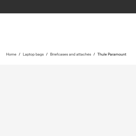
Home
/
Laptop bags
/
Briefcases and attachés
/
Thule Paramount