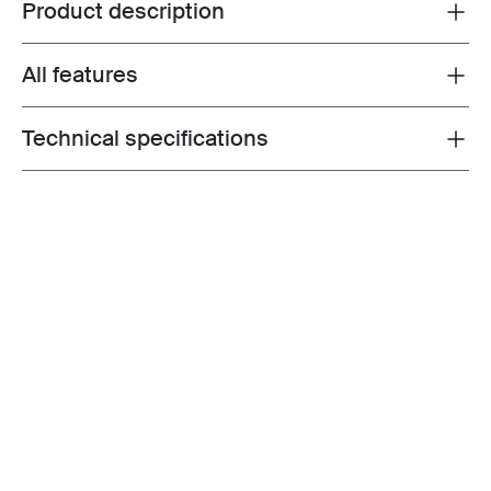
Product description
Toggle overview
All features
Toggle features
Technical specifications
Toggle techspec