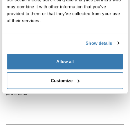
may combine it with other information that you’ve
provided to them or that they’ve collected from your use
of their services.
Show details
Allow all
Customize
Thule power bank 10k
power bank