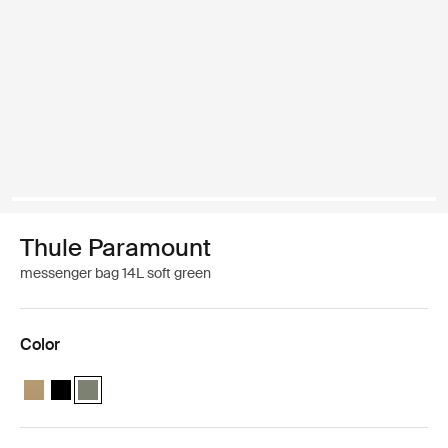
Thule Paramount
messenger bag 14L soft green
Color
Thule Paramount messenger 14L Gentle beige
Thule Paramount messenger 14L Black
Thule Paramount messenger 14L Soft green (selected)