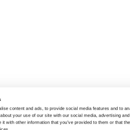
s
ise content and ads, to provide social media features and to anal
about your use of our site with our social media, advertising and
t with other information that you’ve provided to them or that the
ices.