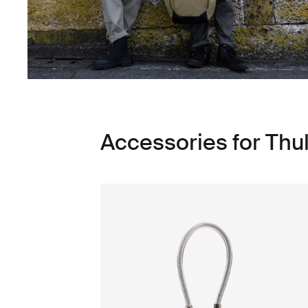
Accessories for Thu