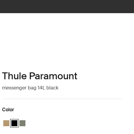
Thule Paramount
messenger bag 14L black
Color
Thule Paramount messenger 14L Gentle beige
Thule Paramount messenger 14L Black (selected)
Thule Paramount messenger 14L Soft green