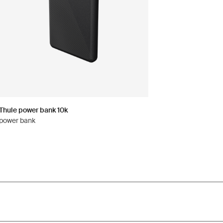
Thule power bank 10k
power bank