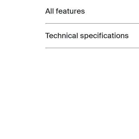
All features
Toggle features
Technical specifications
Toggle techspec