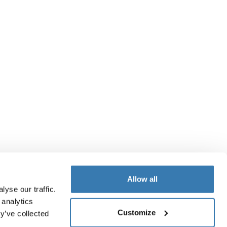
Allow all
yse our traffic.
 analytics
Customize
y’ve collected