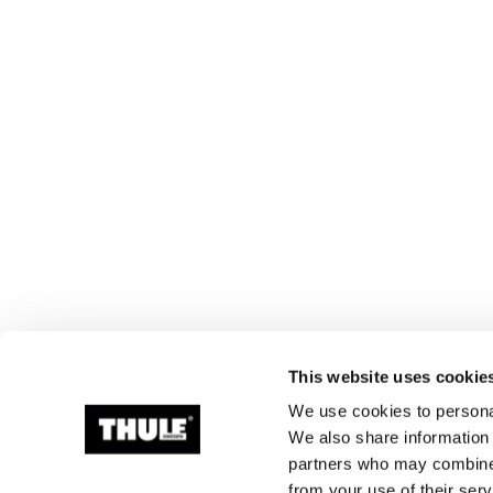
This website uses cookie
We use cookies to personal
We also share information 
partners who may combine i
from your use of their serv