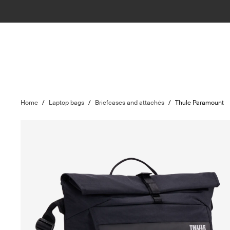
Home
/
Laptop bags
/
Briefcases and attachés
/
Thule Paramount