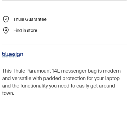
Thule Guarantee
Find in store
This Thule Paramount 14L messenger bag is modern
and versatile with padded protection for your laptop
and the functionality you need to easily get around
town.