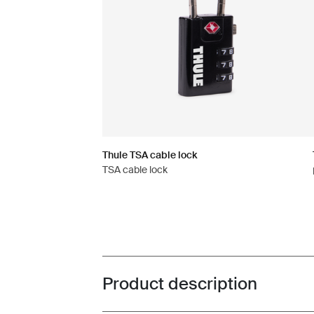
Thule TSA cable lock
TSA cable lock
Product description
Toggle overview