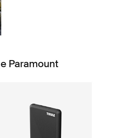
le Paramount