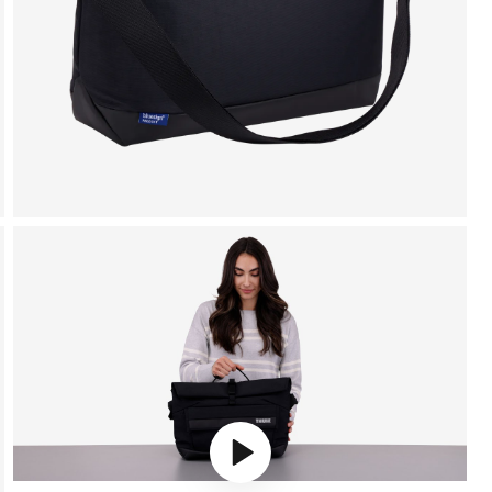
Play video