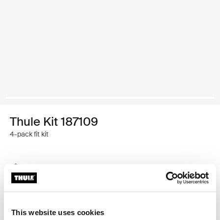
Thule Kit 187109
4-pack fit kit
Thule Guarantee
Find in store
This website uses cookies