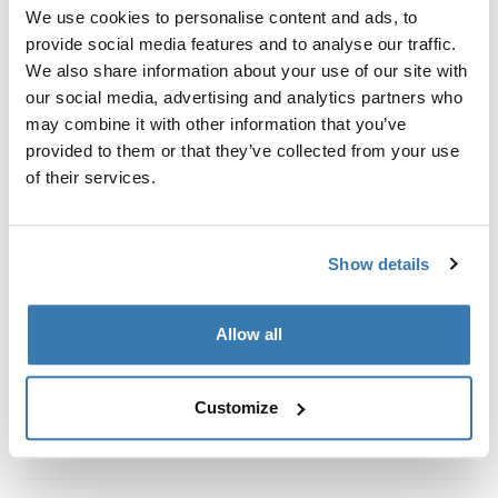
Custom fit kit for mounting a Thule roof rack system to
We use cookies to personalise content and ads, to
vehicles with integrated fixed points, T-profile, or
provide social media features and to analyse our traffic.
custom install rack attachment points.
We also share information about your use of our site with
our social media, advertising and analytics partners who
may combine it with other information that you’ve
provided to them or that they’ve collected from your use
of their services.
All features
Toggle features
Show details
Technical specifications
Toggle techspec
Instructions
Toggle guides and instructions
Allow all
Customize