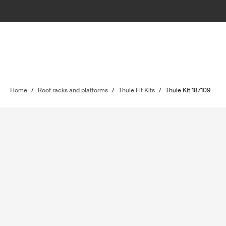
Home
/
Roof racks and platforms
/
Thule Fit Kits
/
Thule Kit 187109