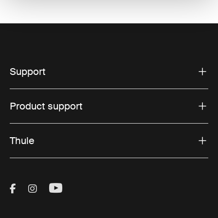
Support
Product support
Thule
Visit Thule on Facebook (external link)
Visit Thule on Instagram (external link)
Visit Thule on Youtube (external lin