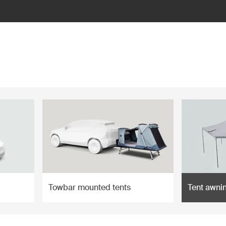
Towbar mounted tents
Tent awni