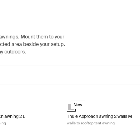
 awnings. Mount them to your
ected area beside your setup.
ay outdoors.
y
h awning 2 L rooftop tent awning Ashland grey
Thule Approach awning 2 walls M wall
(selected)
Ashland grey (selected)
New
h awning 2 L
Thule Approach awning 2 walls M
ning
walls to rooftop tent awning