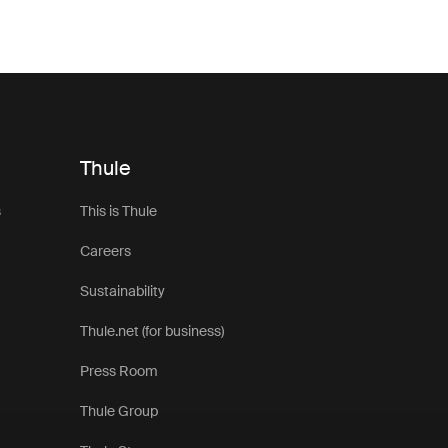
around your vehicle, an awning helps you make the most of lif
 pair seamlessly with Thule roof top tents, these awnings are 
t for changing outdoor conditions. Lightweight yet durable ma
iable weather protection without adding unnecessary bulk to y
setup.
nt awnings are ideal for everything from weekend escapes to 
Thule
ined with side panels, groundsheets, or additional accessorie
 a more versatile and comfortable basecamp wherever your j
s
This is Thule
 awnings compatible with different tent styles and vehicle setup
Careers
ose the right solution for your next outdoor adventure.
Sustainability
Thule.net (for business)
Press Room
Thule Group