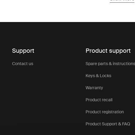
protection 
Designed to
up and buil
provide rel
adventure 
Roof top te
Support
Product support
trips. Comb
help create
Contact us
Spare parts & instruction
takes you.
You’ll find
Keys & Locks
easy to cho
Warranty
Product recall
Product registration
Product Support & FAQ