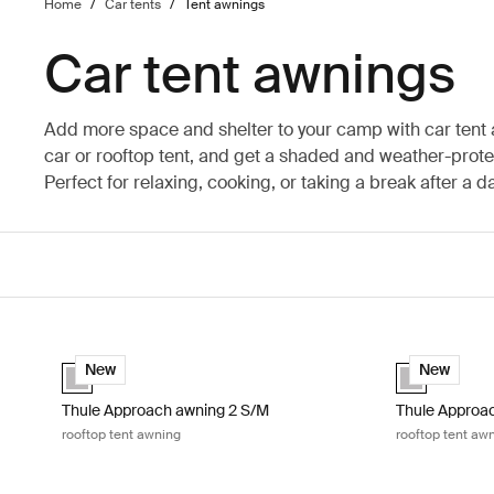
Home
/
Car tents
/
Tent awnings
Car tent awnings
Add more space and shelter to your camp with car tent
car or rooftop tent, and get a shaded and weather-prot
Perfect for relaxing, cooking, or taking a break after a d
Thule Approach awning 2 S/M rooftop tent awning Ashland gre
Thule Approac
Ashland grey (selected)
Ashland grey 
New
New
Thule Approach awning 2 S/M
Thule Approac
rooftop tent awning
rooftop tent aw