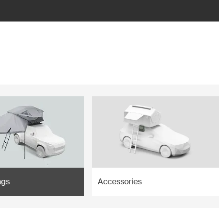
ngs
Accessories