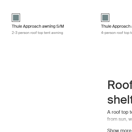
Thule Approach awning S/M 2-3 person roof top tent awning Mid 
Thule Approach a
Mid blue swatch (selected)
Mid blue swatch
Thule Approach awning S/M
Thule Approach 
2-3 person roof top tent awning
4-person roof top 
Roof
shel
A roof top 
from sun, w
preparing m
Show more