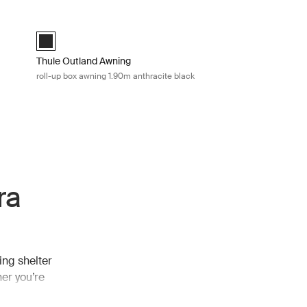
arp Mid blue
Thule Outland Awning roll-up box awning 1.90m anthracite blac
Thule Outland Awning Anthracite (selected)
Thule Outland Awning
roll-up box awning 1.90m anthracite black
ra
ing shelter
er you’re
 extra