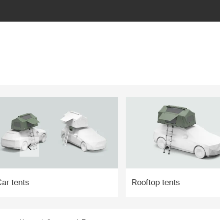
ilter
ar tents
Rooftop tents