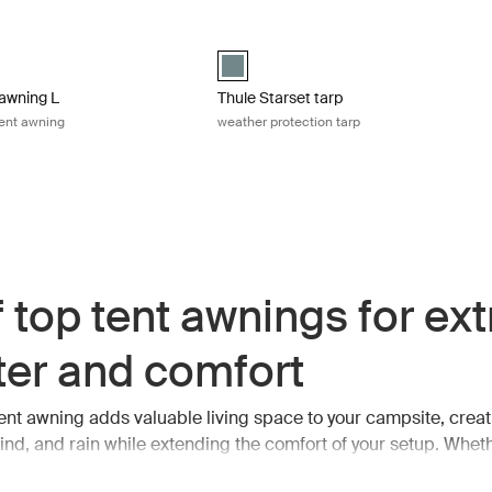
blue
wning L 4-person roof top tent awning Mid blue
Thule Starset tarp weather protection t
 (selected)
Thule Starset tarp Mid blue (selected)
awning L
Thule Starset tarp
tent awning
weather protection tarp
 top tent awnings for ext
ter and comfort
tent awning adds valuable living space to your campsite, creat
ind, and rain while extending the comfort of your setup. Wheth
eals, relaxing after a long day outdoors, or simply looking for