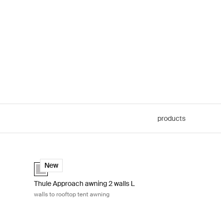
products
s to rooftop tent awning Ashland grey
Thule Approach awning 2 walls L walls to rooftop tent awnin
Ashland grey (selected)
New
Thule Approach awning 2 walls L
walls to rooftop tent awning