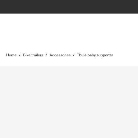
Home
/
Bike trailers
/
Accessories
/
Thule baby supporter