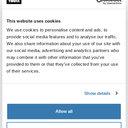
Thule Guarantee
This website uses cookies
Find in store
We use cookies to personalise content and ads, to
provide social media features and to analyse our traffic.
We also share information about your use of our site with
Padded sides and head support to ensure your baby
our social media, advertising and analytics partners who
sits comfortably upright. (Age 6-18 Months).
may combine it with other information that you’ve
provided to them or that they’ve collected from your use
of their services.
Product description
Toggle overview
Show details
All features
Toggle features
Allow all
Technical specifications
Toggle techspec