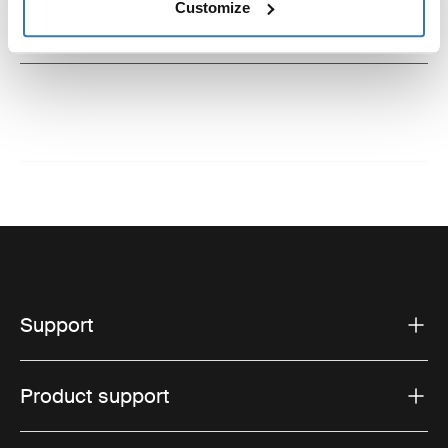
Customize
Instructions
Toggle guides and instructions
Support
Product support