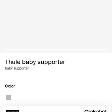
Thule baby supporter
baby supporter
Color
Thule baby supporter Light gray (selected)