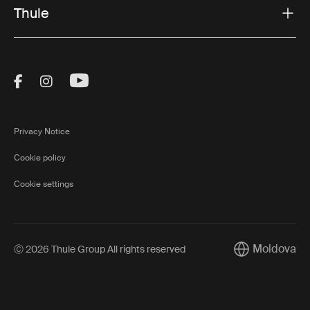
Thule
Visit Thule on Facebook (external link)
Visit Thule on Instagram (external link)
Visit Thule on Youtube (external lin
Privacy Notice
Cookie policy
Cookie settings
Moldova
Ⓒ 2026 Thule Group All rights reserved
Current market