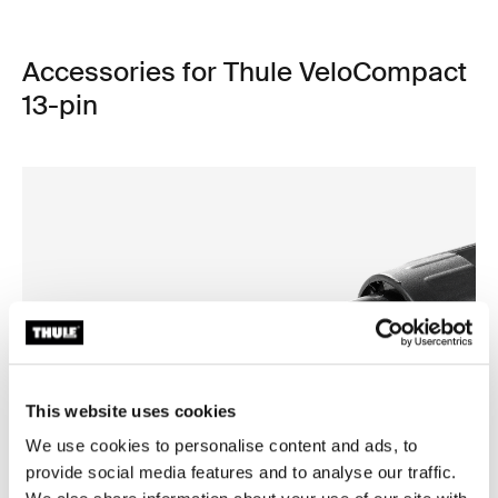
Accessories for Thule VeloCompact
13-pin
This website uses cookies
We use cookies to personalise content and ads, to
provide social media features and to analyse our traffic.