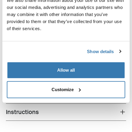
We also share information about your use of our site with
our social media, advertising and analytics partners who
Thule loading ramp
Thule adapter 9906
loading ramp aluminium
adapter black
may combine it with other information that you’ve
provided to them or that they’ve collected from your use
of their services.
Show details
Product description
Toggle overview
Allow all
All features
Toggle features
Customize
Technical specifications
Toggle techspec
Instructions
Toggle guides and instructions