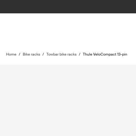
Home
/
Bike racks
/
Towbar bike racks
/
Thule VeloCompact 13-pin