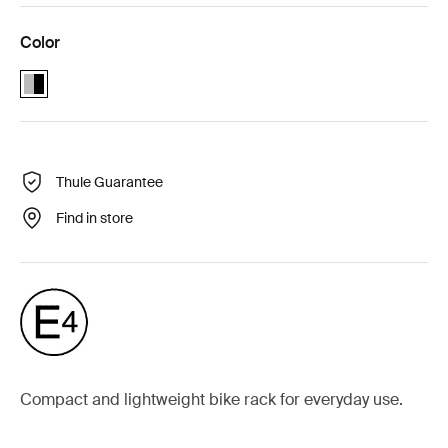
Color
Alu-Black (selected)
Thule Guarantee
Find in store
Compact and lightweight bike rack for everyday use.