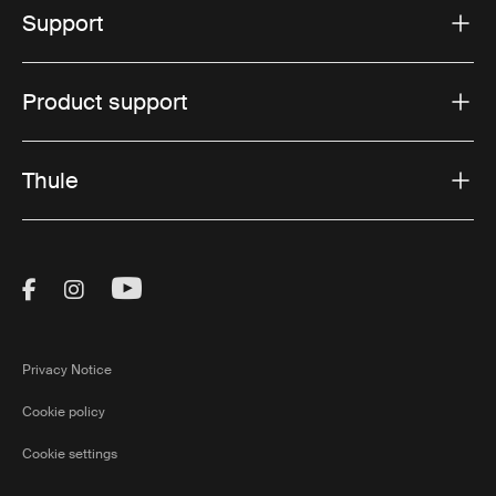
Support
Product support
Thule
Visit Thule on Facebook (external link)
Visit Thule on Instagram (external link)
Visit Thule on Youtube (external lin
Privacy Notice
Cookie policy
Cookie settings