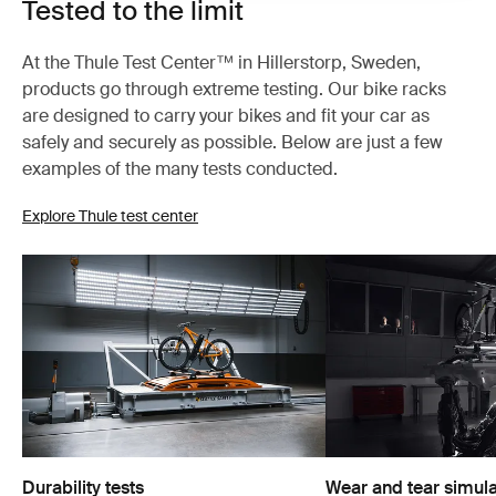
Tested to the limit
At the Thule Test Center™ in Hillerstorp, Sweden,
products go through extreme testing. Our bike racks
are designed to carry your bikes and fit your car as
safely and securely as possible. Below are just a few
examples of the many tests conducted.
Explore Thule test center
Durability tests
Wear and tear simula