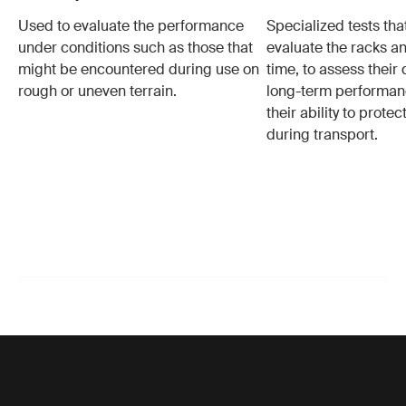
Used to evaluate the performance
Specialized tests tha
under conditions such as those that
evaluate the racks an
might be encountered during use on
time, to assess their 
rough or uneven terrain.
long-term performanc
their ability to protec
during transport.