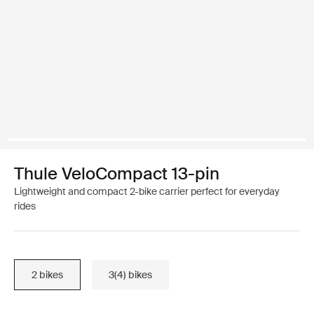
Thule VeloCompact 13-pin
Lightweight and compact 2-bike carrier perfect for everyday
rides
2 bikes
3(4) bikes