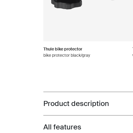
Thule bike protector
bike protector black/gray
Product description
Toggle overview
All features
Toggle features