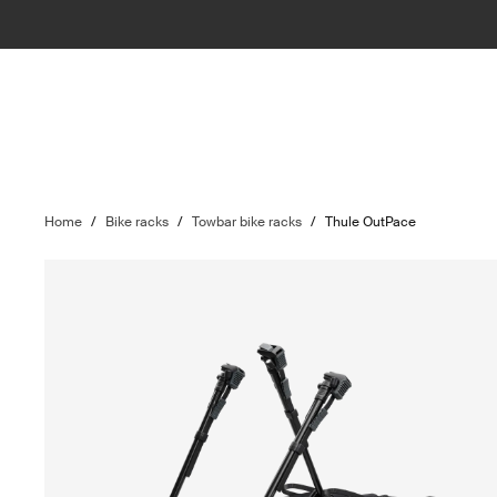
Home
/
Bike racks
/
Towbar bike racks
/
Thule OutPace