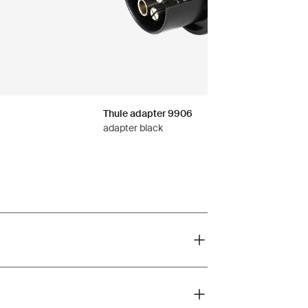
Thule adapter 9906
adapter black