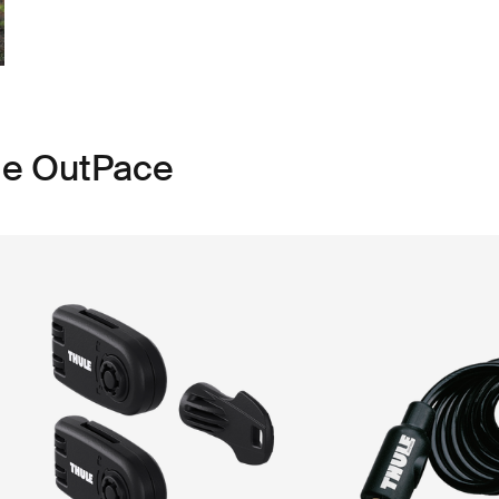
le OutPace