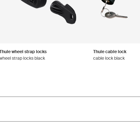
Thule wheel strap locks
Thule cable lock
wheel strap locks black
cable lock black