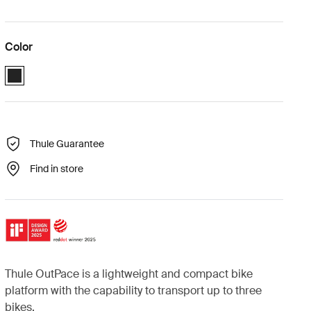
Color
Black (selected)
Thule Guarantee
Find in store
Thule OutPace is a lightweight and compact bike
platform with the capability to transport up to three
bikes.