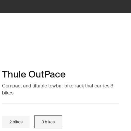
Thule OutPace
Compact and tiltable towbar bike rack that carries 3
bikes
2 bikes
3 bikes