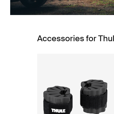
Accessories for Thu