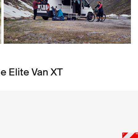
e Elite Van XT