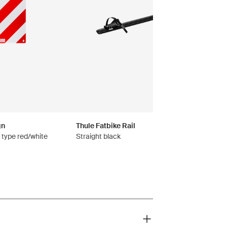
gn
Thule Fatbike Rail
n type red/white
Straight black