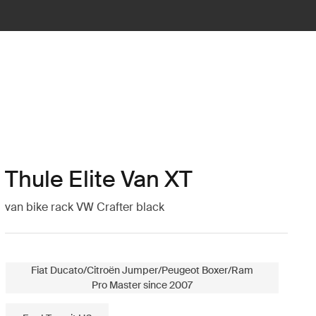
Thule Elite Van XT
van bike rack VW Crafter black
Fiat Ducato/Citroën Jumper/Peugeot Boxer/Ram
Pro Master since 2007