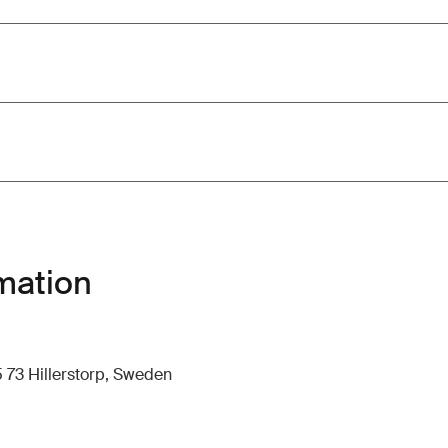
mation
 73 Hillerstorp, Sweden