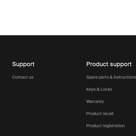
Support
Product support
Contact us
Spare parts & instruction
Keys & Locks
Warranty
Product recall
Product registration