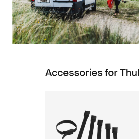
Accessories for Thul