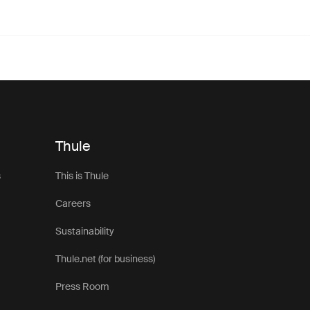
Thule
s
This is Thule
Careers
Sustainability
Thule.net (for business)
Press Room