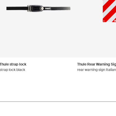
Thule strap lock
Thule Rear Warning Si
strap lock black
rear warning sign Italia