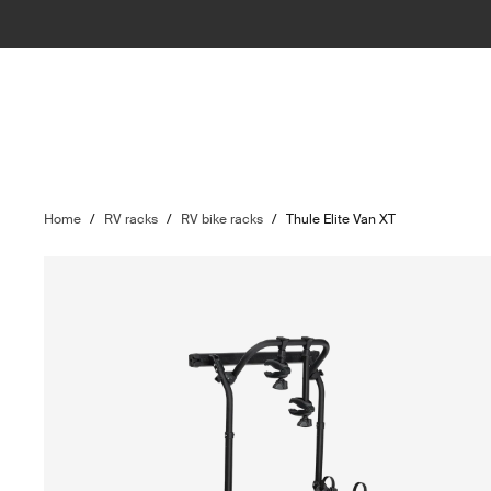
Home
/
RV racks
/
RV bike racks
/
Thule Elite Van XT