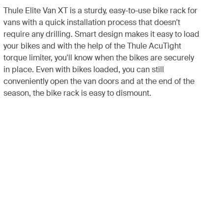
Thule Elite Van XT is a sturdy, easy-to-use bike rack for
vans with a quick installation process that doesn't
require any drilling. Smart design makes it easy to load
your bikes and with the help of the Thule AcuTight
torque limiter, you'll know when the bikes are securely
in place. Even with bikes loaded, you can still
conveniently open the van doors and at the end of the
season, the bike rack is easy to dismount.