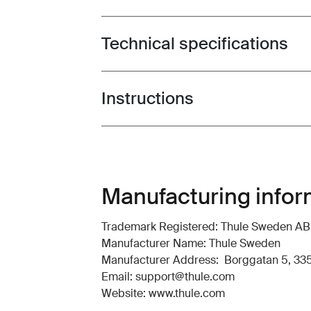
Technical specifications
Toggle techspec
Instructions
Toggle guides and instructions
Manufacturing infor
Trademark Registered: Thule Sweden AB
Manufacturer Name: Thule Sweden
Manufacturer Address: Borggatan 5, 335
Email: support@thule.com
Website: www.thule.com