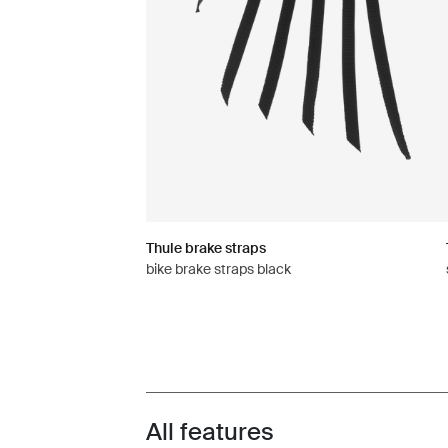
Thule brake straps
bike brake straps black
All features
Toggle features