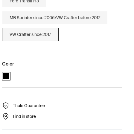
Ford Transit H3
MB Sprinter since 2006/VW Crafter before 2017
VW Crafter since 2017
Color
Thule Elite Van XT VW Crafter Black (selected)
Thule Guarantee
Find in store