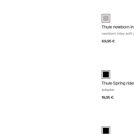
Thule newborn inl
Thule newborn in
Thule newborn in
newborn inlay soft 
69,95 €
Thule Spring rid
Thule Spring rid
Thule Spring rid
adapter
19,95 €
Thule stroller sna
Thule stroller sn