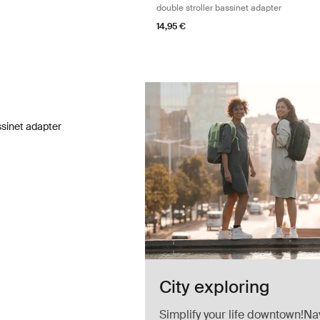
double stroller bassinet adapter
14,95 €
ssinet adapter bassinet adapter Black
ssinet adapter Black (selected)
ssinet adapter
City exploring
Simplify your life downtown!Na