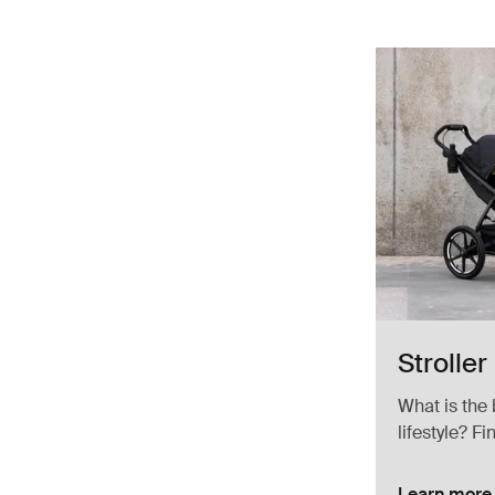
Stroller
What is the 
lifestyle? Fi
Learn more