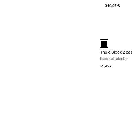
349,95 €
Thule Sleek 2 ba
Thule Sleek 2 ba
Thule Sleek 2 ba
bassinet adapter
14,95 €