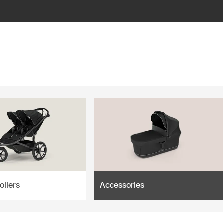
ollers
Accessories