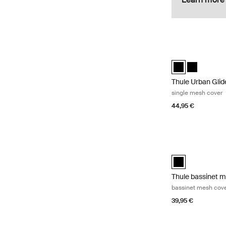
Thule Urban Glid
Thule Urban Glid
Thule Urban
Thule Urban Gli
single mesh cover
44,95 €
Thule bassinet m
Thule bassinet m
Thule bassinet 
bassinet mesh cov
39,95 €