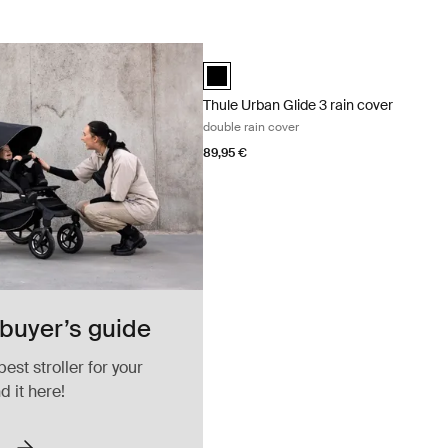
Thule Urban Glide 3 rain cover double r
Thule Urban Glide 3 rain cover Black (
Thule Urban Glide 3 rain cover
double rain cover
89,95 €
 buyer’s guide
best stroller for your
nd it here!