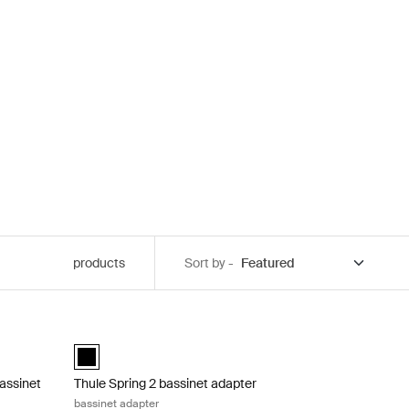
products
Sort by -
bassinet adapter double stroller bassinet adapter Black
Thule Spring 2 bassinet adapter bassinet adapter Black
bassinet adapter Black (selected)
Thule Spring bassinet adapter Black (selected)
bassinet
Thule Spring 2 bassinet adapter
bassinet adapter