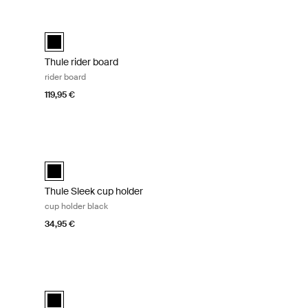
k
Thule rider board rider board Black
Thule rider board Black (selected)
Thule rider board
rider board
119,95 €
older black Black
Thule Sleek cup holder cup holder black Black
d)
Thule Sleek cup holder Black (selected)
Thule Sleek cup holder
cup holder black
34,95 €
Tinted taupe on black
Thule Sleek adapter kit adapter kit black Black
 on Black (selected)
 black
Thule Sleek adapter kit Black (selected)