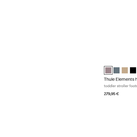
Thule Elements h
Thule Elements 
Thule Eleme
Thule E
Thu
Thule Elements 
toddler stroller foo
279,95 €