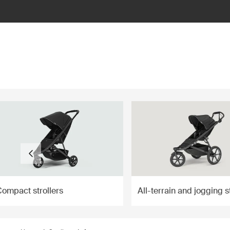
ilter
Compact strollers
All-terrain and jogging s