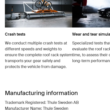
Crash tests
Wear and tear simula
We conduct multiple crash tests at
Specialized tests tha
different speeds and weights to
evaluate the roof ra
ensure the complete roof rack system
time, to assess their 
transports your gear safely and
long-term performan
protects the vehicle from damage.
Manufacturing information
Trademark Registered: Thule Sweden AB
Manufacturer Name: Thule Sweden