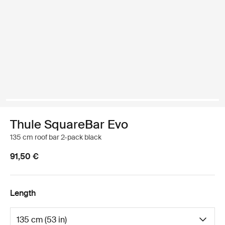
Thule SquareBar Evo
135 cm roof bar 2-pack black
91,50 €
Length