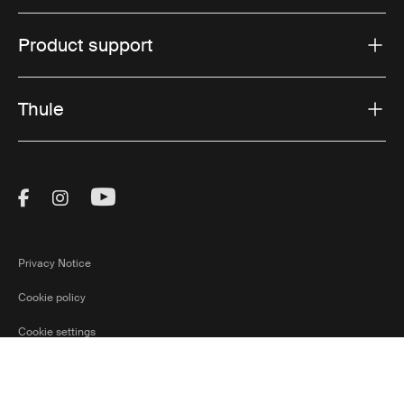
Product support
Thule
Visit Thule on Facebook (external link)
Visit Thule on Instagram (external link)
Visit Thule on Youtube (external lin
Privacy Notice
Cookie policy
Cookie settings