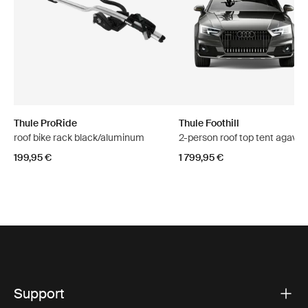
Thule ProRide
Thule Foothill
roof bike rack black/aluminum
2-person roof top tent agave 
199,95 €
1 799,95 €
Support