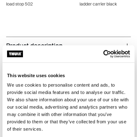
load stop 502
ladder carrier black
Product description
Toggle overview
All features
Toggle features
This website uses cookies
Technical specifications
Toggle techspec
We use cookies to personalise content and ads, to
provide social media features and to analyse our traffic.
Instructions
Toggle guides and instructions
We also share information about your use of our site with
our social media, advertising and analytics partners who
may combine it with other information that you’ve
provided to them or that they’ve collected from your use
of their services.