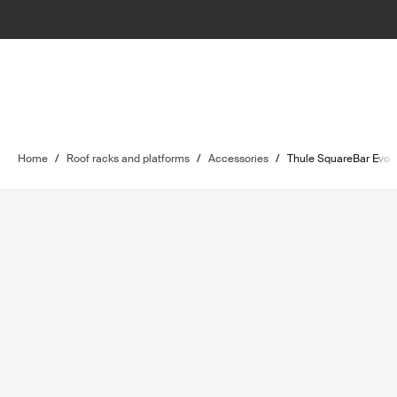
Home
/
Roof racks and platforms
/
Accessories
/
Thule SquareBar Evo