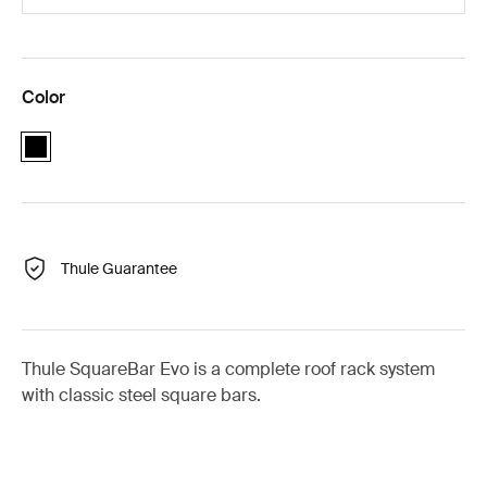
Color
black
Thule Guarantee
Thule SquareBar Evo is a complete roof rack system
with classic steel square bars.