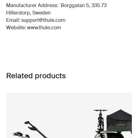
Manufacturer Address: Borggatan 5, 335 73
Hillerstorp, Sweden
Email: support@thule.com
Website: www.thule.com
Related products