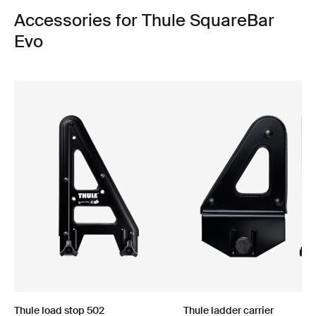
Accessories for Thule SquareBar
Evo
Thule load stop 502
Thule ladder carrier