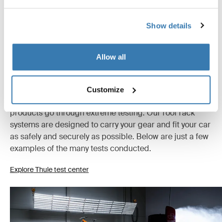
Show details
Allow all
Tested to the limit
Customize
At the Thule Test Center™ in Hillerstorp, Sweden,
products go through extreme testing. Our roof rack
systems are designed to carry your gear and fit your car
as safely and securely as possible. Below are just a few
examples of the many tests conducted.
Explore Thule test center