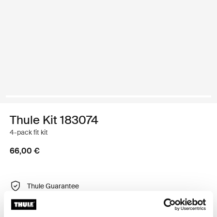
Thule Kit 183074
4-pack fit kit
66,00 €
Thule Guarantee