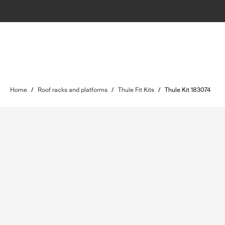
Home
/
Roof racks and platforms
/
Thule Fit Kits
/
Thule Kit 183074