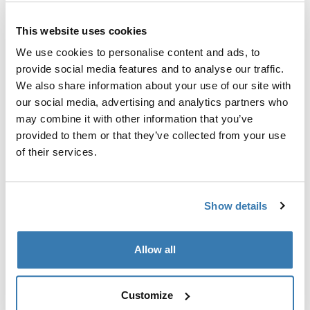
Custom adapter kit for mounting a Thule roof rack
This website uses cookies
system to select vehicles.
We use cookies to personalise content and ads, to
provide social media features and to analyse our traffic.
We also share information about your use of our site with
our social media, advertising and analytics partners who
may combine it with other information that you’ve
Technical specifications
Toggle techspec
provided to them or that they’ve collected from your use
of their services.
Instructions
Toggle guides and instructions
Show details
Manufacturing information
Trademark Registered: Thule Sweden AB
Allow all
Manufacturer Name: Thule Sweden
Manufacturer Address: Borggatan 5, 335 73
Hillerstorp, Sweden
Customize