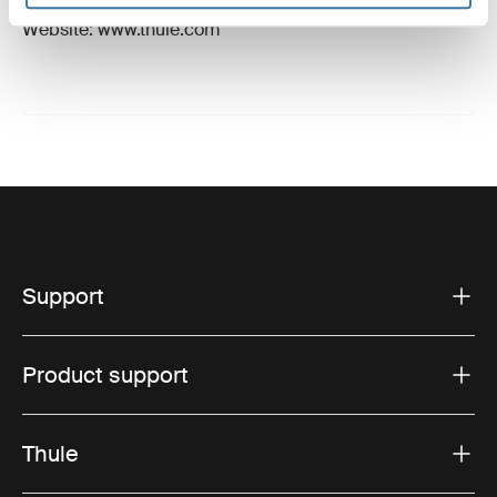
Email: support@thule.com
Website: www.thule.com
Support
Product support
Thule