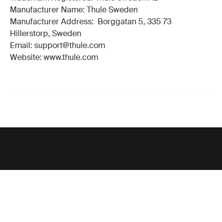
Manufacturer Name: Thule Sweden
Manufacturer Address: Borggatan 5, 335 73
Hillerstorp, Sweden
Email: support@thule.com
Website: www.thule.com
Support
Product support