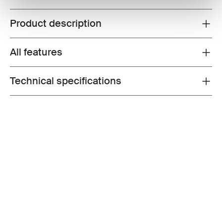
Product description
Toggle overview
All features
Toggle features
Technical specifications
Toggle techspec