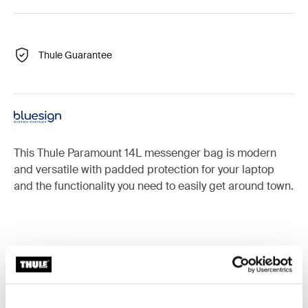
Thule Guarantee
This Thule Paramount 14L messenger bag is modern
and versatile with padded protection for your laptop
and the functionality you need to easily get around town.
Accessories for Thule Paramount