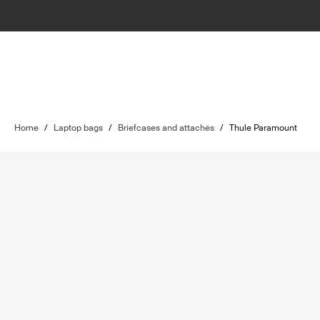
Home
/
Laptop bags
/
Briefcases and attachés
/
Thule Paramount