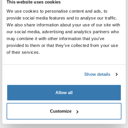
This website uses cookies
We use cookies to personalise content and ads, to
provide social media features and to analyse our traffic.
We also share information about your use of our site with
our social media, advertising and analytics partners who
may combine it with other information that you’ve
provided to them or that they’ve collected from your use
of their services.
Show details
Thule TSA cable lock
Thule power bank 10k
Allow all
TSA cable lock
power bank
14,95 €
34,95 €
Customize