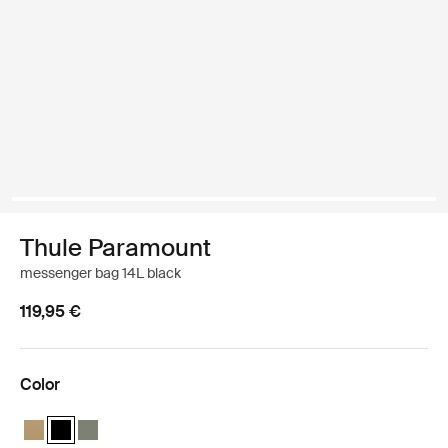
Thule Paramount
messenger bag 14L black
119,95 €
Color
Thule Paramount messenger 14L Gentle beige
Thule Paramount messenger 14L Black (selected)
Thule Paramount messenger 14L Soft green