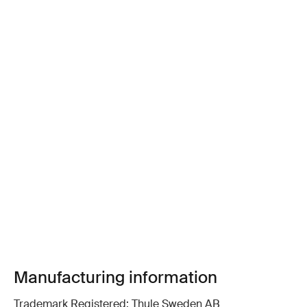
Manufacturing information
Trademark Registered: Thule Sweden AB