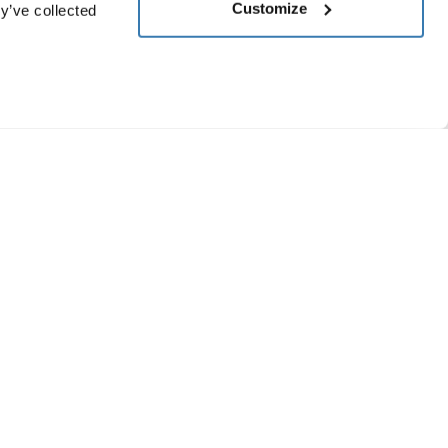
Customize
y’ve collected