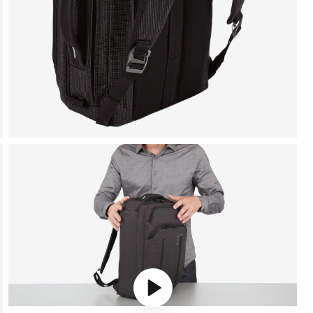
Play video