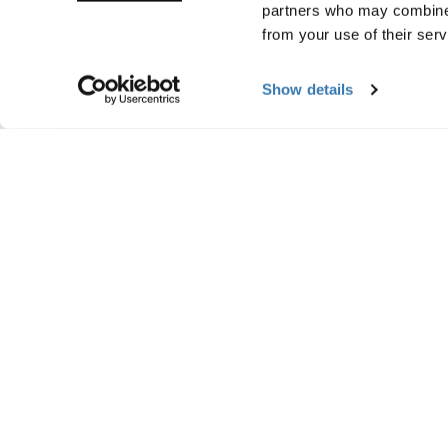
partners who may combine i
from your use of their serv
Show details
Manufacturing infor
Trademark Registered: Thule Sweden AB
Manufacturer Name: Thule Sweden
Manufacturer Address: Borggatan 5, 335
Email: support@thule.com
Website: www.thule.com