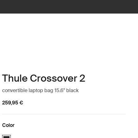
Thule Crossover 2
convertible laptop bag 15.6" black
259,95 €
Color
Thule Crossover 2 convertible laptop bag 15.6" Black (selected)