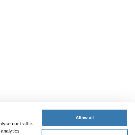
Allow all
yse our traffic.
 analytics