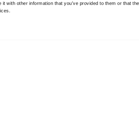
t with other information that you’ve provided to them or that the
ices.
mation
 73 Hillerstorp, Sweden