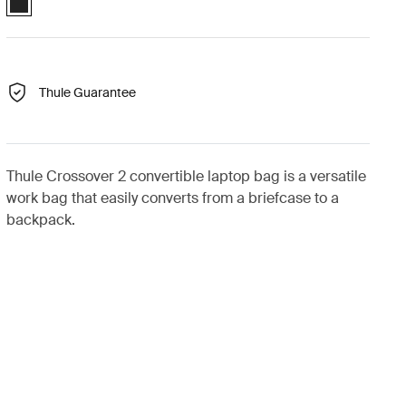
Thule Guarantee
Thule Crossover 2 convertible laptop bag is a versatile
work bag that easily converts from a briefcase to a
backpack.