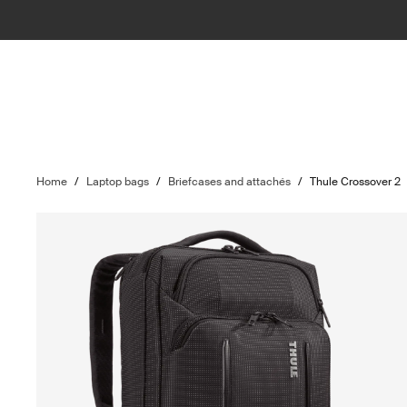
Home
/
Laptop bags
/
Briefcases and attachés
/
Thule Crossover 2