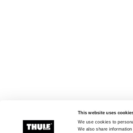
This website uses cookie
We use cookies to personal
We also share information 