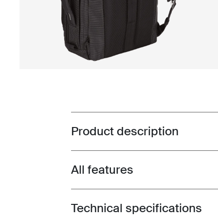
Product description
Toggle overview
All features
Toggle features
Technical specifications
Toggle techspec