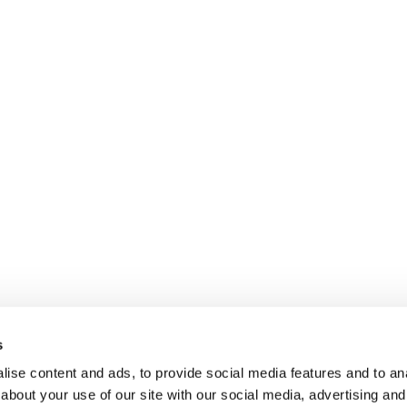
s
ise content and ads, to provide social media features and to anal
about your use of our site with our social media, advertising and