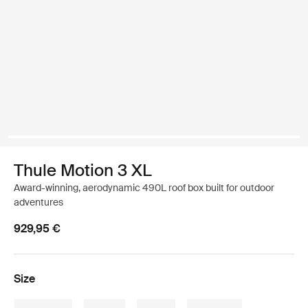
Thule Motion 3 XL
Award-winning, aerodynamic 490L roof box built for outdoor
adventures
929,95 €
Size