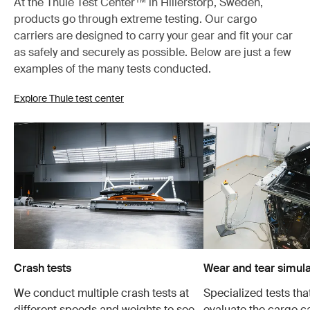
At the Thule Test Center™ in Hillerstorp, Sweden,
products go through extreme testing. Our cargo
carriers are designed to carry your gear and fit your car
as safely and securely as possible. Below are just a few
examples of the many tests conducted.
Explore Thule test center
Crash tests
Wear and tear simula
We conduct multiple crash tests at
Specialized tests tha
different speeds and weights to see
evaluate the cargo ca