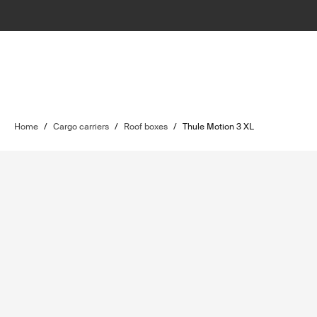
Home
/
Cargo carriers
/
Roof boxes
/
Thule Motion 3 XL