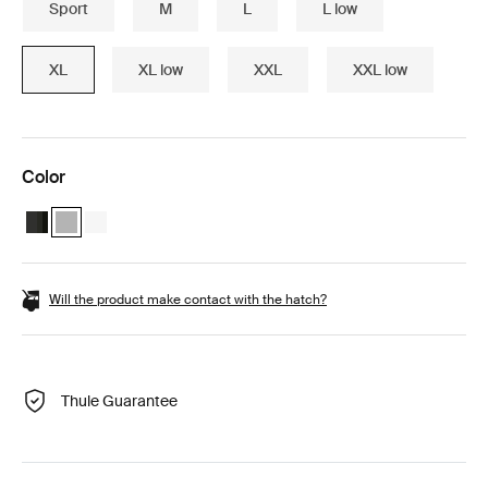
Sport
M
L
L low
XL
XL low
XXL
XXL low
Color
Thule Motion 3 XL Black Glossy
Thule Motion 3 XL Titan Glossy (selected)
Thule Motion 3 XL White
Will the product make contact with the hatch?
Thule Guarantee