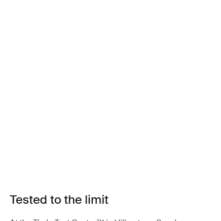
Tested to the limit