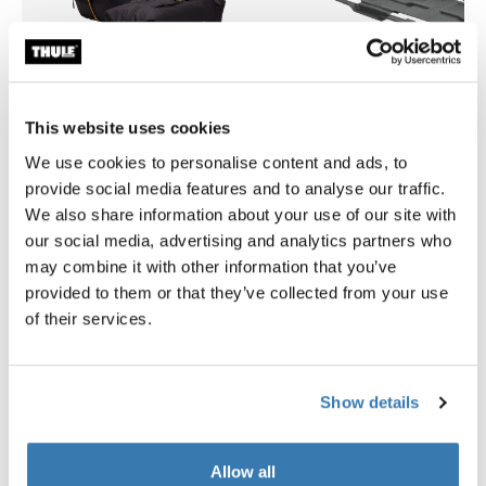
This website uses cookies
We use cookies to personalise content and ads, to
provide social media features and to analyse our traffic.
Thule GoPack duffel set
Thule Motion 3 box liner XL/
We also share information about your use of our site with
duffel for cargo carriers 4-pack set
roof box liner
our social media, advertising and analytics partners who
279,95 €
139,95 €
may combine it with other information that you’ve
provided to them or that they’ve collected from your use
of their services.
Product description
Toggle overview
Show details
All features
Toggle features
Allow all