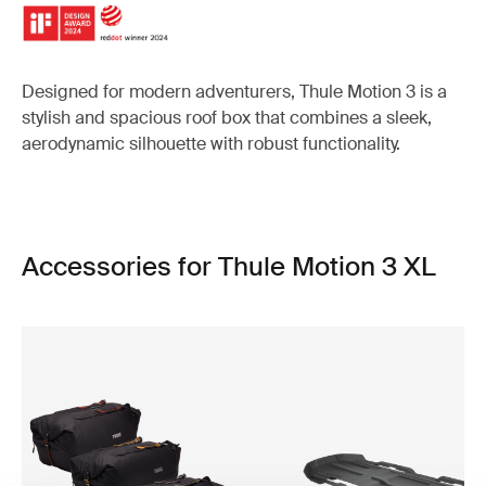
Designed for modern adventurers, Thule Motion 3 is a
stylish and spacious roof box that combines a sleek,
aerodynamic silhouette with robust functionality.
Accessories for Thule Motion 3 XL