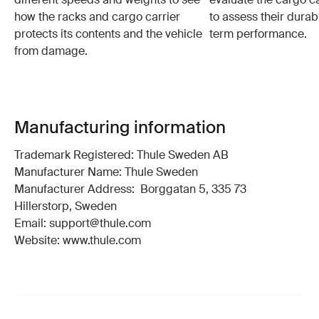
how the racks and cargo carrier
to assess their durabi
protects its contents and the vehicle
term performance.
from damage.
Manufacturing information
Trademark Registered: Thule Sweden AB
Manufacturer Name: Thule Sweden
Manufacturer Address: Borggatan 5, 335 73
Hillerstorp, Sweden
Email: support@thule.com
Website: www.thule.com