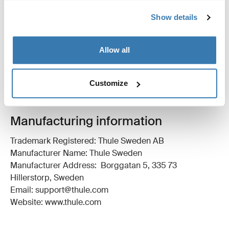
Show details
All features
Toggle features
Technical specifications
Allow all
Toggle techspec
Instructions
Toggle guides and instructions
Customize
Manufacturing information
Trademark Registered: Thule Sweden AB
Manufacturer Name: Thule Sweden
Manufacturer Address: Borggatan 5, 335 73
Hillerstorp, Sweden
Email: support@thule.com
Website: www.thule.com