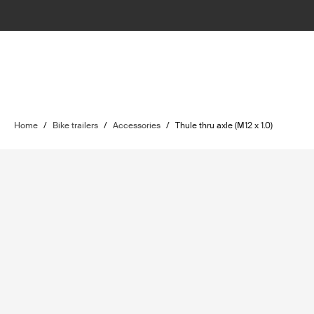
Home
/
Bike trailers
/
Accessories
/
Thule thru axle (M12 x 1.0)