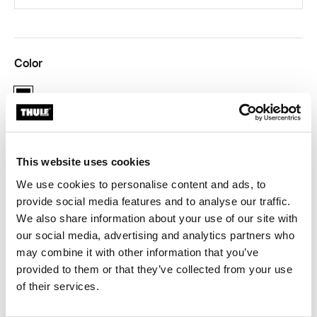
Color
black
This website uses cookies
Thule Guarantee
We use cookies to personalise content and ads, to
provide social media features and to analyse our traffic.
We also share information about your use of our site with
our social media, advertising and analytics partners who
Adapter for 12 mm rear axles to connect your bike
may combine it with other information that you’ve
trailer to the bicycle.
provided to them or that they’ve collected from your use
of their services.