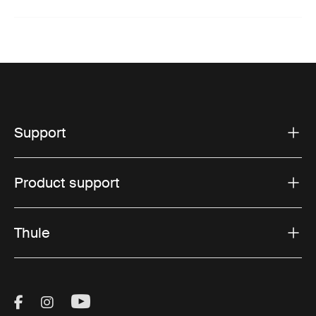
Support
Product support
Thule
Visit Thule on Facebook (external link)
Visit Thule on Instagram (external link)
Visit Thule on Youtube (external lin