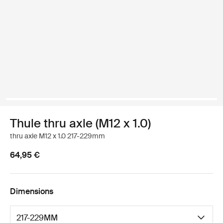
Thule thru axle (M12 x 1.0)
thru axle M12 x 1.0 217-229mm
64,95 €
Dimensions