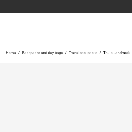
Home
/
Backpacks and day bags
/
Travel backpacks
/
Thule Landmark