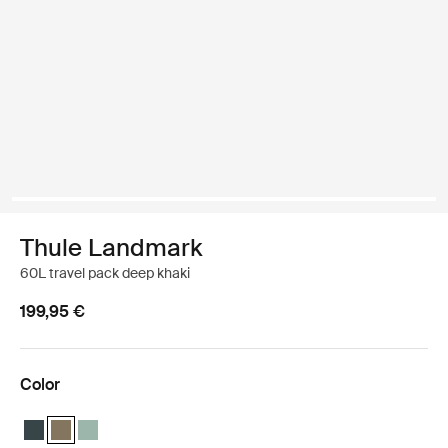
Thule Landmark
60L travel pack deep khaki
199,95 €
Color
Thule Landmark 60L Darkest blue
Thule Landmark 60L Deep khaki (selected)
Thule Landmark 60L Hazy Green