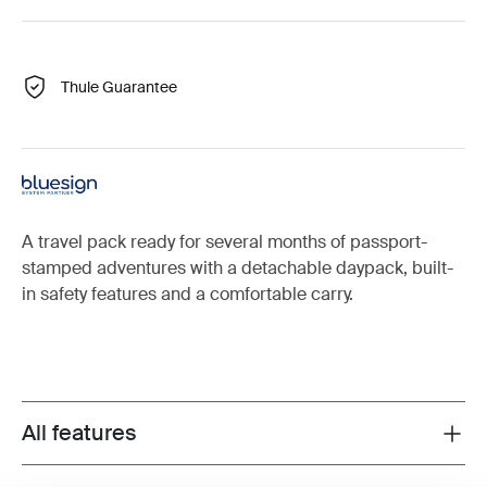
Thule Guarantee
A travel pack ready for several months of passport-
stamped adventures with a detachable daypack, built-
in safety features and a comfortable carry.
All features
Toggle features