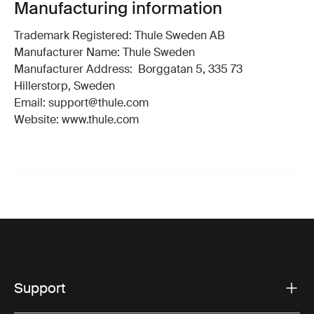
Manufacturing information
Trademark Registered: Thule Sweden AB
Manufacturer Name: Thule Sweden
Manufacturer Address: Borggatan 5, 335 73
Hillerstorp, Sweden
Email: support@thule.com
Website: www.thule.com
Support