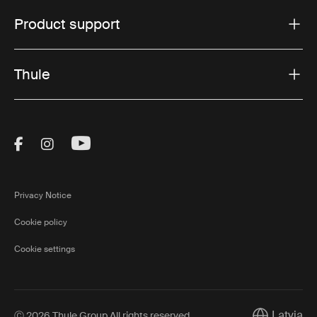
Product support
Thule
Visit Thule on Facebook (external link)
Visit Thule on Instagram (external link)
Visit Thule on Youtube (external lin
Privacy Notice
Cookie policy
Cookie settings
Latvia
Ⓒ 2026 Thule Group All rights reserved