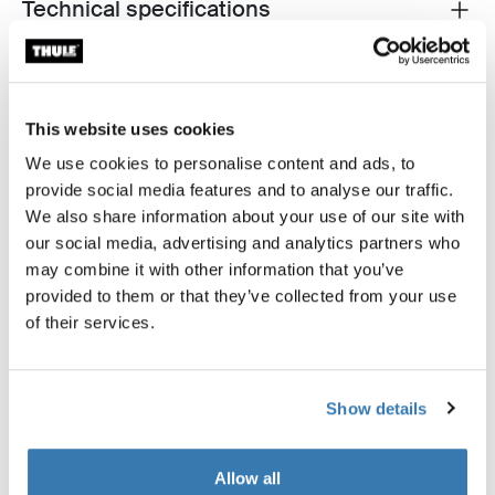
Technical specifications
Toggle techspec
This website uses cookies
We use cookies to personalise content and ads, to
Tested to the limit
provide social media features and to analyse our traffic.
We also share information about your use of our site with
At the Thule Test Center™ in Hillerstorp, Sweden,
our social media, advertising and analytics partners who
products go through extreme testing. Our bags are
may combine it with other information that you’ve
designed to follow you on all your adventures and keep
provided to them or that they’ve collected from your use
your belongings organized and protected from the
of their services.
elements. Below are just a few examples of the many
tests conducted.
Show details
Explore Thule test center
Allow all