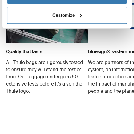
Customize
Quality that lasts
bluesign® system 
All Thule bags are rigorously tested
We are partners of t
to ensure they will stand the test of
system, an internatio
time. Our luggage undergoes 50
textile production a
extensive tests before it’s given the
the impact of manufa
Thule logo.
people and the plane