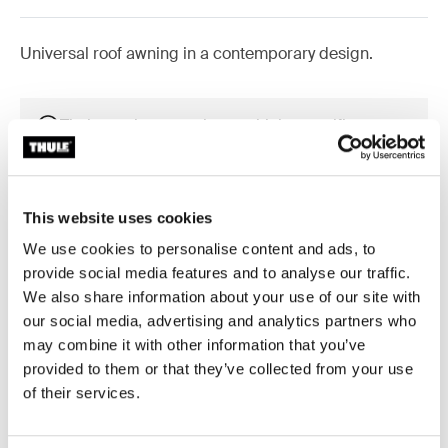
Universal roof awning in a contemporary design.
Thule awnings require a vehicle-specific
adapter
Learn more
This website uses cookies
We use cookies to personalise content and ads, to
provide social media features and to analyse our traffic.
We also share information about your use of our site with
Accessories for Thule Omnistor
our social media, advertising and analytics partners who
6300
may combine it with other information that you’ve
provided to them or that they’ve collected from your use
of their services.