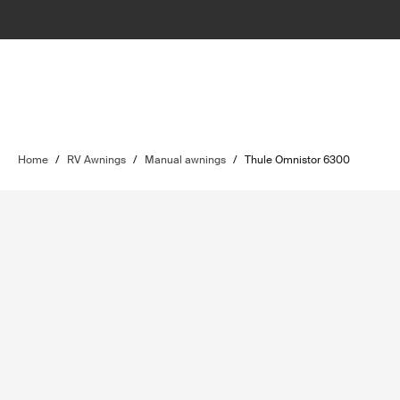
Home
/
RV Awnings
/
Manual awnings
/
Thule Omnistor 6300