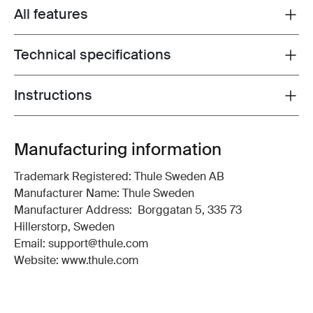
All features
Toggle features
Technical specifications
Toggle techspec
Instructions
Toggle guides and instructions
Manufacturing information
Trademark Registered: Thule Sweden AB
Manufacturer Name: Thule Sweden
Manufacturer Address: Borggatan 5, 335 73
Hillerstorp, Sweden
Email: support@thule.com
Website: www.thule.com