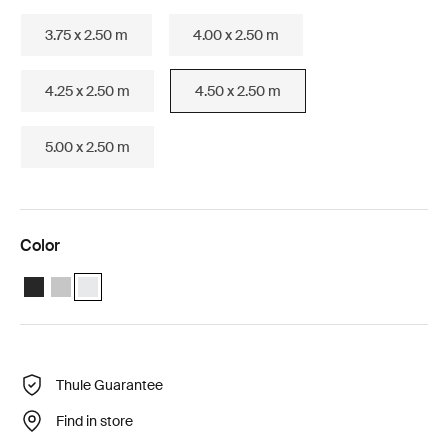
3.75 x 2.50 m
4.00 x 2.50 m
4.25 x 2.50 m
4.50 x 2.50 m
5.00 x 2.50 m
Color
Thule Omnistor 6300 (4.50x2.50) Anthracite
Thule Omnistor 6300 (4.50x2.50) Anodised
Thule Omnistor 6300 (4.50x2.50) White (selected)
Thule Guarantee
Find in store