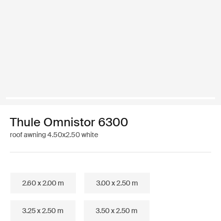
Thule Omnistor 6300
roof awning 4.50x2.50 white
2.60 x 2.00 m
3.00 x 2.50 m
3.25 x 2.50 m
3.50 x 2.50 m