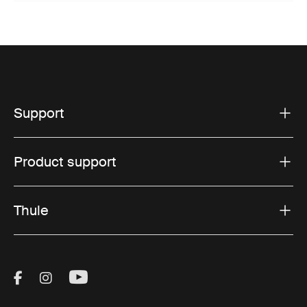
Support
Product support
Thule
Visit Thule on Facebook (external link)
Visit Thule on Instagram (external link)
Visit Thule on Youtube (external lin