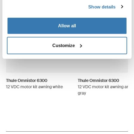
Show details
Allow all
Customize
Thule Omnistor 6300
Thule Omnistor 6300
12 VDC motor kit awning white
12 VDC motor kit awning anod
gray