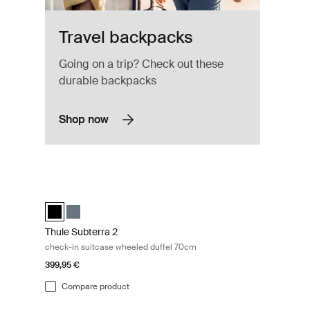
Travel backpacks
Going on a trip? Check out these
durable backpacks
Shop now
ate
Thule Subterra 2 check-in suitcase wheeled duffel 70cm Bla
elected)
Thule Subterra wheeled duffel Black (selected)
Thule Subterra wheeled duffel Dark slate
Thule Subterra 2
check-in suitcase wheeled duffel 70cm
399,95 €
Compare product