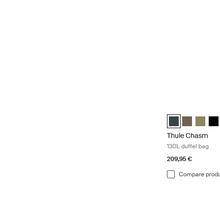
Thule Chasm 130L
Thule Chasm 130L
Thule Chasm
Thule C
Thu
Thule Chasm
130L duffel bag
209,95 €
Compare prod