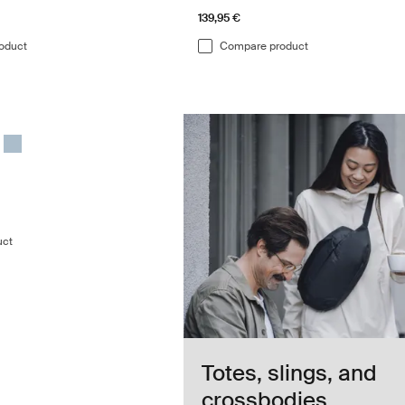
139,95 €
oduct
Compare product
duffel bag Darkest blue
duffel Darkest blue (selected)
 70L duffel Gentle beige
hasm 70L duffel Deep khaki
le Chasm 70L duffel Black
Thule Chasm 70L duffel Pond gray
uct
Totes, slings, and
crossbodies