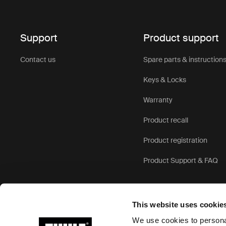
duff
Support
Product support
Exceptional
weather-res
Contact us
Spare parts & instruction
strong cons
travel.
Keys & Locks
Versatile d
Warranty
robust trave
travel scen
Product recall
features.
Product registration
User-friend
Product Support & FAQ
Comfortable
wheels and 
navigating 
This website uses cookie
We use cookies to personal