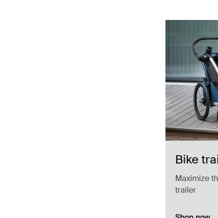
Bike tra
Maximize the
trailer
Shop now