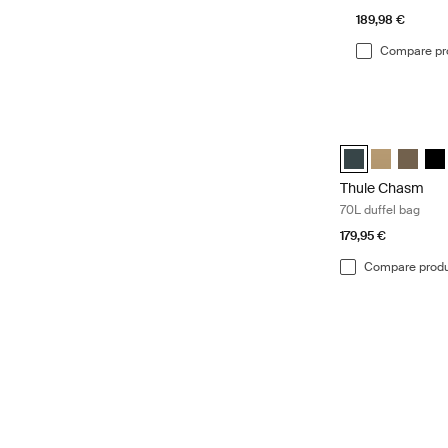
189,98 €
Compare pr
Thule Chasm 70L 
Thule Chasm 70L 
Thule Chasm
Thule C
Thu
Thule Chasm
70L duffel bag
179,95 €
Compare prod