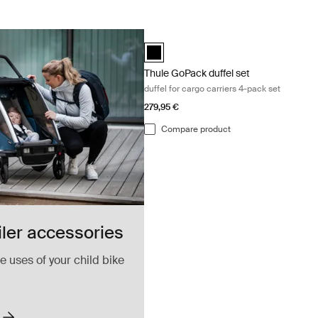
Thule GoPack duffel set duffel for carg
Thule GoPack duffel set Black (selecte
Thule GoPack duffel set
duffel for cargo carriers 4-pack set
279,95 €
Compare product
iler accessories
 uses of your child bike