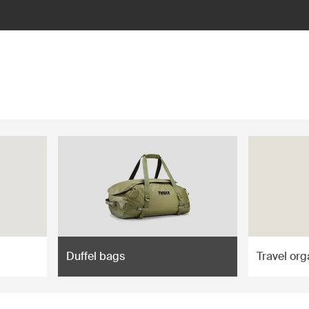
Duffel bags
Travel org