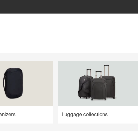
anizers
Luggage collections