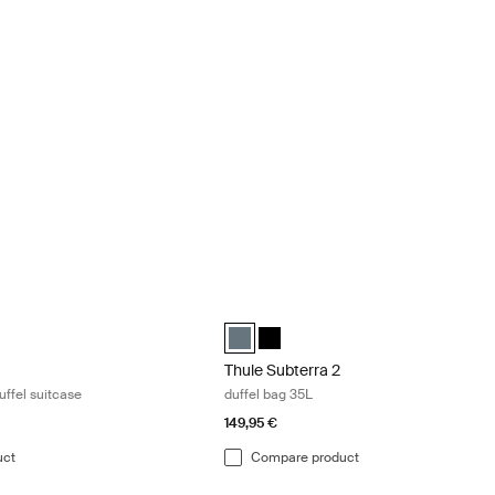
k in wheeled duffel suitcase Deep khaki
Thule Subterra 2 duffel bag 35L Dark sl
led duffel suitcase Deep khaki (selected)
 wheeled duffel suitcase Pond gray
hasm wheeled duffel suitcase Black
Thule Subterra duffel 35L Dark slate (s
Thule Subterra duffel 35L Black
Thule Subterra 2
uffel suitcase
duffel bag 35L
149,95 €
uct
Compare product