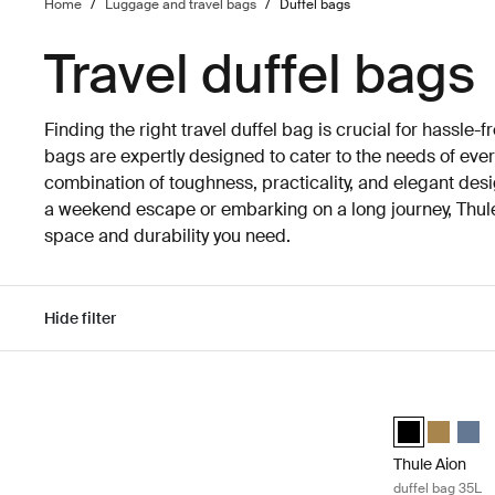
Home
/
Luggage and travel bags
/
Duffel bags
Travel duffel bags
Finding the right travel duffel bag is crucial for hassle-fr
bags are expertly designed to cater to the needs of every
combination of toughness, practicality, and elegant des
a weekend escape or embarking on a long journey, Thule 
space and durability you need.
Hide filter
Skip to results
Thule Aion duf
Thule Aion duf
Thule Aio
Thule
Thule Aion
duffel bag 35L