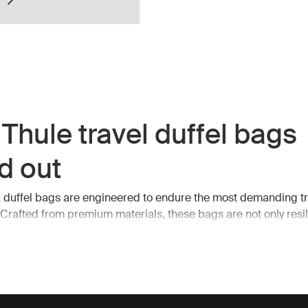
Thule travel duffel bags
d out
l duffel bags are engineered to endure the most demanding tr
 Crafted from premium materials, these bags are not only resil
. They feature spacious interiors, robust zippers, and multiple
s, making it easy to organize and access your belongings on
ntial features of Thule tr