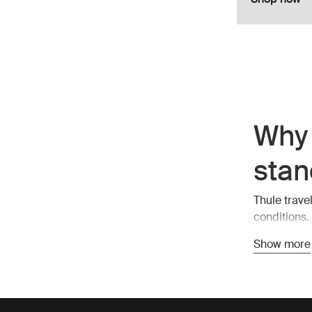
Why 
stan
Thule trave
conditions.
also stylish
Show more
compartment
Esse