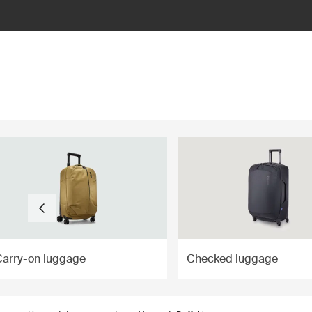
ilter
Carry-on luggage
Checked luggage