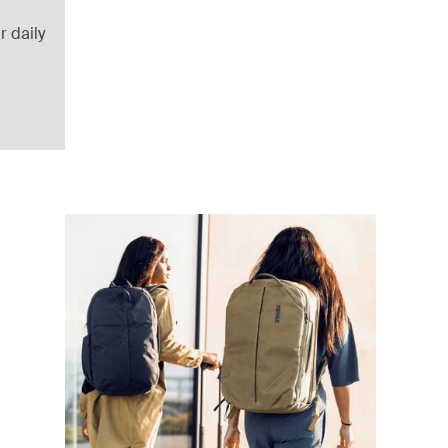
r daily
uitcase Black
lack (selected)
ffel Pond gray
 duffel Deep khaki