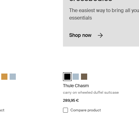
The easiest way to bring all you
essentials
Shop now
 duffel bag Darkest blue
Thule Chasm carry on wheeled duffel s
 duffel Darkest blue (selected)
 130L duffel Deep khaki
hasm 130L duffel Olivine
le Chasm 130L duffel Black
Thule Chasm 130L duffel Golden
Thule Chasm 130L duffel Pond gray
Thule Chasm wheeled carry-on duffel B
Thule Chasm wheeled carry-on du
Thule Chasm wheeled carry-on
Thule Chasm
carry on wheeled duffel suitcase
289,95 €
uct
Compare product