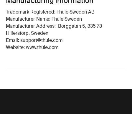
Manufacturing information
Trademark Registered: Thule Sweden AB
Manufacturer Name: Thule Sweden
Manufacturer Address: Borggatan 5, 335 73
Hillerstorp, Sweden
Email: support@thule.com
Website: www.thule.com
Support