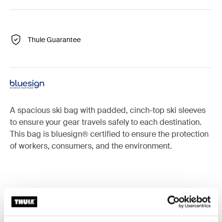
Thule Guarantee
A spacious ski bag with padded, cinch-top ski sleeves
to ensure your gear travels safely to each destination.
This bag is bluesign® certified to ensure the protection
of workers, consumers, and the environment.
Accessories for Thule RoundTrip