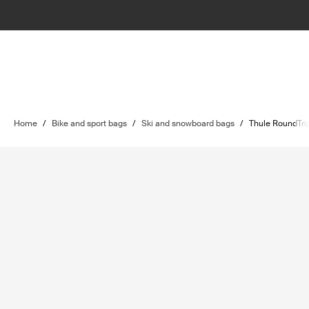
Home
/
Bike and sport bags
/
Ski and snowboard bags
/
Thule RoundTri