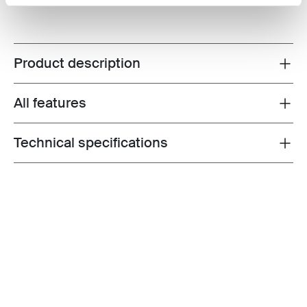
Product description
Toggle overview
All features
Toggle features
Technical specifications
Toggle techspec