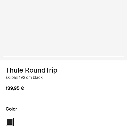
Thule RoundTrip
ski bag 192 cm black
139,95 €
Color
Thule RoundTrip ski bag 192cm Black (selected)