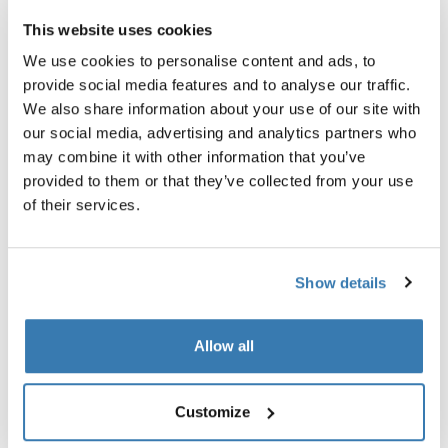
This website uses cookies
We use cookies to personalise content and ads, to
provide social media features and to analyse our traffic.
We also share information about your use of our site with
our social media, advertising and analytics partners who
may combine it with other information that you’ve
provided to them or that they’ve collected from your use
of their services.
Show details
Thule power bank 10k
Thule Subterra 2 powershutt
Allow all
power bank
electronics organizer small ve
gray
34,95 €
Customize
24,95 €