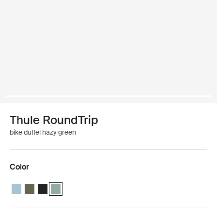
Thule RoundTrip
bike duffel hazy green
Color
Thule RoundTrip bike duffel 55L Mid blue
Thule RoundTrip bike duffel 55L Deep khaki
Thule RoundTrip bike duffel 55L Black
Thule RoundTrip bike duffel 55L Hazy green (selected)