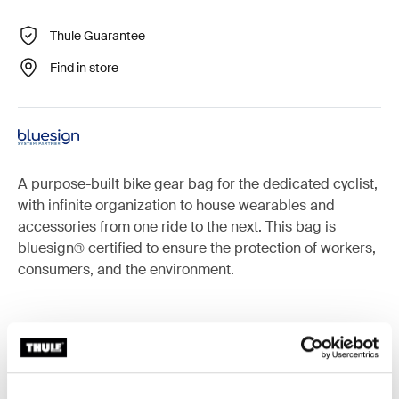
Thule Guarantee
Find in store
A purpose-built bike gear bag for the dedicated cyclist,
with infinite organization to house wearables and
accessories from one ride to the next. This bag is
bluesign® certified to ensure the protection of workers,
consumers, and the environment.
Accessories for Thule RoundTrip