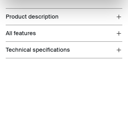
Product description
Toggle overview
All features
Toggle features
Technical specifications
Toggle techspec