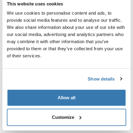
This website uses cookies
We use cookies to personalise content and ads, to
provide social media features and to analyse our traffic.
We also share information about your use of our site with
our social media, advertising and analytics partners who
may combine it with other information that you’ve
provided to them or that they’ve collected from your use
of their services.
Show details
Allow all
Thule Rail Pro 12L
Thule power bank 10k
hydration pack 12L obsidian gray
power bank
Customize