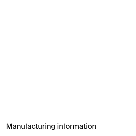
Manufacturing information