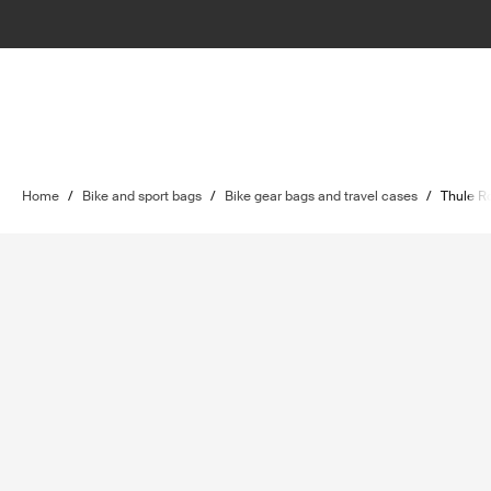
Home
/
Bike and sport bags
/
Bike gear bags and travel cases
/
Thule R