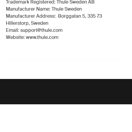
Trademark Registered: Thule Sweden AB
Manufacturer Name: Thule Sweden
Manufacturer Address: Borggatan 5, 335 73
Hillerstorp, Sweden
Email: support@thule.com
Website: www.thule.com
Support
Product support