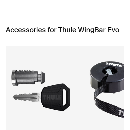
Accessories for Thule WingBar Evo