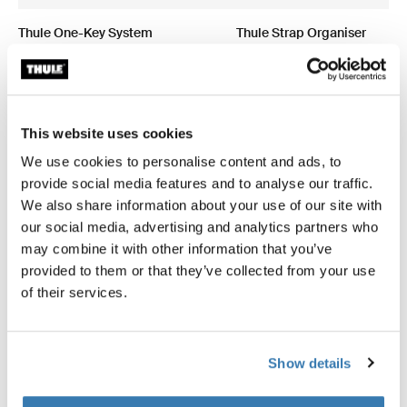
Thule One-Key System
Thule Strap Organiser
4-pack black
strap organizer 275cm black
This website uses cookies
We use cookies to personalise content and ads, to
All features
Toggle features
provide social media features and to analyse our traffic.
We also share information about your use of our site with
Technical specifications
Toggle techspec
our social media, advertising and analytics partners who
may combine it with other information that you’ve
provided to them or that they’ve collected from your use
Instructions
Toggle guides and instructions
of their services.
Show details