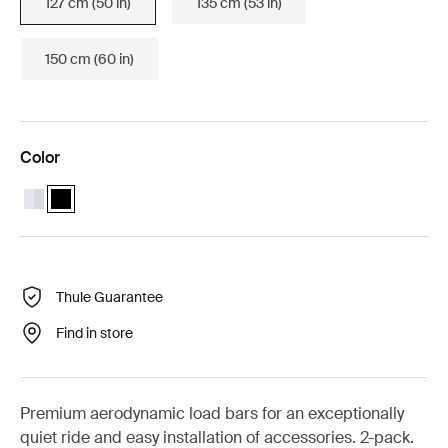
127 cm (50 in)
135 cm (53 in)
150 cm (60 in)
Color
Thule Wingbar Evo 127 Aluminum
Thule Wingbar Evo 127 Black (selected)
Thule Guarantee
Find in store
Premium aerodynamic load bars for an exceptionally
quiet ride and easy installation of accessories. 2-pack.