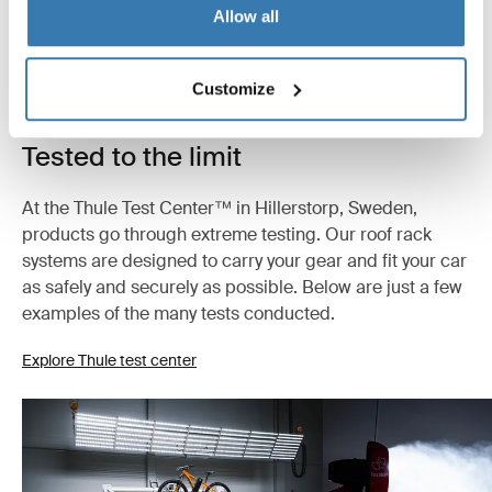
Allow all
Customize
Tested to the limit
At the Thule Test Center™ in Hillerstorp, Sweden,
products go through extreme testing. Our roof rack
systems are designed to carry your gear and fit your car
as safely and securely as possible. Below are just a few
examples of the many tests conducted.
Explore Thule test center