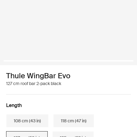
Thule WingBar Evo
127 cm roof bar 2-pack black
Length
108 cm (43 in)
118 cm (47 in)