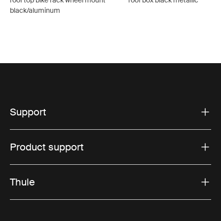
roof top bike rack wheel mount
roof box black metallic
black/aluminum
Support
Product support
Thule