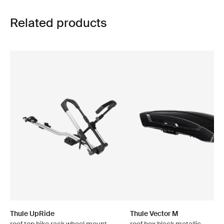
Related products
Thule UpRide
Thule Vector M