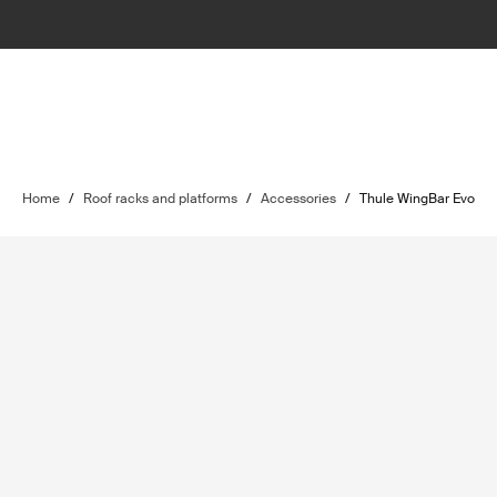
Home
/
Roof racks and platforms
/
Accessories
/
Thule WingBar Evo