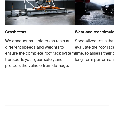
Crash tests
Wear and tear simula
We conduct multiple crash tests at
Specialized tests tha
different speeds and weights to
evaluate the roof ra
ensure the complete roof rack system
time, to assess their 
transports your gear safely and
long-term performan
protects the vehicle from damage.