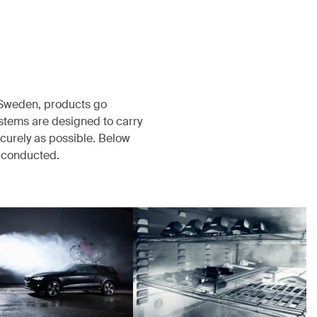
, Sweden, products go
ystems are designed to carry
ecurely as possible. Below
s conducted.