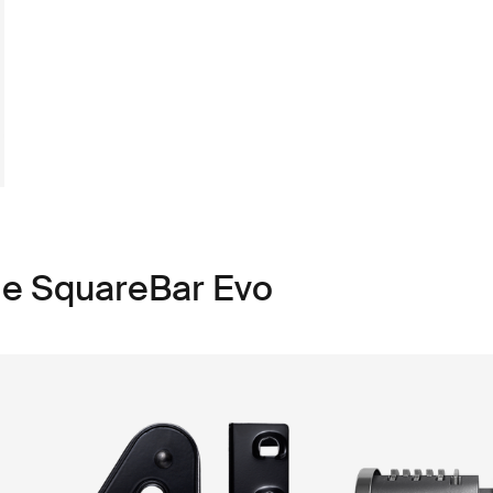
le SquareBar Evo