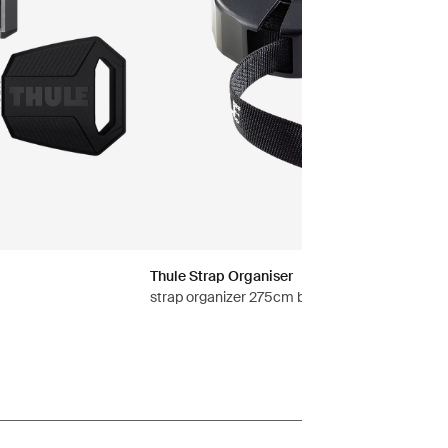
Thule Strap Organiser
strap organizer 275cm black