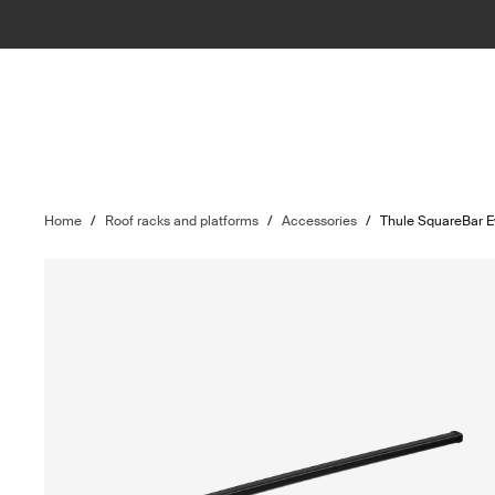
Home
/
Roof racks and platforms
/
Accessories
/
Thule SquareBar 