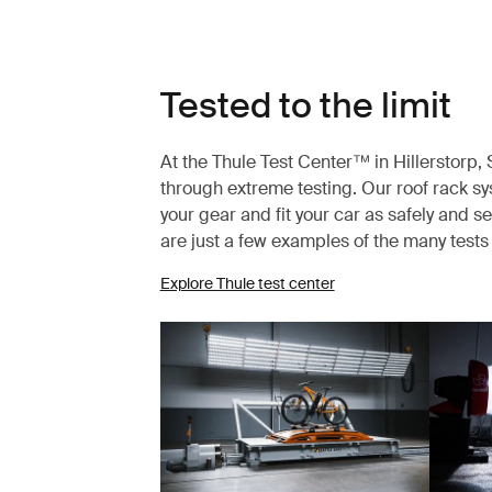
Tested to the limit
At the Thule Test Center™ in Hillerstorp
through extreme testing. Our roof rack s
your gear and fit your car as safely and s
are just a few examples of the many test
Explore Thule test center