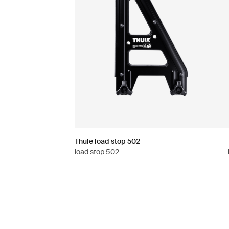
Thule load stop 502
load stop 502