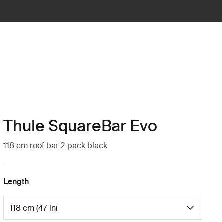
Thule SquareBar Evo
118 cm roof bar 2-pack black
Length