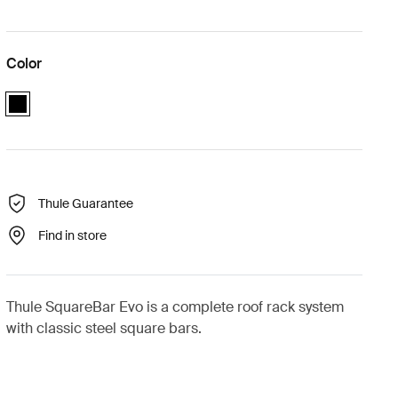
Color
black
Thule Guarantee
Find in store
Thule SquareBar Evo is a complete roof rack system
with classic steel square bars.