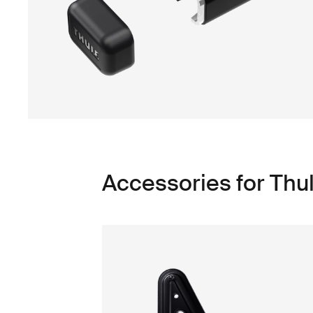
Accessories for Thu