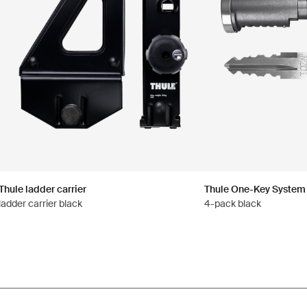
Thule ladder carrier
Thule One-Key System
ladder carrier black
4-pack black