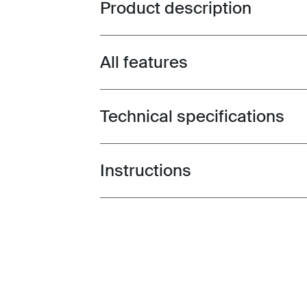
Product description
Toggle overview
All features
Toggle features
Technical specifications
Toggle techspec
Instructions
Toggle guides and instructions